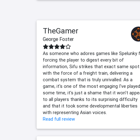
TheGamer
George Foster
As someone who adores games like Spelunky 
forcing the player to digest every bit of
information, Sifu strikes that exact same spot
with the force of a freight train, delivering a
combat system that is truly unrivalled. As a
game, it's one of the most engaging I've played
some time, it's just a shame that it won't appe
to all players thanks to its surprising difficulty
and that it took some developmental liberties
with representing Asian voices.
Read full review