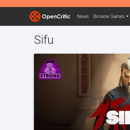
News
Browse
Games
Sifu