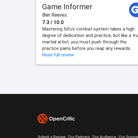
Game Informer
Ben Reeves
7.3 / 10.0
Mastering Sifu's combat system takes a high
degree of dedication and practice, but like a tr
martial artist, you must push through the
practice pains before you reap any rewards.
Read full review
Submit a Review
Our Partners
Our Audience
Our Suppor