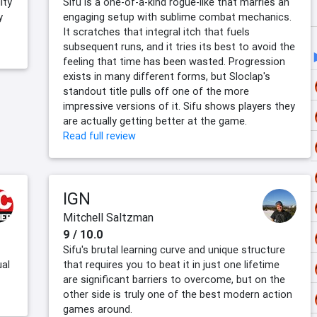
ity
Sifu is a one-of-a-kind rogue-like that marries an
y
engaging setup with sublime combat mechanics.
It scratches that integral itch that fuels
subsequent runs, and it tries its best to avoid the
feeling that time has been wasted. Progression
exists in many different forms, but Sloclap's
standout title pulls off one of the more
impressive versions of it. Sifu shows players they
are actually getting better at the game.
Read full review
IGN
Mitchell Saltzman
9 / 10.0
Sifu's brutal learning curve and unique structure
ual
that requires you to beat it in just one lifetime
are significant barriers to overcome, but on the
other side is truly one of the best modern action
games around.