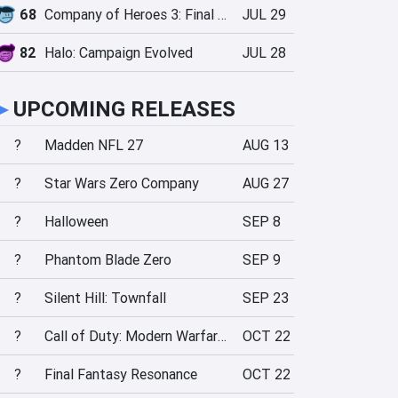
68
Company of Heroes 3: Final Stand
JUL 29
82
Halo: Campaign Evolved
JUL 28
►
UPCOMING RELEASES
?
Madden NFL 27
AUG 13
?
Star Wars Zero Company
AUG 27
?
Halloween
SEP 8
?
Phantom Blade Zero
SEP 9
?
Silent Hill: Townfall
SEP 23
?
Call of Duty: Modern Warfare 4
OCT 22
?
Final Fantasy Resonance
OCT 22