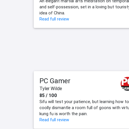
An elegant martial arts meditation on temporal
and self-possession, set in a loving but tourist
idea of China.
Read full review
PC Gamer
Tyler Wilde
85 / 100
Sifu will test your patience, but learning how to
coolly dismantle a room full of goons with virt
kung fu is worth the pain.
Read full review