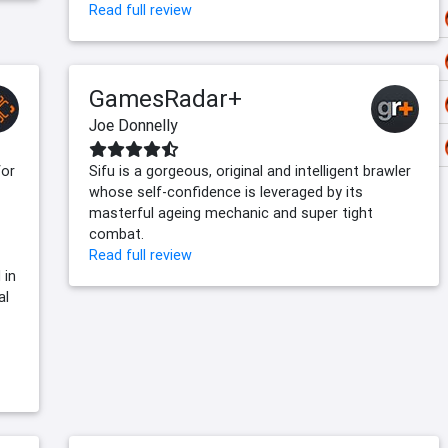
Read full review
GamesRadar+
Joe Donnelly
for
Sifu is a gorgeous, original and intelligent brawler
whose self-confidence is leveraged by its
masterful ageing mechanic and super tight
combat.
Read full review
 in
al