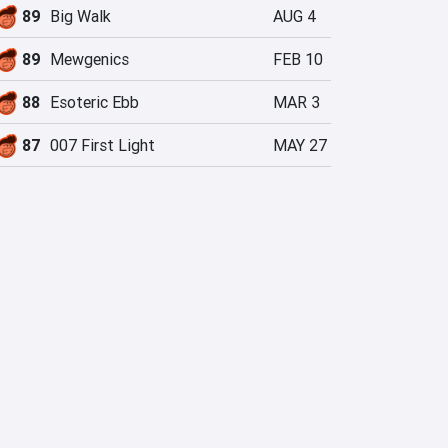
89
Big Walk
AUG 4
89
Mewgenics
FEB 10
88
Esoteric Ebb
MAR 3
87
007 First Light
MAY 27