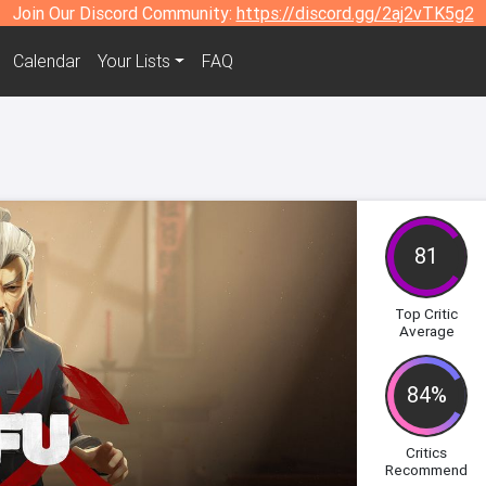
Join Our Discord Community:
https://discord.gg/2aj2vTK5g2
Calendar
Your Lists
FAQ
81
Top Critic
Average
84%
Critics
Recommend