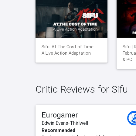
Sifu: At The Cost of Time --
Sifu |
A Live Action Adaptation
Februa
& PC
Critic Reviews for Sifu
Eurogamer
Edwin Evans-Thirlwell
Recommended