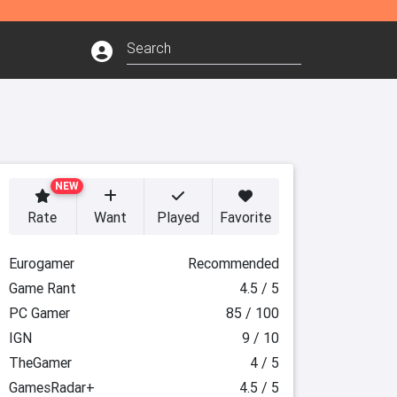
NEW
Rate
Want
Played
Favorite
Eurogamer
Recommended
Game Rant
4.5 / 5
PC Gamer
85 / 100
IGN
9 / 10
TheGamer
4 / 5
GamesRadar+
4.5 / 5