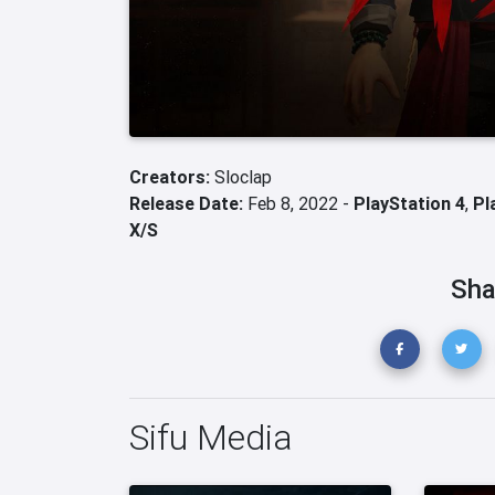
Creators:
Sloclap
Release Date:
Feb 8, 2022 -
PlayStation 4
,
Pl
X/S
Sha
Sifu Media