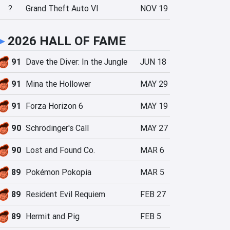
?
Grand Theft Auto VI
NOV 19
►
2026 HALL OF FAME
91
Dave the Diver: In the Jungle
JUN 18
91
Mina the Hollower
MAY 29
91
Forza Horizon 6
MAY 19
90
Schrödinger's Call
MAY 27
90
Lost and Found Co.
MAR 6
89
Pokémon Pokopia
MAR 5
89
Resident Evil Requiem
FEB 27
89
Hermit and Pig
FEB 5