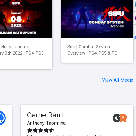
 Release Update -
Sifu | Combat System
ry 8th 2022 | PS4, PS5
Overview | PS4, PS5 & PC
View All Media
Game Rant
Anthony Taormina