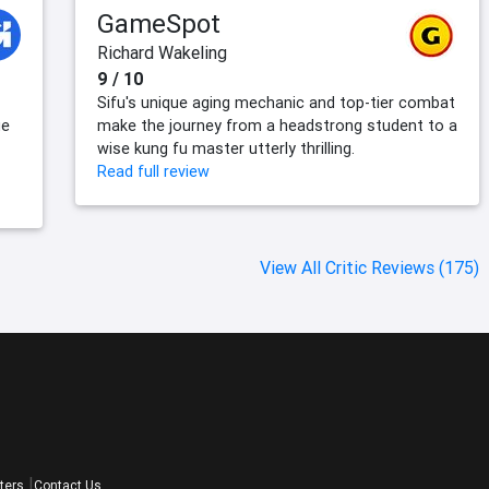
GameSpot
Richard Wakeling
9 / 10
Sifu's unique aging mechanic and top-tier combat
ue
make the journey from a headstrong student to a
wise kung fu master utterly thrilling.
Read full review
View All Critic Reviews (175)
ters
Contact Us