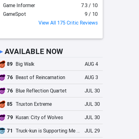
Game Informer
7.3 / 10
GameSpot
9 / 10
View All 175 Critic Reviews
►
AVAILABLE NOW
89
Big Walk
AUG 4
76
Beast of Reincarnation
AUG 3
76
Blue Reflection Quartet
JUL 30
85
Truxton Extreme
JUL 30
79
Kusan: City of Wolves
JUL 30
71
Truck-kun is Supporting Me from Another World?!
JUL 29