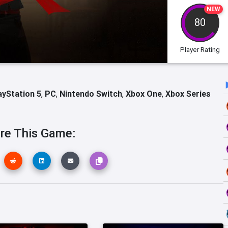
NEW
80
Player Rating
ayStation 5
,
PC
,
Nintendo Switch
,
Xbox One
,
Xbox Series
re This Game: