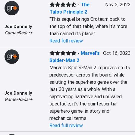
-
The
Nov 2, 2023
Talos Principle 2
"This sequel brings Croteam back to 
the top of that table, where it's more 
Joe Donnelly
GamesRadar+
than earned its place."
Read full review
-
Marvel's
Oct 16, 2023
Spider-Man 2
Marvel's Spider-Man 2 improves on its 
predecessor across the board, while 
saluting the superhero genre over the 
last 30 years as a whole. With a 
Joe Donnelly
captivating narrative and unrivaled 
GamesRadar+
spectacle, it's the quintessential 
superhero game, in story and 
mechanical terms
Read full review