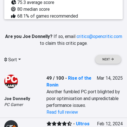
75.3 average score
80 median score
68.1% of games recommended
Are you Joe Donnelly?
If so, email
critics@opencritic.com
to claim this critic page.
Sort
NEXT
49 / 100
-
Rise of the
Mar 14, 2025
Ronin
Another fumbled PC port blighted by 
poor optimisation and unpredictable 
Joe Donnelly
PC Gamer
performance issues.
Read full review
-
Ultros
Feb 12, 2024