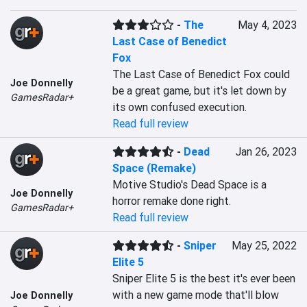
-
The
May 4, 2023
Last Case of Benedict
Fox
The Last Case of Benedict Fox could 
Joe Donnelly
be a great game, but it's let down by 
GamesRadar+
its own confused execution.
Read full review
-
Dead
Jan 26, 2023
Space (Remake)
Motive Studio's Dead Space is a 
Joe Donnelly
horror remake done right.
GamesRadar+
Read full review
-
Sniper
May 25, 2022
Elite 5
Sniper Elite 5 is the best it's ever been 
with a new game mode that'll blow 
Joe Donnelly