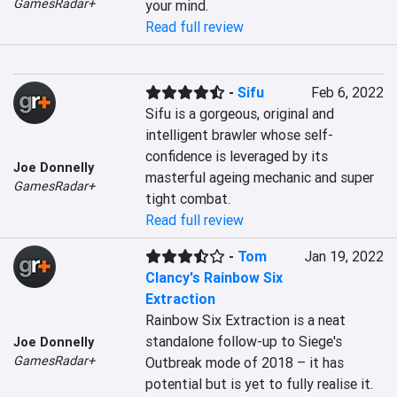
GamesRadar+
your mind.
Read full review
-
Sifu
Feb 6, 2022
Sifu is a gorgeous, original and 
intelligent brawler whose self-
confidence is leveraged by its 
Joe Donnelly
masterful ageing mechanic and super 
GamesRadar+
tight combat.
Read full review
-
Tom
Jan 19, 2022
Clancy's Rainbow Six
Extraction
Rainbow Six Extraction is a neat 
standalone follow-up to Siege's 
Joe Donnelly
GamesRadar+
Outbreak mode of 2018 – it has 
potential but is yet to fully realise it.