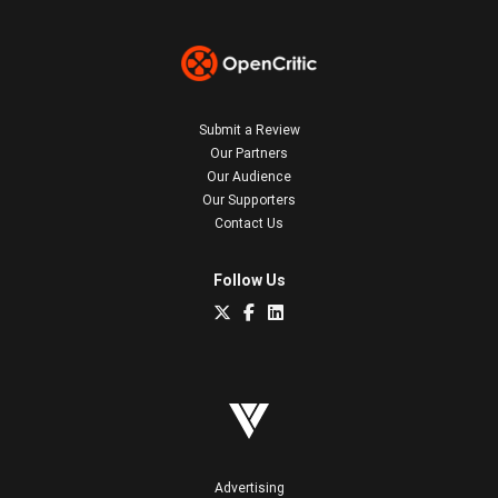
Submit a Review
Our Partners
Our Audience
Our Supporters
Contact Us
Follow Us
Advertising