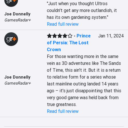
"Just when you thought Ultros 
couldn't get any more outlandish, it 
Joe Donnelly
has its own gardening system."
GamesRadar+
Read full review
-
Prince
Jan 11, 2024
of Persia: The Lost
Crown
For those wanting more in the same 
vein as 3D adventures like The Sands 
of Time, this ain't it. But it is a return 
to relative form for a series whose 
Joe Donnelly
GamesRadar+
last mainline outing landed 14 years 
ago – it's just disappointing that this 
very good game was held back from 
true greatness.
Read full review