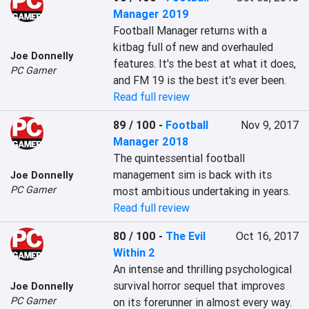
Manager 2019
Football Manager returns with a 
kitbag full of new and overhauled 
Joe Donnelly
features. It's the best at what it does, 
PC Gamer
and FM 19 is the best it's ever been.
Read full review
89 / 100
-
Football
Nov 9, 2017
Manager 2018
The quintessential football 
management sim is back with its 
Joe Donnelly
PC Gamer
most ambitious undertaking in years.
Read full review
80 / 100
-
The Evil
Oct 16, 2017
Within 2
An intense and thrilling psychological 
survival horror sequel that improves 
Joe Donnelly
PC Gamer
on its forerunner in almost every way.