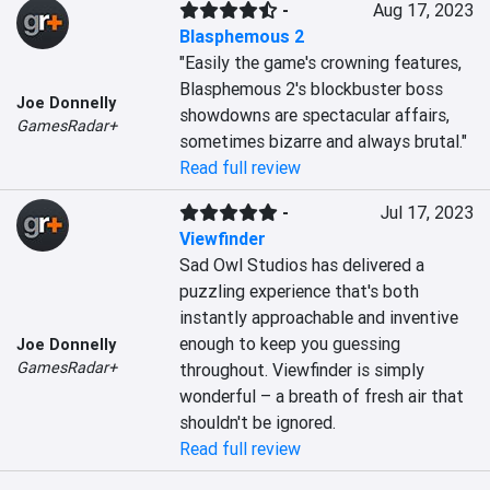
-
Aug 17, 2023
Blasphemous 2
"Easily the game's crowning features, 
Blasphemous 2's blockbuster boss 
Joe Donnelly
showdowns are spectacular affairs, 
GamesRadar+
sometimes bizarre and always brutal."
Read full review
-
Jul 17, 2023
Viewfinder
Sad Owl Studios has delivered a 
puzzling experience that's both 
instantly approachable and inventive 
enough to keep you guessing 
Joe Donnelly
GamesRadar+
throughout. Viewfinder is simply 
wonderful – a breath of fresh air that 
shouldn't be ignored.
Read full review