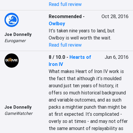
Read full review
Recommended
-
Oct 28, 2016
Owlboy
It's taken nine years to land, but 
Joe Donnelly
Owlboy is well worth the wait.
Eurogamer
Read full review
8 / 10.0
-
Hearts of
Jun 6, 2016
Iron IV
What makes Heart of Iron IV work is 
the fact that although it’s moulded 
around just ten years of history, it 
offers so much historical background 
and variable outcomes, and as such 
packs a mightier punch than might be 
Joe Donnelly
GameWatcher
at first expected. It’s complicated - 
overly so at times - and may not offer 
the same amount of replayability as 