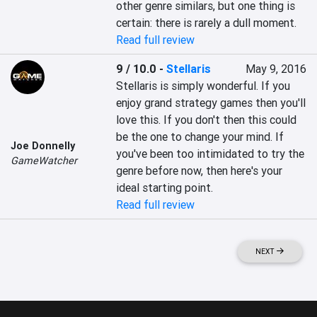
other genre similars, but one thing is 
certain: there is rarely a dull moment.
Read full review
9 / 10.0
-
Stellaris
May 9, 2016
Stellaris is simply wonderful. If you 
enjoy grand strategy games then you'll 
love this. If you don't then this could 
be the one to change your mind. If 
Joe Donnelly
you've been too intimidated to try the 
GameWatcher
genre before now, then here's your 
ideal starting point.
Read full review
NEXT