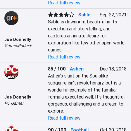
Read full review
-
Sable
Sep 22, 2021
Sable is downright beautiful in its 
execution and storytelling, and 
captures an innate desire for 
Joe Donnelly
exploration like few other open-world 
GamesRadar+
games.
Read full review
85 / 100
-
Ashen
Dec 18, 2018
Ashen's slant on the Soulslike 
subgenre isn't revolutionary, but is a 
wonderful example of the familiar 
formula executed well. It's thoughtful, 
Joe Donnelly
PC Gamer
gorgeous, challenging and a dream to 
explore.
Read full review
90 / 100
-
Football
Oct 30, 2018