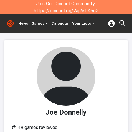
Join Our Discord Community:
https://discord.gg/2aj2vTK5g2
News
Games
Calendar
Your Lists
Joe Donnelly
49 games reviewed