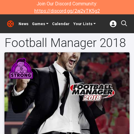
Join Our Discord Community:
https://discord.gg/2aj2vTK5g2
News
Games
Calendar
Your Lists
Football Manager 2018