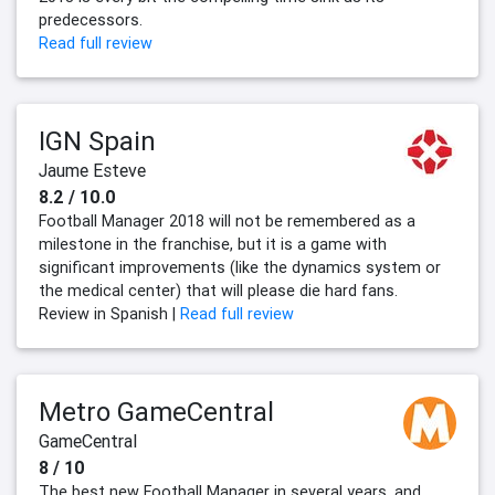
predecessors.
Read full review
IGN Spain
Jaume Esteve
8.2 / 10.0
Football Manager 2018 will not be remembered as a
milestone in the franchise, but it is a game with
significant improvements (like the dynamics system or
the medical center) that will please die hard fans.
Review in Spanish |
Read full review
Metro GameCentral
GameCentral
8 / 10
The best new Football Manager in several years, and