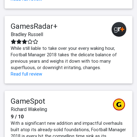
GamesRadar+
Bradley Russell
While still liable to take over your every waking hour,
Football Manager 2018 takes the delicate balance of
previous years and weighs it down with too many
superfluous, or downright irritating, changes.
Read full review
GameSpot
Richard Wakeling
9 / 10
With a significant new addition and impactful overhauls
built atop its already-solid foundations, Football Manager
2018 is every bit the compelling time sink as its