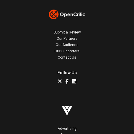
Submit a Review
Our Partners
Our Audience
Our Supporters
Contact Us
Follow Us
Advertising