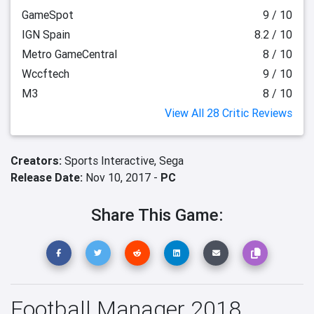
GameSpot
9 / 10
IGN Spain
8.2 / 10
Metro GameCentral
8 / 10
Wccftech
9 / 10
M3
8 / 10
View All 28 Critic Reviews
Creators:
Sports Interactive,
Sega
Release Date:
Nov 10, 2017 -
PC
Share This Game:
Football Manager 2018