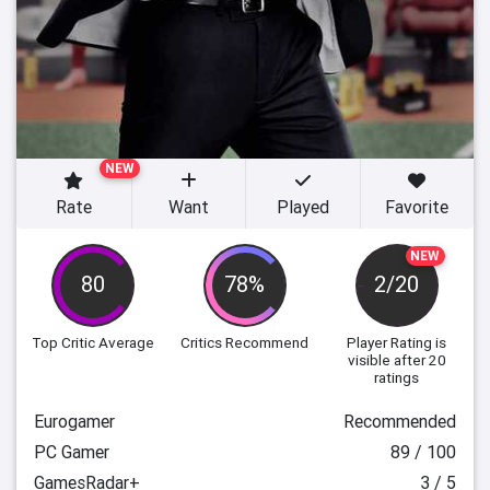
NEW
Rate
Want
Played
Favorite
NEW
80
78%
2/20
Top Critic Average
Critics Recommend
Player Rating
is
visible after 20
ratings
Eurogamer
Recommended
PC Gamer
89 / 100
GamesRadar+
3 / 5