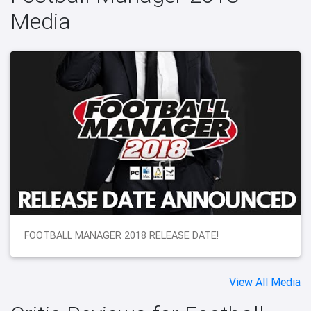
Media
FOOTBALL MANAGER 2018 RELEASE DATE!
View All Media