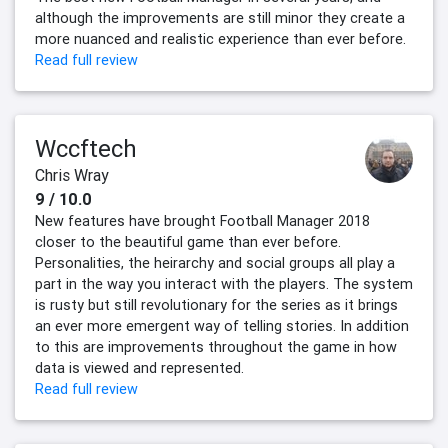
although the improvements are still minor they create a
more nuanced and realistic experience than ever before.
Read full review
Wccftech
Chris Wray
9 / 10.0
New features have brought Football Manager 2018
closer to the beautiful game than ever before.
Personalities, the heirarchy and social groups all play a
part in the way you interact with the players. The system
is rusty but still revolutionary for the series as it brings
an ever more emergent way of telling stories. In addition
to this are improvements throughout the game in how
data is viewed and represented.
Read full review