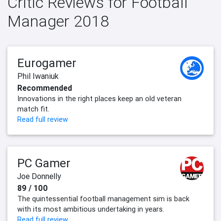
Critic Reviews for Football
Manager 2018
Eurogamer
Phil Iwaniuk
Recommended
Innovations in the right places keep an old veteran
match fit.
Read full review
PC Gamer
Joe Donnelly
89 / 100
The quintessential football management sim is back
with its most ambitious undertaking in years.
Read full review