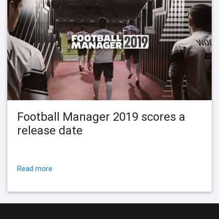
Football Manager 2019 scores a
release date
Read more