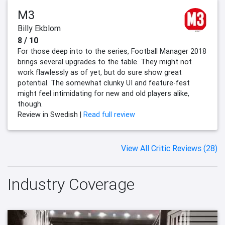
M3
Billy Ekblom
8 / 10
For those deep into to the series, Football Manager 2018
brings several upgrades to the table. They might not
work flawlessly as of yet, but do sure show great
potential. The somewhat clunky UI and feature-fest
might feel intimidating for new and old players alike,
though.
Review in Swedish |
Read full review
View All Critic Reviews (28)
Industry Coverage