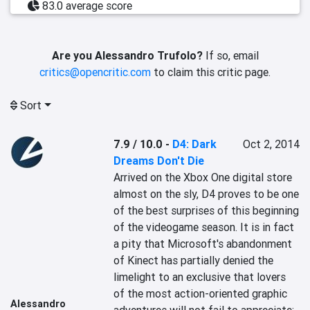
83.0 average score
Are you Alessandro Trufolo?
If so, email
critics@opencritic.com
to claim this critic page.
Sort
7.9 / 10.0
-
D4: Dark
Oct 2, 2014
Dreams Don't Die
Arrived on the Xbox One digital store 
almost on the sly, D4 proves to be one 
of the best surprises of this beginning 
of the videogame season. It is in fact 
a pity that Microsoft's abandonment 
of Kinect has partially denied the 
limelight to an exclusive that lovers 
of the most action-oriented graphic 
Alessandro