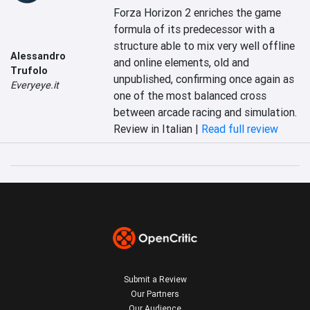
Forza Horizon 2 enriches the game 
formula of its predecessor with a 
structure able to mix very well offline 
Alessandro
and online elements, old and 
Trufolo
unpublished, confirming once again as 
Everyeye.it
one of the most balanced cross 
between arcade racing and simulation.
Review in Italian |
Read full review
Submit a Review
Our Partners
Our Audience