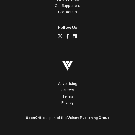
Our Supporters
Contact Us
Follow Us
Advertising
Careers
Terms
Privacy
OpenCritic
is part of the
Valnet Publishing Group