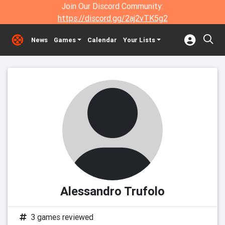
Join Our Discord Community:
https://discord.gg/2aj2vTK5g2
News
Games
Calendar
Your Lists
Alessandro Trufolo
3 games reviewed