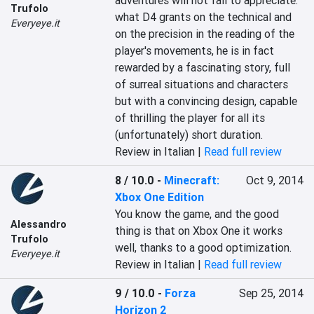
adventures will not fail to appreciate: 
Trufolo
what D4 grants on the technical and 
Everyeye.it
on the precision in the reading of the 
player's movements, he is in fact 
rewarded by a fascinating story, full 
of surreal situations and characters 
but with a convincing design, capable 
of thrilling the player for all its 
(unfortunately) short duration.
Review in Italian |
Read full review
8 / 10.0
-
Minecraft:
Oct 9, 2014
Xbox One Edition
You know the game, and the good 
Alessandro
thing is that on Xbox One it works 
Trufolo
well, thanks to a good optimization.
Everyeye.it
Review in Italian |
Read full review
9 / 10.0
-
Forza
Sep 25, 2014
Horizon 2