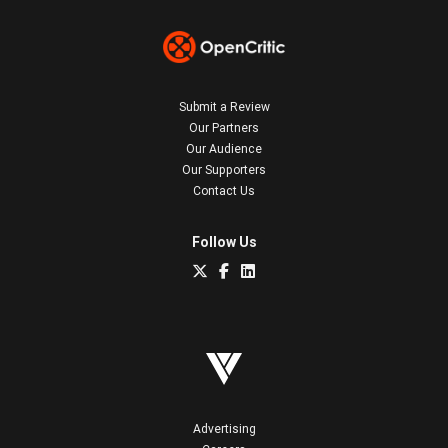
Submit a Review
Our Partners
Our Audience
Our Supporters
Contact Us
Follow Us
Advertising