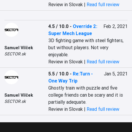
Review in Slovak |
Read full review
4.5 / 10.0
-
Override 2:
Feb 2, 2021
Super Mech League
3D fighting game with steel fighters, 
but without players. Not very 
Samuel Vilček
SECTOR.sk
enjoyable.
Review in Slovak |
Read full review
5.5 / 10.0
-
Re:Turn -
Jan 5, 2021
One Way Trip
Ghostly train with puzzle and five 
college friends can be scary and it is 
Samuel Vilček
SECTOR.sk
partially adequate.
Review in Slovak |
Read full review