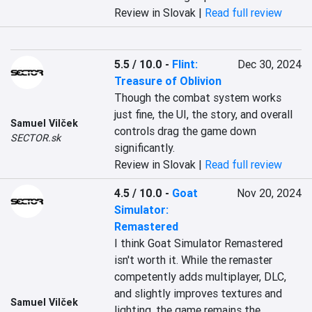
Review in Slovak |
Read full review
5.5 / 10.0
-
Flint:
Dec 30, 2024
Treasure of Oblivion
Though the combat system works 
just fine, the UI, the story, and overall 
Samuel Vilček
controls drag the game down 
SECTOR.sk
significantly.
Review in Slovak |
Read full review
4.5 / 10.0
-
Goat
Nov 20, 2024
Simulator:
Remastered
I think Goat Simulator Remastered 
isn't worth it. While the remaster 
competently adds multiplayer, DLC, 
and slightly improves textures and 
Samuel Vilček
lighting, the game remains the 