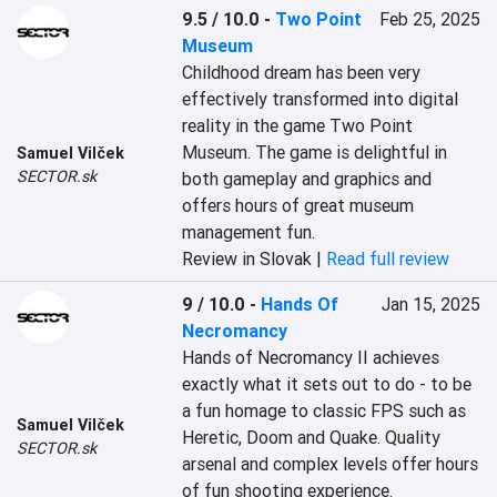
9.5 / 10.0
-
Two Point
Feb 25, 2025
Museum
Childhood dream has been very 
effectively transformed into digital 
reality in the game Two Point 
Museum. The game is delightful in 
Samuel Vilček
SECTOR.sk
both gameplay and graphics and 
offers hours of great museum 
management fun.
Review in Slovak |
Read full review
9 / 10.0
-
Hands Of
Jan 15, 2025
Necromancy
Hands of Necromancy II achieves 
exactly what it sets out to do - to be 
a fun homage to classic FPS such as 
Samuel Vilček
Heretic, Doom and Quake. Quality 
SECTOR.sk
arsenal and complex levels offer hours 
of fun shooting experience.