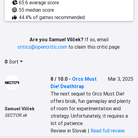
65.6 average score
55 median score
44.4% of games recommended
Are you Samuel Vilček?
If so, email
critics@opencritic.com
to claim this critic page.
Sort
8 / 10.0
-
Orcs Must
Mar 3, 2025
Die! Deathtrap
The next sequel to Orcs Must Die! 
offers brisk, fun gameplay and plenty 
of room for experimentation and 
Samuel Vilček
SECTOR.sk
strategy. Unfortunately, it requires a 
lot of patience.
Review in Slovak |
Read full review