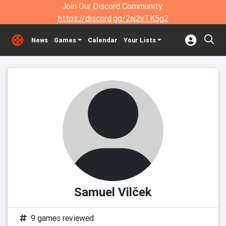
Join Our Discord Community:
https://discord.gg/2aj2vTK5g2
News
Games
Calendar
Your Lists
Samuel Vilček
9 games reviewed