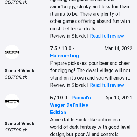
SECTOR.sk
same'buggy, clunky, and less fun than 
it aims to be. There are plenty of 
other games offering absurd fun with 
much better controls.
Review in Slovak |
Read full review
7.5 / 10.0
-
Mar 14, 2022
Hammerting
Prepare pickaxes, pour beer and cheer 
for digging! The dwarf village will not 
Samuel Vilček
SECTOR.sk
stand on its own and you will enjoy it.
Review in Slovak |
Read full review
5 / 10.0
-
Pascal's
Apr 19, 2021
Wager Definitive
Edition
Acceptable Souls-like action in a 
Samuel Vilček
world of dark fantasy with good level 
SECTOR.sk
design, but poor AI and controls.