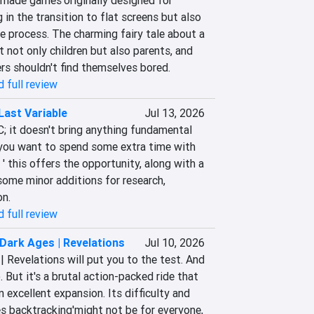
-made games'originally designed for 
in the transition to flat screens but also 
e process. The charming fairy tale about a 
t not only children but also parents, and 
s shouldn't find themselves bored.
 full review
Last Variable
Jul 13, 2026
LC; it doesn't bring anything fundamental 
f you want to spend some extra time with 
s ' this offers the opportunity, along with a 
ome minor additions for research, 
on.
 full review
ark Ages | Revelations
Jul 10, 2026
Revelations will put you to the test. And 
 But it's a brutal action-packed ride that 
 an excellent expansion. Its difficulty and 
s backtracking'might not be for everyone, 