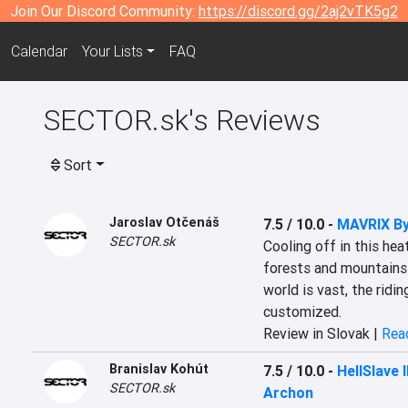
Join Our Discord Community:
https://discord.gg/2aj2vTK5g2
Calendar
Your Lists
FAQ
SECTOR.sk's Reviews
Sort
Jaroslav Otčenáš
7.5 / 10.0
-
MAVRIX By
SECTOR.sk
Cooling off in this hea
forests and mountains 
world is vast, the ridin
customized.
Review in Slovak |
Read
Branislav Kohút
7.5 / 10.0
-
HellSlave 
SECTOR.sk
Archon