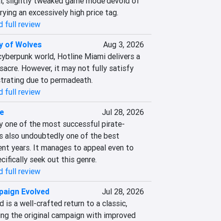
al, slightly tweaked game mode'devoid of 
rying an excessively high price tag.
 full review
y of Wolves
Aug 3, 2026
 cyberpunk world, Hotline Miami delivers a 
cre. However, it may not fully satisfy 
strating due to permadeath.
 full review
e
Jul 28, 2026
ly one of the most successful pirate-
s also undoubtedly one of the best 
nt years. It manages to appeal even to 
ifically seek out this genre.
 full review
paign Evolved
Jul 28, 2026
is a well-crafted return to a classic, 
ng the original campaign with improved 