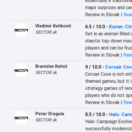
essentially a tradition
major surprises and car
Review in Slovak |
Read
Vladimír Kvitkovič
6.5 / 10.0
-
Kusan: Cit
SECTOR.sk
Set in an animal-filled
chaotic top-down massa
players and can be fru
Review in Slovak |
Read
Branislav Kohút
9 / 10.0
-
Corsair Cov
SECTOR.sk
Corsair Cove is not on
themed games, but it i
strategy games of rece
players who do not spec
Review in Slovak |
Read
Peter Dragula
8.5 / 10.0
-
Halo: Cam
SECTOR.sk
Halo: Campaign Evolved 
successfully modernizi