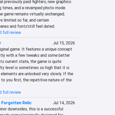
 previously paid fighters, new graphics 
ng times, and a revamped photo mode. 
he game remains virtually unchanged; 
 limited so far, and certain 
nes and fonts'still feel dated.
 full review
r
Jul 15, 2026
iginal game. It features a unique concept 
antly with a few tweaks and some better 
ts current state, the game is quite 
ty level is sometimes so high that it is 
elements are unlocked very slowly. If the 
to you first, the repetitive nature of the 
 full review
 Forgotten Relic
Jul 14, 2026
nor downsides, this is a successful 