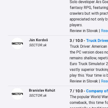
Solo developer Ars Goet
fantasy RPG, featuring
crawlers but with prac
appreciated not only by
players.
Review in Slovak |
Read
Ján Kordoš
3 / 10.0
-
Truck Drive
SECTOR.sk
Truck Driver: American
the PC version does not
remains shallow, repeti
Euro Truck Simulator 2
vastly superior truckin
play this. Your time is
Review in Slovak |
Read
Branislav Kohút
7 / 10.0
-
Company of 
SECTOR.sk
The popular World War I
comeback, this time foc