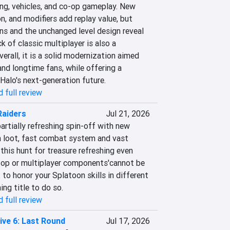
ng, vehicles, and co-op gameplay. New 
n, and modifiers add replay value, but 
ns and the unchanged level design reveal 
 of classic multiplayer is also a 
erall, it is a solid modernization aimed 
nd longtime fans, while offering a 
 Halo's next-generation future.
 full review
Raiders
Jul 21, 2026
artially refreshing spin-off with new 
 loot, fast combat system and vast 
his hunt for treasure refreshing even 
-op or multiplayer components'cannot be 
 to honor your Splatoon skills in different 
ing title to do so.
 full review
ive 6: Last Round
Jul 17, 2026