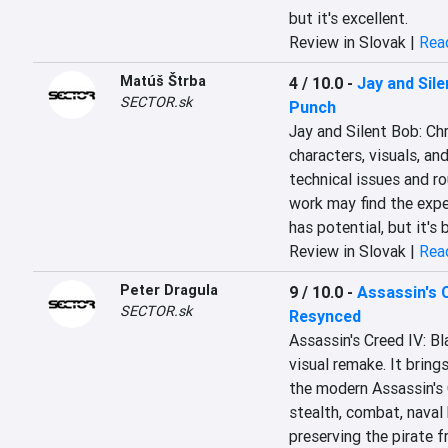
but it's excellent.
Review in Slovak |
Read
Matúš Štrba
4 / 10.0
-
Jay and Sile
SECTOR.sk
Punch
Jay and Silent Bob: Ch
characters, visuals, and
technical issues and ro
work may find the experi
has potential, but it's
Review in Slovak |
Read
Peter Dragula
9 / 10.0
-
Assassin's 
SECTOR.sk
Resynced
Assassin's Creed IV: B
visual remake. It brings
the modern Assassin's C
stealth, combat, naval
preserving the pirate 