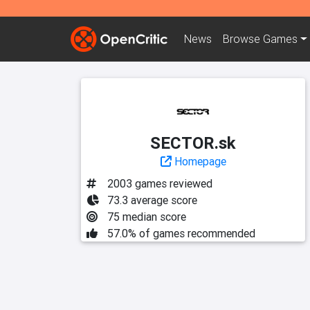
News
Browse
Games
SECTOR.sk
Homepage
2003 games reviewed
73.3 average score
75 median score
57.0% of games recommended