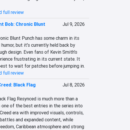
 full review
nt Bob: Chronic Blunt
Jul 9, 2026
ronic Blunt Punch has some charm in its 
 humor, but it's currently held back by 
ugh design. Even fans of Kevin Smith's 
ence frustrating in its current state. It 
 best to wait for patches before jumping in.
 full review
Creed: Black Flag
Jul 8, 2026
lack Flag Resynced is much more than a 
 one of the best entries in the series into 
reed era with improved visuals, controls, 
 battles and expanded content, while 
freedom, Caribbean atmosphere and strong 