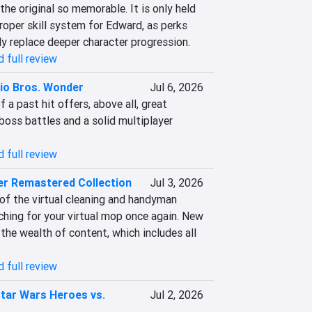
he original so memorable. It is only held 
roper skill system for Edward, as perks 
ly replace deeper character progression.
 full review
io Bros. Wonder
Jul 6, 2026
 a past hit offers, above all, great 
boss battles and a solid multiplayer 
 full review
er Remastered Collection
Jul 3, 2026
of the virtual cleaning and handyman 
ching for your virtual mop once again. New 
 the wealth of content, which includes all 
 full review
tar Wars Heroes vs.
Jul 2, 2026