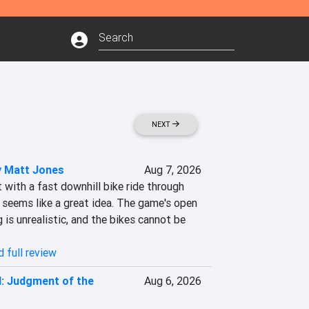
NEXT
 Matt Jones
Aug 7, 2026
t with a fast downhill bike ride through 
seems like a great idea. The game's open 
g is unrealistic, and the bikes cannot be 
 full review
II: Judgment of the
Aug 6, 2026