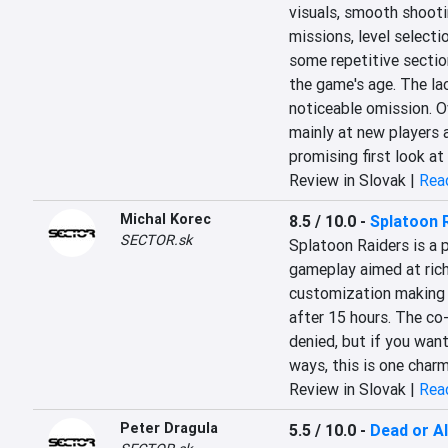
visuals, smooth shooti
missions, level selectio
some repetitive sectio
the game's age. The lack
noticeable omission. Ov
mainly at new players a
promising first look at
Review in Slovak |
Read
Michal Korec
8.5 / 10.0
-
Splatoon 
SECTOR.sk
Splatoon Raiders is a p
gameplay aimed at rich
customization making t
after 15 hours. The co
denied, but if you want
ways, this is one charm
Review in Slovak |
Read
Peter Dragula
5.5 / 10.0
-
Dead or Al