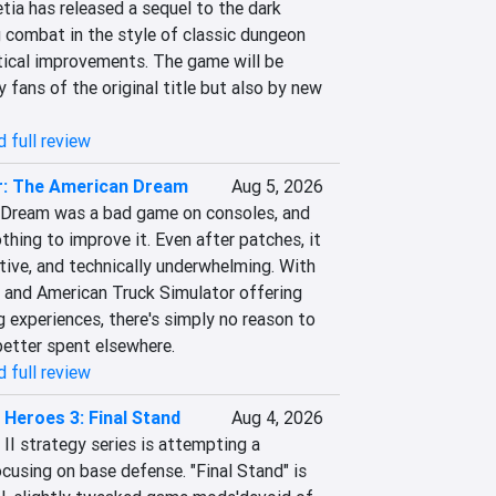
ia has released a sequel to the dark 
 combat in the style of classic dungeon 
tical improvements. The game will be 
 fans of the original title but also by new 
 full review
r: The American Dream
Aug 5, 2026
 Dream was a bad game on consoles, and 
hing to improve it. Even after patches, it 
tive, and technically underwhelming. With 
 and American Truck Simulator offering 
g experiences, there's simply no reason to 
 better spent elsewhere.
 full review
Heroes 3: Final Stand
Aug 4, 2026
I strategy series is attempting a 
using on base defense. "Final Stand" is 