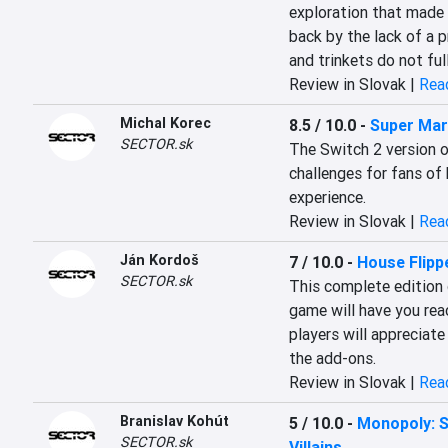
exploration that made t
back by the lack of a p
and trinkets do not ful
Review in Slovak |
Read
Michal Korec
8.5 / 10.0
-
Super Mar
SECTOR.sk
The Switch 2 version of
challenges for fans of 
experience.
Review in Slovak |
Read
Ján Kordoš
7 / 10.0
-
House Flipp
SECTOR.sk
This complete edition 
game will have you rea
players will appreciate
the add-ons.
Review in Slovak |
Read
Branislav Kohút
5 / 10.0
-
Monopoly: S
SECTOR.sk
Villains