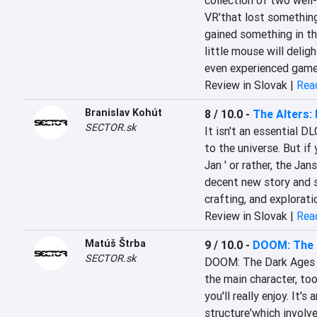
collection of two well
VR'that lost something 
gained something in th
little mouse will deligh
even experienced gamer
Review in Slovak |
Read
Branislav Kohút
8 / 10.0
-
The Alters: 
SECTOR.sk
It isn't an essential D
to the universe. But i
Jan ' or rather, the Jan
decent new story and s
crafting, and explorati
Review in Slovak |
Read
Matúš Štrba
9 / 10.0
-
DOOM: The D
SECTOR.sk
DOOM: The Dark Ages | 
the main character, too.
you'll really enjoy. It's
structure'which involve