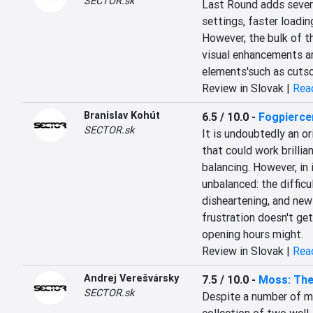
SECTOR.sk
Last Round adds several
settings, faster loadi
However, the bulk of t
visual enhancements are
elements'such as cutsce
Review in Slovak |
Read
Branislav Kohút
6.5 / 10.0
-
Fogpierce
SECTOR.sk
It is undoubtedly an or
that could work brilli
balancing. However, in i
unbalanced: the difficul
disheartening, and new 
frustration doesn't get 
opening hours might.
Review in Slovak |
Read
Andrej Verešvársky
7.5 / 10.0
-
Moss: The
SECTOR.sk
Despite a number of mi