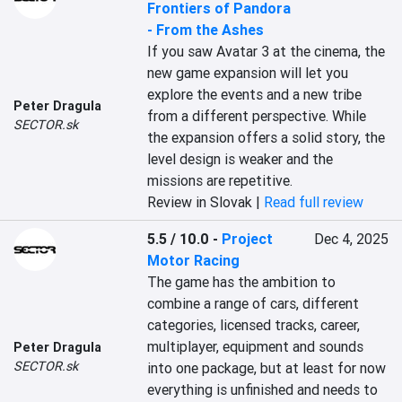
Frontiers of Pandora
- From the Ashes
If you saw Avatar 3 at the cinema, the 
new game expansion will let you 
explore the events and a new tribe 
Peter Dragula
from a different perspective. While 
SECTOR.sk
the expansion offers a solid story, the 
level design is weaker and the 
missions are repetitive.
Review in Slovak |
Read full review
5.5 / 10.0
-
Project
Dec 4, 2025
Motor Racing
The game has the ambition to 
combine a range of cars, different 
categories, licensed tracks, career, 
multiplayer, equipment and sounds 
Peter Dragula
SECTOR.sk
into one package, but at least for now 
everything is unfinished and needs to 