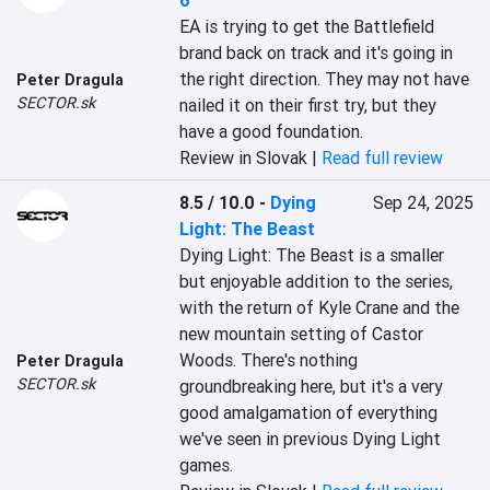
6
EA is trying to get the Battlefield 
brand back on track and it's going in 
the right direction. They may not have 
Peter Dragula
SECTOR.sk
nailed it on their first try, but they 
have a good foundation.
Review in Slovak |
Read full review
8.5 / 10.0
-
Dying
Sep 24, 2025
Light: The Beast
Dying Light: The Beast is a smaller 
but enjoyable addition to the series, 
with the return of Kyle Crane and the 
new mountain setting of Castor 
Woods. There's nothing 
Peter Dragula
SECTOR.sk
groundbreaking here, but it's a very 
good amalgamation of everything 
we've seen in previous Dying Light 
games.