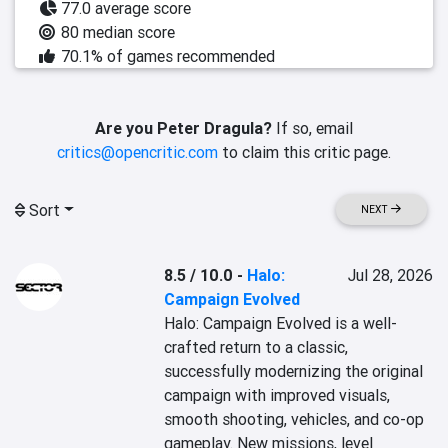
77.0 average score
80 median score
70.1% of games recommended
Are you Peter Dragula?
If so, email
critics@opencritic.com
to claim this critic page.
Sort
NEXT
8.5 / 10.0
-
Halo:
Jul 28, 2026
Campaign Evolved
Halo: Campaign Evolved is a well-
crafted return to a classic, 
successfully modernizing the original 
campaign with improved visuals, 
smooth shooting, vehicles, and co-op 
gameplay. New missions, level 