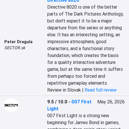
Directive 8020
Directive 8020 is one of the better 
parts of The Dark Pictures Anthology, 
but don't expect it to be a major 
departure from the series or anything 
else. It has an interesting setting, an 
impressive atmosphere, good 
Peter Dragula
SECTOR.sk
characters, and a functional story 
foundation, which creates the basis 
for a quality interactive adventure 
game, but at the same time it suffers 
from perhaps too forced and 
repetitive gameplay elements.
Review in Slovak |
Read full review
9.5 / 10.0
-
007 First
May 26, 2026
Light
007 First Light is a strong new 
beginning for James Bond in games, 