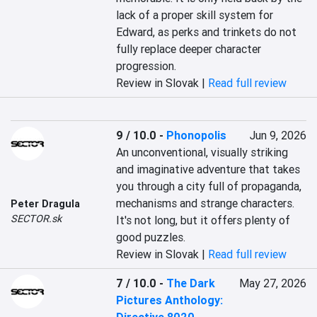
lack of a proper skill system for 
Edward, as perks and trinkets do not 
fully replace deeper character 
progression.
Review in Slovak |
Read full review
9 / 10.0
-
Phonopolis
Jun 9, 2026
An unconventional, visually striking 
and imaginative adventure that takes 
you through a city full of propaganda, 
mechanisms and strange characters. 
Peter Dragula
SECTOR.sk
It's not long, but it offers plenty of 
good puzzles.
Review in Slovak |
Read full review
7 / 10.0
-
The Dark
May 27, 2026
Pictures Anthology: