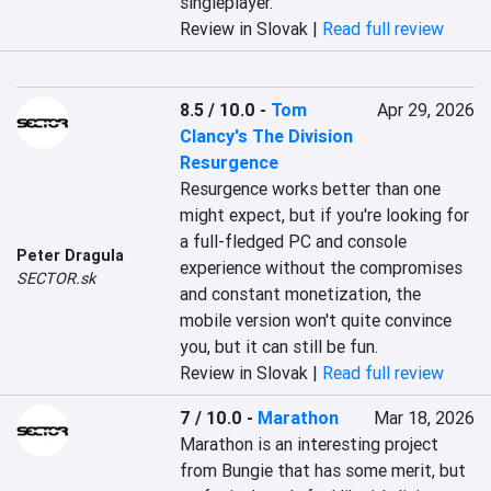
singleplayer.
Review in Slovak |
Read full review
8.5 / 10.0
-
Tom
Apr 29, 2026
Clancy's The Division
Resurgence
Resurgence works better than one 
might expect, but if you're looking for 
a full-fledged PC and console 
Peter Dragula
experience without the compromises 
SECTOR.sk
and constant monetization, the 
mobile version won't quite convince 
you, but it can still be fun.
Review in Slovak |
Read full review
7 / 10.0
-
Marathon
Mar 18, 2026
Marathon is an interesting project 
from Bungie that has some merit, but 