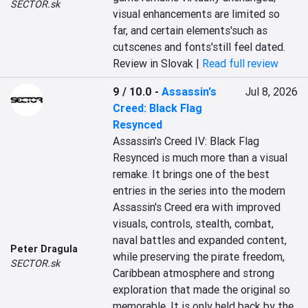
SECTOR.sk
visual enhancements are limited so 
far, and certain elements'such as 
cutscenes and fonts'still feel dated.
Review in Slovak |
Read full review
9 / 10.0
-
Assassin's
Jul 8, 2026
Creed: Black Flag
Resynced
Assassin's Creed IV: Black Flag 
Resynced is much more than a visual 
remake. It brings one of the best 
entries in the series into the modern 
Assassin's Creed era with improved 
visuals, controls, stealth, combat, 
naval battles and expanded content, 
Peter Dragula
while preserving the pirate freedom, 
SECTOR.sk
Caribbean atmosphere and strong 
exploration that made the original so 
memorable. It is only held back by the 