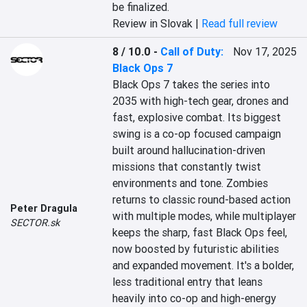
be finalized.
Review in Slovak |
Read full review
8 / 10.0
-
Call of Duty:
Nov 17, 2025
Black Ops 7
Black Ops 7 takes the series into 
2035 with high-tech gear, drones and 
fast, explosive combat. Its biggest 
swing is a co-op focused campaign 
built around hallucination-driven 
missions that constantly twist 
environments and tone. Zombies 
returns to classic round-based action 
Peter Dragula
with multiple modes, while multiplayer 
SECTOR.sk
keeps the sharp, fast Black Ops feel, 
now boosted by futuristic abilities 
and expanded movement. It's a bolder, 
less traditional entry that leans 
heavily into co-op and high-energy 