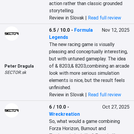
action rather than classic grounded 
storytelling.
Review in Slovak |
Read full review
6.5 / 10.0
-
Formula
Nov 12, 2025
Legends
The new racing game is visually 
pleasing and conceptually interesting, 
but with untuned gameplay. The idea 
of & 8203;& 8203;combining an arcade 
Peter Dragula
SECTOR.sk
look with more serious simulation 
elements is nice, but the result feels 
unfinished.
Review in Slovak |
Read full review
6 / 10.0
-
Oct 27, 2025
Wreckreation
So, what would a game combining 
Forza Horizon, Burnout and 