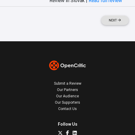
Review in Slovak |
Read full review
NEXT
Submit a Review
Our Partners
Our Audience
Our Supporters
Contact Us
Follow Us