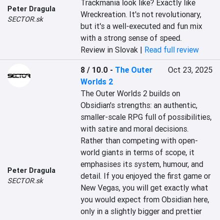
Trackmania look like? Exactly like 
Peter Dragula
Wreckreation. It's not revolutionary, 
SECTOR.sk
but it's a well-executed and fun mix 
with a strong sense of speed.
Review in Slovak |
Read full review
8 / 10.0
-
The Outer
Oct 23, 2025
Worlds 2
The Outer Worlds 2 builds on 
Obsidian's strengths: an authentic, 
smaller-scale RPG full of possibilities, 
with satire and moral decisions. 
Rather than competing with open-
world giants in terms of scope, it 
emphasises its system, humour, and 
Peter Dragula
detail. If you enjoyed the first game or 
SECTOR.sk
New Vegas, you will get exactly what 
you would expect from Obsidian here, 
only in a slightly bigger and prettier 