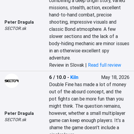
combining a deep origin story, varied 
missions, stealth, action, excellent 
hand-to-hand combat, precise 
shooting, impressive visuals and 
Peter Dragula
SECTOR.sk
classic Bond atmosphere. A few 
slower sections and the lack of a 
body-hiding mechanic are minor issues 
in an otherwise excellent spy 
adventure.
Review in Slovak |
Read full review
6 / 10.0
-
Kiln
May 18, 2026
Double Fine has made a lot of money 
out of the absurd concept, and the 
pot fights can be more fun than you 
might think. The question remains, 
however, whether a small multiplayer 
Peter Dragula
SECTOR.sk
game can keep enough players. It's a 
shame the game doesn't include a 