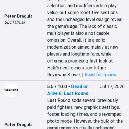
selection, and modifiers add replay 
value, but some repetitive sections 
Peter Dragula
and the unchanged level design reveal 
SECTOR.sk
the game's age. The lack of classic 
multiplayer is also a noticeable 
omission. Overall, it is a solid 
modernization aimed mainly at new 
players and longtime fans, while 
offering a promising first look at 
Halo's next-generation future.
Review in Slovak |
Read full review
5.5 / 10.0
-
Dead or
Jul 17, 2026
Alive 6: Last Round
Last Round adds several previously 
paid fighters, new graphics settings, 
faster loading times, and a revamped 
photo mode. However, the bulk of the 
Peter Dragula
game remains virtually unchanged; 