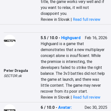
title, the game works very well and if 
you want to relax, it will not 
disappoint you.
Review in Slovak |
Read full review
5.5 / 10.0
-
Highguard
Feb 16, 2026
Highguard is a game that 
demonstrates that a new multiplayer 
concept alone is insufficient. While 
the premise is interesting, the 
developers failed to strike the right 
Peter Dragula
balance. The 3v3 battles did not help 
SECTOR.sk
the game at launch, and there was 
little content. The game may never 
recover from its poor start.
Review in Slovak |
Read full review
6 / 10.0
-
Avatar:
Dec 30, 2025