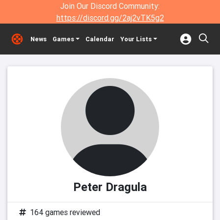
Join Our Discord Community:
https://discord.gg/2aj2vTK5g2
News
Games
Calendar
Your Lists
Peter Dragula
164 games reviewed