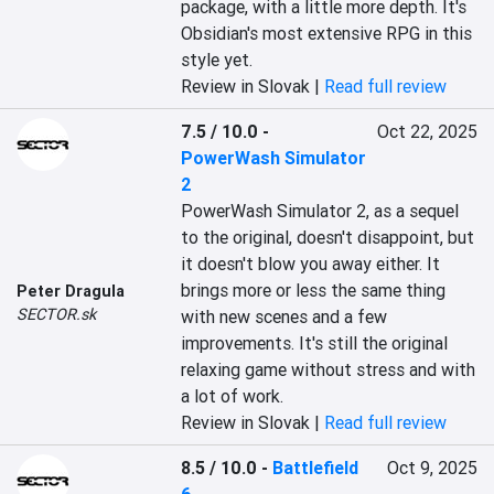
package, with a little more depth. It's 
Obsidian's most extensive RPG in this 
style yet.
Review in Slovak |
Read full review
7.5 / 10.0
-
Oct 22, 2025
PowerWash Simulator
2
PowerWash Simulator 2, as a sequel 
to the original, doesn't disappoint, but 
it doesn't blow you away either. It 
brings more or less the same thing 
Peter Dragula
SECTOR.sk
with new scenes and a few 
improvements. It's still the original 
relaxing game without stress and with 
a lot of work.
Review in Slovak |
Read full review
8.5 / 10.0
-
Battlefield
Oct 9, 2025