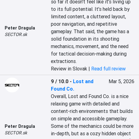
so far it doesn't feel like it's living up 
to its full potential. It's held back by 
limited content, a cluttered layout, 
poor navigation, and repetitive 
Peter Dragula
gameplay. That said, the game has a 
SECTOR.sk
solid foundation in its shooting 
mechanics, movement, and the need 
for tactical decision-making during 
extractions.
Review in Slovak |
Read full review
9 / 10.0
-
Lost and
Mar 5, 2026
Found Co.
Overall, Lost and Found Co. is a nice 
relaxing game with detailed and 
content-rich environments that builds 
on simple and accessible gameplay. 
Some of the mechanics could be more 
Peter Dragula
SECTOR.sk
in-depth, but as a cozy hidden object 