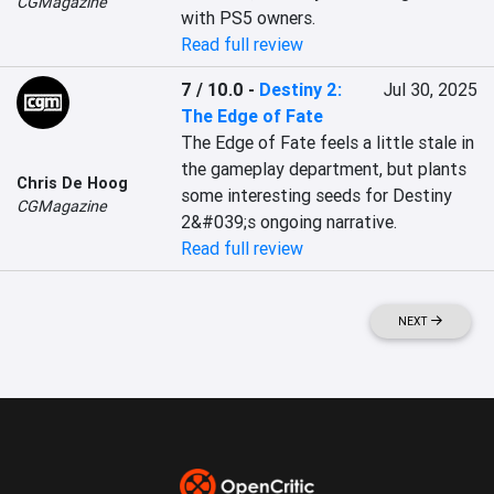
CGMagazine
with PS5 owners.
Read full review
7 / 10.0
-
Destiny 2:
Jul 30, 2025
The Edge of Fate
The Edge of Fate feels a little stale in 
the gameplay department, but plants 
Chris De Hoog
some interesting seeds for Destiny 
CGMagazine
2&#039;s ongoing narrative.
Read full review
NEXT