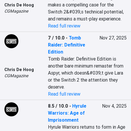
makes a compelling case for the 
Chris De Hoog
CGMagazine
Switch 2&#039;s technical potential, 
and remains a must-play experience.
Read full review
7 / 10.0
-
Tomb
Nov 27, 2025
Raider: Definitive
Edition
Tomb Raider: Definitive Edition is 
another bare minimum remaster from 
Chris De Hoog
Aspyr, which doesn&#039;t give Lara 
CGMagazine
or the Switch 2 the attention they 
deserve.
Read full review
8.5 / 10.0
-
Hyrule
Nov 4, 2025
Warriors: Age of
Imprisonment
Hyrule Warriors returns to form in Age 