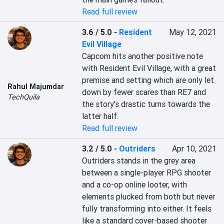
Read full review
3.6 / 5.0
-
Resident
May 12, 2021
Evil Village
Capcom hits another positive note 
with Resident Evil Village, with a great 
premise and setting which are only let 
Rahul Majumdar
down by fewer scares than RE7 and 
TechQuila
the story's drastic turns towards the 
latter half.
Read full review
3.2 / 5.0
-
Outriders
Apr 10, 2021
Outriders stands in the grey area 
between a single-player RPG shooter 
and a co-op online looter, with 
elements plucked from both but never 
fully transforming into either. It feels 
like a standard cover-based shooter 