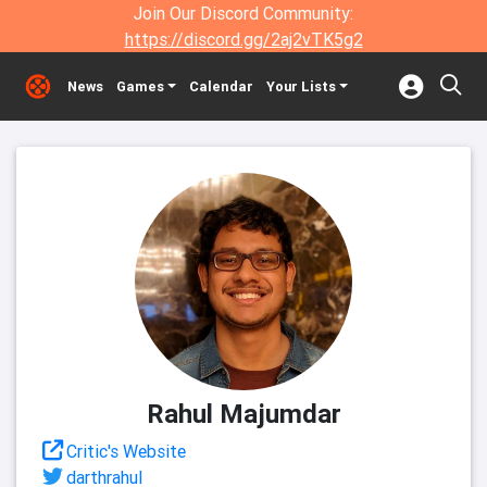
Join Our Discord Community:
https://discord.gg/2aj2vTK5g2
News
Games
Calendar
Your Lists
Rahul Majumdar
Critic's Website
darthrahul