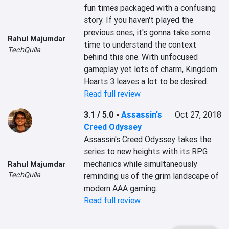
fun times packaged with a confusing 
story. If you haven't played the 
previous ones, it's gonna take some 
Rahul Majumdar
time to understand the context 
TechQuila
behind this one. With unfocused 
gameplay yet lots of charm, Kingdom 
Hearts 3 leaves a lot to be desired.
Read full review
3.1 / 5.0
-
Assassin's
Oct 27, 2018
Creed Odyssey
Assassin's Creed Odyssey takes the 
series to new heights with its RPG 
mechanics while simultaneously 
Rahul Majumdar
TechQuila
reminding us of the grim landscape of 
modern AAA gaming.
Read full review