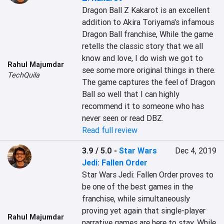
Dragon Ball Z Kakarot is an excellent 
addition to Akira Toriyama's infamous 
Dragon Ball franchise, While the game 
retells the classic story that we all 
know and love, I do wish we got to 
Rahul Majumdar
see some more original things in there. 
TechQuila
The game captures the feel of Dragon 
Ball so well that I can highly 
recommend it to someone who has 
never seen or read DBZ.
Read full review
3.9 / 5.0
-
Star Wars
Dec 4, 2019
Jedi: Fallen Order
Star Wars Jedi: Fallen Order proves to 
be one of the best games in the 
franchise, while simultaneously 
proving yet again that single-player 
Rahul Majumdar
narrative games are here to stay. While 