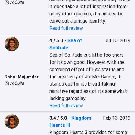
TechQuila
it does take a lot of inspiration from 
many other classics, it manages to 
carve out a unique identity.
Read full review
4 / 5.0
-
Sea of
Jul 10, 2019
Solitude
Sea of Solitude is a little too short 
for its own good. However, with the 
combined effect of EA's status and 
the creativity of Jo-Mei Games, it 
Rahul Majumdar
TechQuila
stands out for its breathtaking 
narrative regardless of its somewhat 
lacking gameplay.
Read full review
3.4 / 5.0
-
Kingdom
Feb 13, 2019
Hearts III
Kingdom Hearts 3 provides for some 