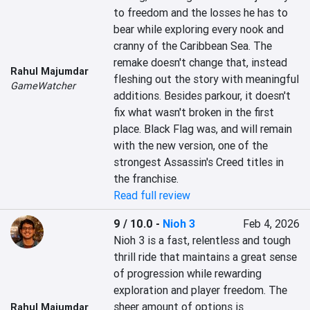
to freedom and the losses he has to 
bear while exploring every nook and 
cranny of the Caribbean Sea. The 
remake doesn't change that, instead 
Rahul Majumdar
fleshing out the story with meaningful 
GameWatcher
additions. Besides parkour, it doesn't 
fix what wasn't broken in the first 
place. Black Flag was, and will remain 
with the new version, one of the 
strongest Assassin's Creed titles in 
the franchise.
Read full review
9 / 10.0
-
Nioh 3
Feb 4, 2026
Nioh 3 is a fast, relentless and tough 
thrill ride that maintains a great sense 
of progression while rewarding 
exploration and player freedom. The 
sheer amount of options is 
Rahul Majumdar