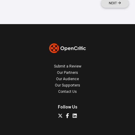
NEXT
Submit a Review
Our Partners
Our Audience
Our Supporters
Contact Us
Follow Us