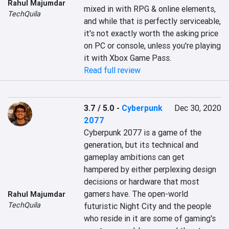
Rahul Majumdar
mixed in with RPG & online elements, 
TechQuila
and while that is perfectly serviceable, 
it's not exactly worth the asking price 
on PC or console, unless you're playing 
it with Xbox Game Pass.
Read full review
3.7 / 5.0
-
Cyberpunk
Dec 30, 2020
2077
Cyberpunk 2077 is a game of the 
generation, but its technical and 
gameplay ambitions can get 
hampered by either perplexing design 
decisions or hardware that most 
gamers have. The open-world 
Rahul Majumdar
TechQuila
futuristic Night City and the people 
who reside in it are some of gaming's 