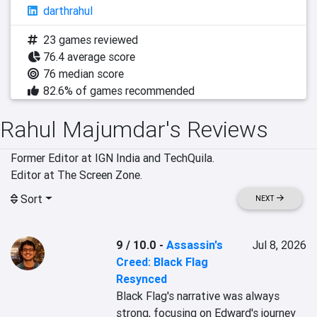
darthrahul
23 games reviewed
76.4 average score
76 median score
82.6% of games recommended
Rahul Majumdar's Reviews
Former Editor at IGN India and TechQuila.

Editor at The Screen Zone.
Sort
NEXT
9 / 10.0
-
Assassin's
Jul 8, 2026
Creed: Black Flag
Resynced
Black Flag's narrative was always 
strong, focusing on Edward's journey 