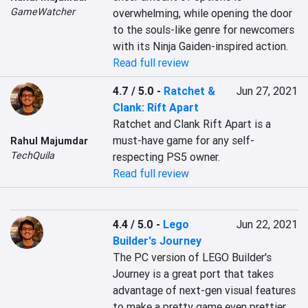
GameWatcher
overwhelming, while opening the door 
to the souls-like genre for newcomers 
with its Ninja Gaiden-inspired action.
Read full review
4.7 / 5.0
-
Ratchet &
Jun 27, 2021
Clank: Rift Apart
Ratchet and Clank Rift Apart is a 
must-have game for any self-
Rahul Majumdar
TechQuila
respecting PS5 owner.
Read full review
4.4 / 5.0
-
Lego
Jun 22, 2021
Builder's Journey
The PC version of LEGO Builder's 
Journey is a great port that takes 
advantage of next-gen visual features 
to make a pretty game even prettier. 