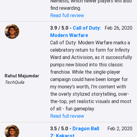
Nemesis, which newer players will also 
find rewarding.
Read full review
3.9 / 5.0
-
Call of Duty:
Feb 26, 2020
Modern Warfare
Call of Duty: Modern Warfare marks a 
celebratory return to form for Infinity 
Ward and Activision, as it successfully 
pumps new blood into this classic 
franchise. While the single-player 
Rahul Majumdar
campaign could have been longer for 
TechQuila
my money's worth, I'm content with 
the overly stylized storytelling, over-
the-top, yet realistic visuals and most 
of all - fun gameplay.
Read full review
3.5 / 5.0
-
Dragon Ball
Feb 2, 2020
Z: Kakarot