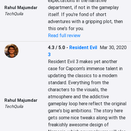
expectations in the narrative 
department, if not in the gameplay 
Rahul Majumdar
TechQuila
itself. If you're fond of short 
adventures with a gripping plot, then 
this one's for you.
Read full review
4.3 / 5.0
-
Resident Evil
Mar 30, 2020
3
Resident Evil 3 makes yet another 
case for Capcom's immense talent in 
updating the classics to a modern 
standard. Everything from the 
characters to the visuals, the 
atmosphere and the addictive 
Rahul Majumdar
gameplay loop here reflect the original 
TechQuila
game's big ambitions. The story here 
gets some nice tweaks along with the 
freakishly awesome design of 