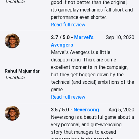
TechQuila
good if not better than the original, 
its gameplay mechanics fall short and 
performance even shorter.
Read full review
2.7 / 5.0
-
Marvel's
Sep 10, 2020
Avengers
Marvel's Avengers is a little 
disappointing. There are some 
excellent moments in the campaign, 
Rahul Majumdar
but they get bogged down by the 
TechQuila
technical (and social) ambitions of the 
game.
Read full review
3.5 / 5.0
-
Neversong
Aug 5, 2020
Neversong is a beautiful game about a 
very personal, and gut-wrenching 
story that manages to exceed 