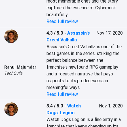
most memorable ones and the story 
captures the essence of Cyberpunk 
beautifully.
Read full review
4.3 / 5.0
-
Assassin's
Nov 17, 2020
Creed Valhalla
Assassin's Creed Valhalla is one of the 
best games in the series, striking the 
perfect balance between the 
franchise's newfound RPG gameplay 
Rahul Majumdar
TechQuila
and a focused narrative that pays 
respects to its predecessors in 
meaningful ways.
Read full review
3.4 / 5.0
-
Watch
Nov 1, 2020
Dogs: Legion
Watch Dogs Legion is a fine entry in a 
franchise that keeps changing up its 