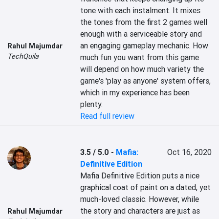
tone with each instalment. It mixes 
the tones from the first 2 games well 
enough with a serviceable story and 
an engaging gameplay mechanic. How 
Rahul Majumdar
TechQuila
much fun you want from this game 
will depend on how much variety the 
game's 'play as anyone' system offers, 
which in my experience has been 
plenty.
Read full review
3.5 / 5.0
-
Mafia:
Oct 16, 2020
Definitive Edition
Mafia Definitive Edition puts a nice 
graphical coat of paint on a dated, yet 
much-loved classic. However, while 
the story and characters are just as 
Rahul Majumdar