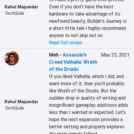
Even if you don't have the best 
Rahul Majumdar
TechQuila
hardware to take advantage of its 
newfound beauty, Builder's Journey is 
a short little tale I highly recommend 
anyone to not skip out on.
Read full review
Meh
-
Assassin's
May 23, 2021
Creed Valhalla: Wrath
of the Druids
If you liked Valhalla, which I did, and 
want more of it, then you’ll probably 
like Wrath of the Druids. But the 
sudden drop in quality of writing and 
Rahul Majumdar
insignificant gameplay additions adds 
TechQuila
less than I wanted or expected. Let’s 
hope the next expansion provides a 
better setting and properly explores 
the main game’s fallout.