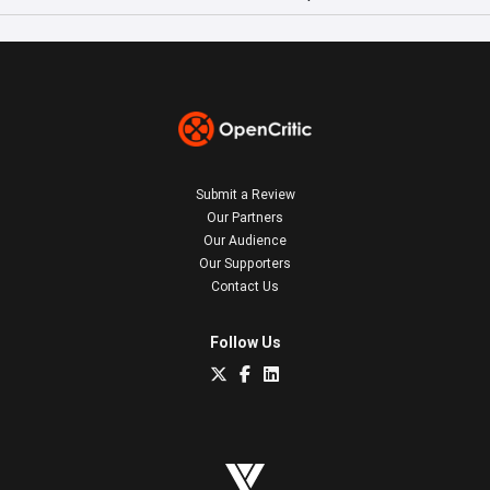
Submit a Review
Our Partners
Our Audience
Our Supporters
Contact Us
Follow Us