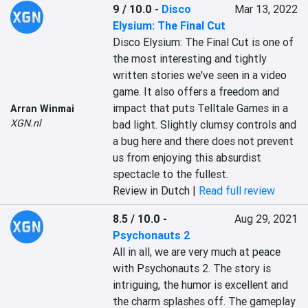
9 / 10.0
-
Disco
Mar 13, 2022
Elysium: The Final Cut
‎Disco Elysium: The Final Cut is one of 
the most interesting and tightly 
written stories we've seen in a video 
game. It also offers a freedom and 
impact that puts Telltale Games in a 
Arran Winmai
XGN.nl
bad light. Slightly clumsy controls and 
a bug here and there does not prevent 
us from enjoying this absurdist 
spectacle to the fullest.‎
Review in Dutch |
Read full review
8.5 / 10.0
-
Aug 29, 2021
Psychonauts 2
‎All in all, we are very much at peace 
with ‎‎Psychonauts 2.‎‎ The story is 
intriguing, the humor is excellent and 
the charm splashes off. The gameplay 