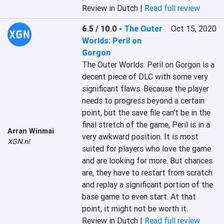
Review in Dutch |
Read full review
6.5 / 10.0
-
The Outer
Oct 15, 2020
Worlds: Peril on
Gorgon
The Outer Worlds: Peril on Gorgon is a 
decent piece of DLC with some very 
significant flaws. Because the player 
needs to progress beyond a certain 
point, but the save file can't be in the 
final stretch of the game, Peril is in a 
Arran Winmai
very awkward position. It is most 
XGN.nl
suited for players who love the game 
and are looking for more. But chances 
are, they have to restart from scratch 
and replay a significant portion of the 
base game to even start. At that 
point, it might not be worth it.
Review in Dutch |
Read full review