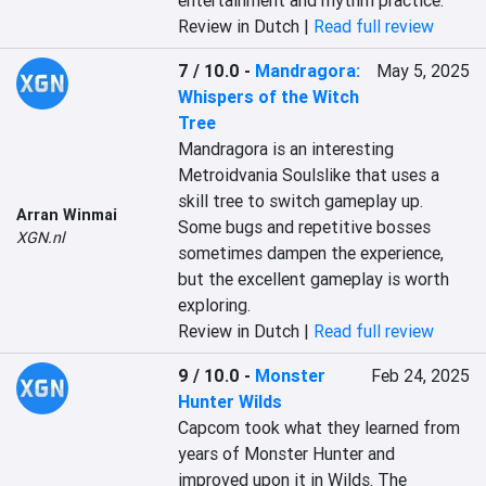
entertainment and rhythm practice.
Review in Dutch |
Read full review
7 / 10.0
-
Mandragora:
May 5, 2025
Whispers of the Witch
Tree
Mandragora is an interesting 
Metroidvania Soulslike that uses a 
skill tree to switch gameplay up. 
Arran Winmai
Some bugs and repetitive bosses 
XGN.nl
sometimes dampen the experience, 
but the excellent gameplay is worth 
exploring.
Review in Dutch |
Read full review
9 / 10.0
-
Monster
Feb 24, 2025
Hunter Wilds
Capcom took what they learned from 
years of Monster Hunter and 
improved upon it in Wilds. The 