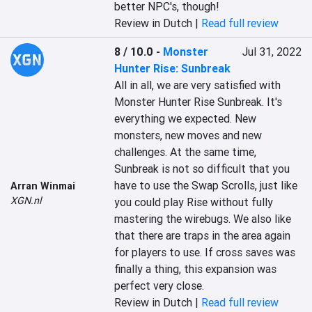
better NPC's, though!
Review in Dutch |
Read full review
8 / 10.0
-
Monster
Jul 31, 2022
Hunter Rise: Sunbreak
‎All in all, we are very satisfied with 
Monster Hunter Rise Sunbreak. It's 
everything we expected. New 
monsters, new moves and new 
challenges. At the same time, 
Sunbreak is not so difficult that you 
have to use the Swap Scrolls, just like 
Arran Winmai
XGN.nl
you could play Rise without fully 
mastering the wirebugs. We also like 
that there are traps in the area again 
for players to use. If cross saves was 
finally a thing, this expansion was 
perfect very close.‎
Review in Dutch |
Read full review