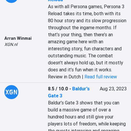
As with all Persona games, Persona 3 
Reload takes its time, both with its 
80 hour story and its slow progression 
throughout the ingame months. If 
that's your thing, then there's an 
Arran Winmai
amazing game here with an 
XGN.nl
interesting story, fun characters and 
outstanding music. The combat 
doesn't always hold up, but it mostly 
does and it's fun when it works.
Review in Dutch |
Read full review
8.5 / 10.0
-
Baldur's
Aug 23, 2023
Gate 3
Baldur's Gate 3 shows that you can 
build a massive game of over a 
hundred hours and still give your 
players lots of freedom, while keeping 
the quests interesing and engaging. 