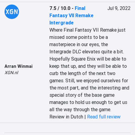
7.5 / 10.0
-
Final
Jul 9, 2022
Fantasy VII Remake
Intergrade
‎Where Final Fantasy VII Remake just 
missed some points to be a 
masterpiece in our eyes, the 
Intergrade DLC elevates quite a bit. 
Hopefully Square Enix will be able to 
keep that up, and they will be able to 
Arran Winmai
XGN.nl
curb the length of the next two 
games. Still, we enjoyed ourselves for 
the most part, and the interesting and 
special story of the base game 
manages to hold us enough to get us 
all the way through the game.‎
Review in Dutch |
Read full review