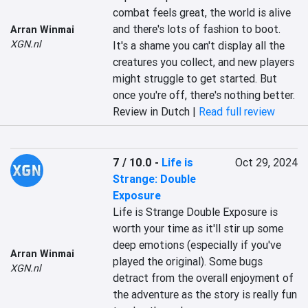
combat feels great, the world is alive 
and there's lots of fashion to boot. 
Arran Winmai
XGN.nl
It's a shame you can't display all the 
creatures you collect, and new players 
might struggle to get started. But 
once you're off, there's nothing better.
Review in Dutch |
Read full review
7 / 10.0
-
Life is
Oct 29, 2024
Strange: Double
Exposure
Life is Strange Double Exposure is 
worth your time as it'll stir up some 
deep emotions (especially if you've 
Arran Winmai
played the original). Some bugs 
XGN.nl
detract from the overall enjoyment of 
the adventure as the story is really fun 