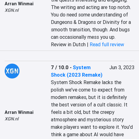
Arran Winmai
The writing and acting are top notch. 
XGN.nl
You do need some understanding of 
Dungeons & Dragons or Divinity for a 
smooth transition, though. And bugs 
can occasionally mess you up.
Review in Dutch |
Read full review
7 / 10.0
-
System
Jun 3, 2023
Shock (2023 Remake)
System Shock Remake lacks the 
polish we've come to expect from 
modern remakes, but it is definitely 
the best version of a cult classic. It 
feels a bit old, but the creepy 
Arran Winmai
XGN.nl
atmosphere and mysterious story 
make players want to explore it. You'd 
think a game about AI would have 