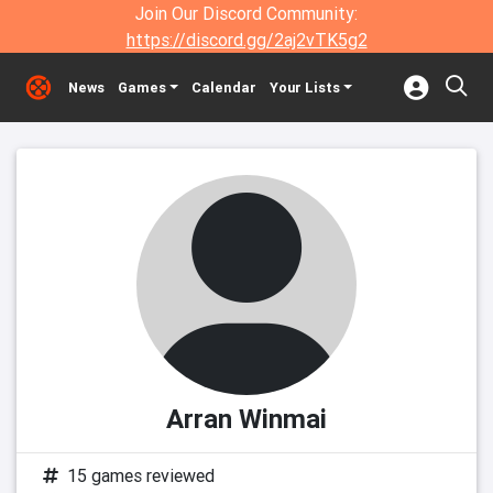
Join Our Discord Community:
https://discord.gg/2aj2vTK5g2
News
Games
Calendar
Your Lists
Arran Winmai
15 games reviewed