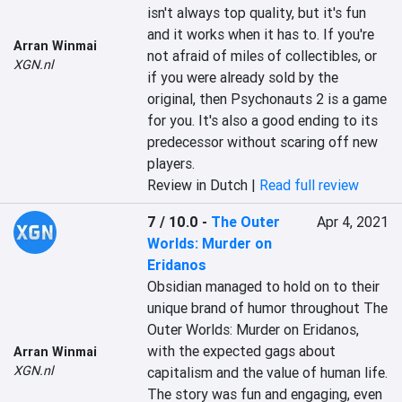
isn't always top quality, but it's fun 
and it works when it has to. If you're 
Arran Winmai
not afraid of miles of collectibles, or 
XGN.nl
if you were already sold by the 
original, then ‎‎Psychonauts 2‎‎ is a game 
for you. It's also a good ending to its 
predecessor without scaring off new 
players.‎
Review in Dutch |
Read full review
7 / 10.0
-
The Outer
Apr 4, 2021
Worlds: Murder on
Eridanos
Obsidian managed to hold on to their 
unique brand of humor throughout The 
Outer Worlds: Murder on Eridanos, 
with the expected gags about 
Arran Winmai
XGN.nl
capitalism and the value of human life. 
The story was fun and engaging, even 