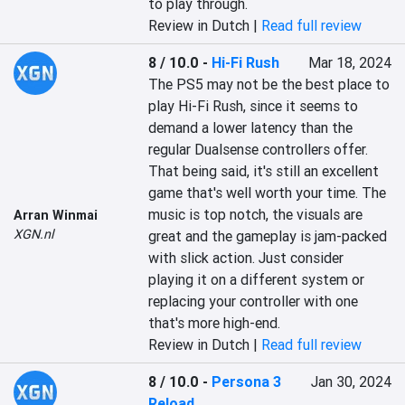
to play through.
Review in Dutch |
Read full review
8 / 10.0
-
Hi-Fi Rush
Mar 18, 2024
The PS5 may not be the best place to 
play Hi-Fi Rush, since it seems to 
demand a lower latency than the 
regular Dualsense controllers offer. 
That being said, it's still an excellent 
game that's well worth your time. The 
music is top notch, the visuals are 
Arran Winmai
XGN.nl
great and the gameplay is jam-packed 
with slick action. Just consider 
playing it on a different system or 
replacing your controller with one 
that's more high-end.
Review in Dutch |
Read full review
8 / 10.0
-
Persona 3
Jan 30, 2024
Reload