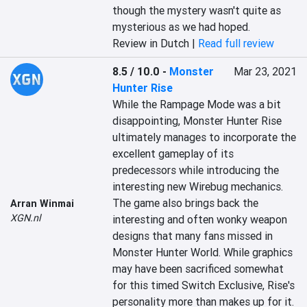
though the mystery wasn't quite as 
mysterious as we had hoped.
Review in Dutch |
Read full review
8.5 / 10.0
-
Monster
Mar 23, 2021
Hunter Rise
While the Rampage Mode was a bit 
disappointing, Monster Hunter Rise 
ultimately manages to incorporate the 
excellent gameplay of its 
predecessors while introducing the 
interesting new Wirebug mechanics. 
The game also brings back the 
Arran Winmai
XGN.nl
interesting and often wonky weapon 
designs that many fans missed in 
Monster Hunter World. While graphics 
may have been sacrificed somewhat 
for this timed Switch Exclusive, Rise's 
personality more than makes up for it.