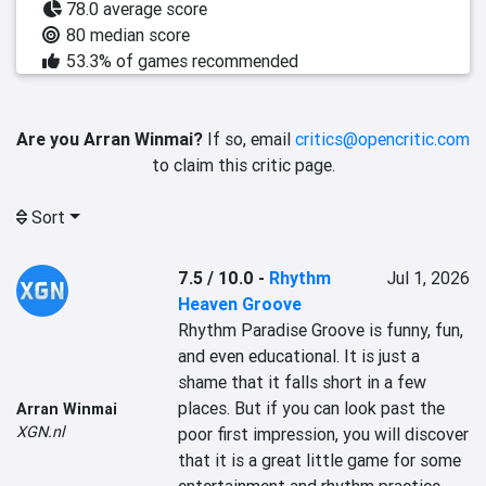
78.0 average score
80 median score
53.3% of games recommended
Are you Arran Winmai?
If so, email
critics@opencritic.com
to claim this critic page.
Sort
7.5 / 10.0
-
Rhythm
Jul 1, 2026
Heaven Groove
Rhythm Paradise Groove is funny, fun, 
and even educational. It is just a 
shame that it falls short in a few 
places. But if you can look past the 
Arran Winmai
XGN.nl
poor first impression, you will discover 
that it is a great little game for some 