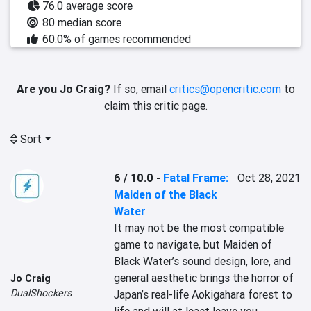
76.0 average score
80 median score
60.0% of games recommended
Are you Jo Craig?
If so, email
critics@opencritic.com
to
claim this critic page.
Sort
6 / 10.0
-
Fatal Frame:
Oct 28, 2021
Maiden of the Black
Water
It may not be the most compatible 
game to navigate, but Maiden of 
Black Water’s sound design, lore, and 
general aesthetic brings the horror of 
Jo Craig
DualShockers
Japan’s real-life Aokigahara forest to 