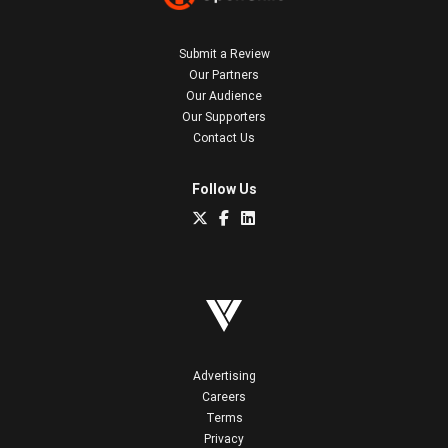
Submit a Review
Our Partners
Our Audience
Our Supporters
Contact Us
Follow Us
Advertising
Careers
Terms
Privacy