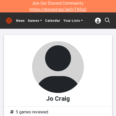
Join Our Discord Community:
https://discord.gg/2aj2vTK5g2
News
Games
Calendar
Your Lists
Jo Craig
5 games reviewed