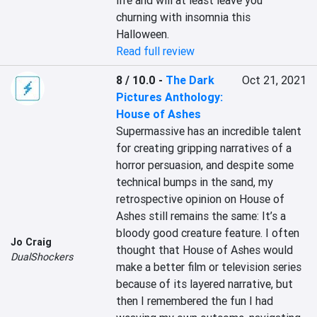
life and will at least leave you 
churning with insomnia this 
Halloween.
Read full review
8 / 10.0
-
The Dark
Oct 21, 2021
Pictures Anthology:
House of Ashes
Supermassive has an incredible talent 
for creating gripping narratives of a 
horror persuasion, and despite some 
technical bumps in the sand, my 
retrospective opinion on House of 
Ashes still remains the same: It’s a 
bloody good creature feature. I often 
Jo Craig
thought that House of Ashes would 
DualShockers
make a better film or television series 
because of its layered narrative, but 
then I remembered the fun I had 