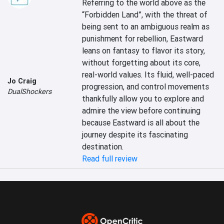
Referring to the world above as the 
“Forbidden Land”, with the threat of 
being sent to an ambiguous realm as 
punishment for rebellion, Eastward 
leans on fantasy to flavor its story, 
without forgetting about its core, 
real-world values. Its fluid, well-paced 
Jo Craig
progression, and control movements 
DualShockers
thankfully allow you to explore and 
admire the view before continuing 
because Eastward is all about the 
journey despite its fascinating 
destination.
Read full review