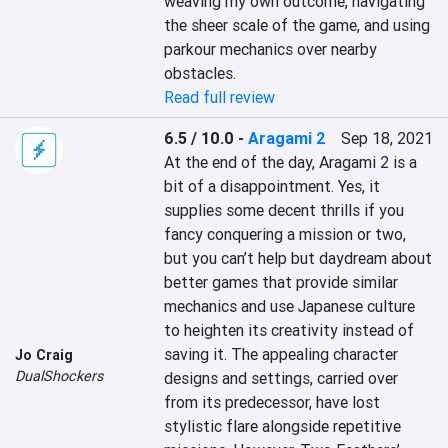
weaving my own outcome, navigating 
the sheer scale of the game, and using 
parkour mechanics over nearby 
obstacles.
Read full review
6.5 / 10.0
-
Aragami 2
Sep 18, 2021
At the end of the day, Aragami 2 is a 
bit of a disappointment. Yes, it 
supplies some decent thrills if you 
fancy conquering a mission or two, 
but you can’t help but daydream about 
better games that provide similar 
mechanics and use Japanese culture 
to heighten its creativity instead of 
saving it. The appealing character 
Jo Craig
DualShockers
designs and settings, carried over 
from its predecessor, have lost 
stylistic flare alongside repetitive 