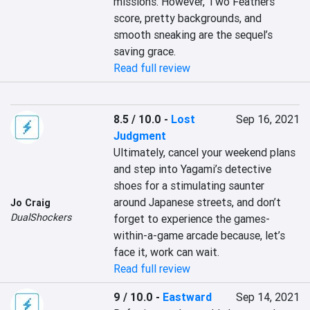
missions. However, Two Feathers’ 
score, pretty backgrounds, and 
smooth sneaking are the sequel’s 
saving grace.
Read full review
8.5 / 10.0
-
Lost
Sep 16, 2021
Judgment
Ultimately, cancel your weekend plans 
and step into Yagami’s detective 
shoes for a stimulating saunter 
around Japanese streets, and don’t 
Jo Craig
DualShockers
forget to experience the games-
within-a-game arcade because, let’s 
face it, work can wait.
Read full review
9 / 10.0
-
Eastward
Sep 14, 2021