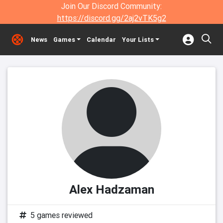
Join Our Discord Community:
https://discord.gg/2aj2vTK5g2
News
Games
Calendar
Your Lists
Alex Hadzaman
5 games reviewed