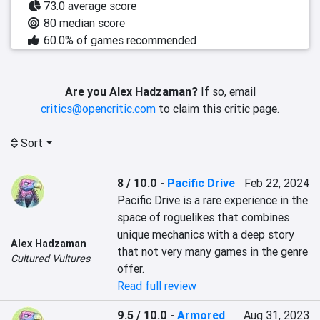
73.0 average score
80 median score
60.0% of games recommended
Are you Alex Hadzaman?
If so, email
critics@opencritic.com
to claim this critic page.
Sort
8 / 10.0
-
Pacific Drive
Feb 22, 2024
Pacific Drive is a rare experience in the 
space of roguelikes that combines 
unique mechanics with a deep story 
Alex Hadzaman
that not very many games in the genre 
Cultured Vultures
offer.
Read full review
9.5 / 10.0
-
Armored
Aug 31, 2023