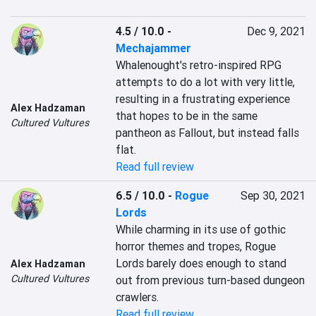
4.5 / 10.0
-
Dec 9, 2021
Mechajammer
Whalenought's retro-inspired RPG 
attempts to do a lot with very little, 
resulting in a frustrating experience 
Alex Hadzaman
that hopes to be in the same 
Cultured Vultures
pantheon as Fallout, but instead falls 
flat.
Read full review
6.5 / 10.0
-
Rogue
Sep 30, 2021
Lords
While charming in its use of gothic 
horror themes and tropes, Rogue 
Lords barely does enough to stand 
Alex Hadzaman
Cultured Vultures
out from previous turn-based dungeon 
crawlers.
Read full review