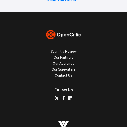
Submit a Review
Our Partners
Our Audience
Our Supporters
Contact Us
Follow Us