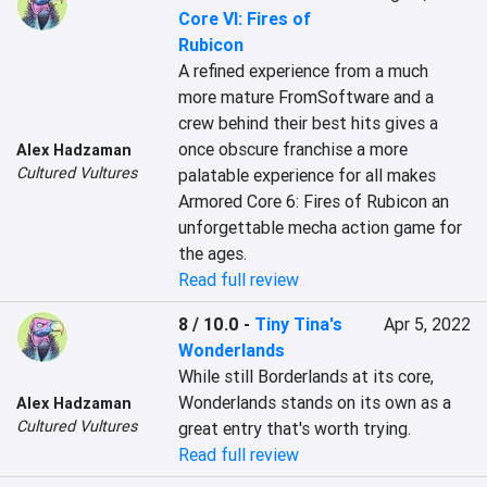
Core VI: Fires of
Rubicon
A refined experience from a much 
more mature FromSoftware and a 
crew behind their best hits gives a 
once obscure franchise a more 
Alex Hadzaman
Cultured Vultures
palatable experience for all makes 
Armored Core 6: Fires of Rubicon an 
unforgettable mecha action game for 
the ages.
Read full review
8 / 10.0
-
Tiny Tina's
Apr 5, 2022
Wonderlands
While still Borderlands at its core, 
Wonderlands stands on its own as a 
Alex Hadzaman
Cultured Vultures
great entry that's worth trying.
Read full review