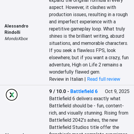
expand the original formula in every 
aspect. However, it clashes with 
production issues, resulting in a rough 
and imperfect experience with a 
Alessandro
repetitive gameplay loop. What truly 
Rindolli
shines is the brilliant writing, absurd 
MondoXbox
situations, and memorable characters. 
If you seek a flawless FPS, look 
elsewhere; but if you want a crazy, fun 
adventure, High on Life 2 remains a 
wonderfully flawed gem.
Review in Italian |
Read full review
9 / 10.0
-
Battlefield 6
Oct 9, 2025
Battlefield 6 delivers exactly what 
Battlefield should be - fun, content-
rich, and visually stunning. Rising from 
Battlefield 2042’s ashes, the new 
Battlefield Studios title offer the 