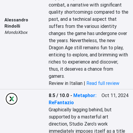
combat, a narrative with significant 
quality shortcomings compared to the 
past, and a technical aspect that 
Alessandro
suffers from the various identity 
Rindolli
MondoXbox
changes the game has undergone over 
the years. Nevertheless, the new 
Dragon Age still remains fun to play, 
enticing to explore, and brimming with 
riches to experience and discover; 
thus, it deserves a chance from 
gamers.
Review in Italian |
Read full review
8.5 / 10.0
-
Metaphor:
Oct 11, 2024
ReFantazio
Graphically lagging behind, but 
supported by a masterful art 
direction, Studio Zero's work 
immediately imposes itself as a title 