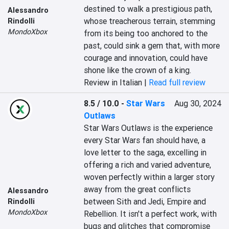
destined to walk a prestigious path, 
Alessandro
whose treacherous terrain, stemming 
Rindolli
MondoXbox
from its being too anchored to the 
past, could sink a gem that, with more 
courage and innovation, could have 
shone like the crown of a king.
Review in Italian |
Read full review
8.5 / 10.0
-
Star Wars
Aug 30, 2024
Outlaws
Star Wars Outlaws is the experience 
every Star Wars fan should have, a 
love letter to the saga, excelling in 
offering a rich and varied adventure, 
woven perfectly within a larger story 
away from the great conflicts 
Alessandro
between Sith and Jedi, Empire and 
Rindolli
MondoXbox
Rebellion. It isn't a perfect work, with 
bugs and glitches that compromise 