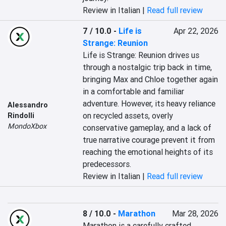
Review in Italian |
Read full review
7 / 10.0
-
Life is
Apr 22, 2026
Strange: Reunion
Life is Strange: Reunion drives us 
through a nostalgic trip back in time, 
bringing Max and Chloe together again 
in a comfortable and familiar 
adventure. However, its heavy reliance 
Alessandro
on recycled assets, overly 
Rindolli
MondoXbox
conservative gameplay, and a lack of 
true narrative courage prevent it from 
reaching the emotional heights of its 
predecessors.
Review in Italian |
Read full review
8 / 10.0
-
Marathon
Mar 28, 2026
Marathon is a carefully crafted 