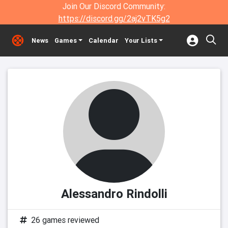
Join Our Discord Community:
https://discord.gg/2aj2vTK5g2
News
Games
Calendar
Your Lists
Alessandro Rindolli
26 games reviewed