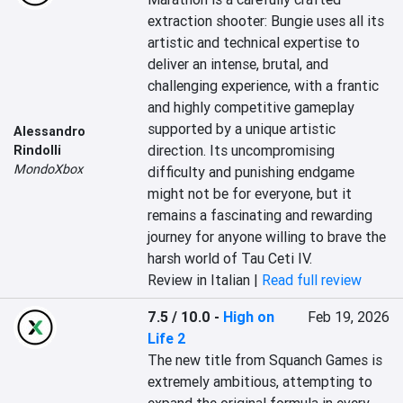
extraction shooter: Bungie uses all its 
artistic and technical expertise to 
deliver an intense, brutal, and 
challenging experience, with a frantic 
and highly competitive gameplay 
supported by a unique artistic 
Alessandro
direction. Its uncompromising 
Rindolli
MondoXbox
difficulty and punishing endgame 
might not be for everyone, but it 
remains a fascinating and rewarding 
journey for anyone willing to brave the 
harsh world of Tau Ceti IV.
Review in Italian |
Read full review
7.5 / 10.0
-
High on
Feb 19, 2026
Life 2
The new title from Squanch Games is 
extremely ambitious, attempting to 