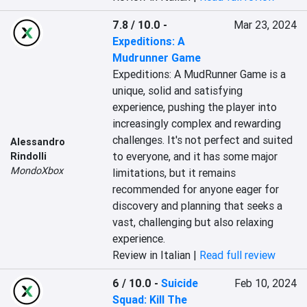
7.8 / 10.0
-
Mar 23, 2024
Expeditions: A
Mudrunner Game
Expeditions: A MudRunner Game is a 
unique, solid and satisfying 
experience, pushing the player into 
increasingly complex and rewarding 
challenges. It's not perfect and suited 
Alessandro
to everyone, and it has some major 
Rindolli
MondoXbox
limitations, but it remains 
recommended for anyone eager for 
discovery and planning that seeks a 
vast, challenging but also relaxing 
experience.
Review in Italian |
Read full review
6 / 10.0
-
Suicide
Feb 10, 2024
Squad: Kill The