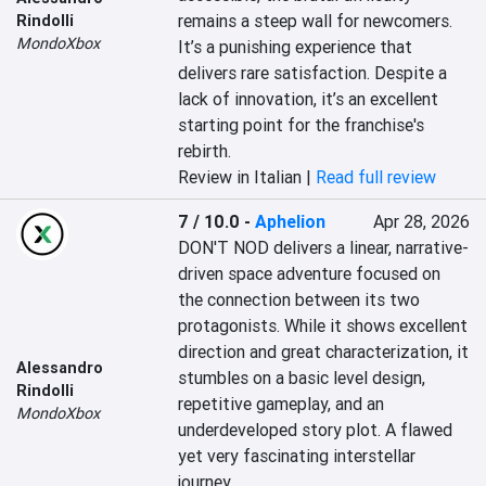
remains a steep wall for newcomers. 
Rindolli
MondoXbox
It’s a punishing experience that 
delivers rare satisfaction. Despite a 
lack of innovation, it’s an excellent 
starting point for the franchise's 
rebirth.
Review in Italian |
Read full review
7 / 10.0
-
Aphelion
Apr 28, 2026
DON'T NOD delivers a linear, narrative-
driven space adventure focused on 
the connection between its two 
protagonists. While it shows excellent 
direction and great characterization, it 
Alessandro
stumbles on a basic level design, 
Rindolli
repetitive gameplay, and an 
MondoXbox
underdeveloped story plot. A flawed 
yet very fascinating interstellar 
journey.