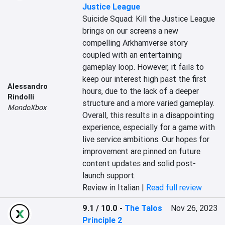
Justice League
Suicide Squad: Kill the Justice League 
brings on our screens a new 
compelling Arkhamverse story 
coupled with an entertaining 
gameplay loop. However, it fails to 
keep our interest high past the first 
Alessandro
hours, due to the lack of a deeper 
Rindolli
structure and a more varied gameplay. 
MondoXbox
Overall, this results in a disappointing 
experience, especially for a game with 
live service ambitions. Our hopes for 
improvement are pinned on future 
content updates and solid post-
launch support.
Review in Italian |
Read full review
9.1 / 10.0
-
The Talos
Nov 26, 2023
Principle 2