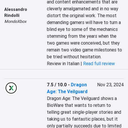
and content enhancements that are 
cleverly amalgamated and in no way 
Alessandro
distort the original work. The most 
Rindolli
MondoXbox
demanding gamers will have to turn a 
blind eye to some of the mechanics 
stemming from the years when the 
two games were conceived, but they 
remain two video game milestones to 
be tried without hesitation.
Review in Italian |
Read full review
7.5 / 10.0
-
Dragon
Nov 23, 2024
Age: The Veilguard
Dragon Age: The Veilguard shows a 
BioWare that wants to return to 
telling great single-player stories and 
taking us to fantastic places, but it 
only partially succeeds due to limited 