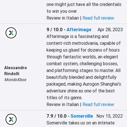
one might just have all the credentials 
to win you over.
Review in Italian |
Read full review
9 / 10.0
-
Afterimage
Apr 28, 2023
Afterimage is a fascinating and 
content-rich metroidvania, capable of 
keeping us glued for dozens of hours 
through fantastic worlds, an elegant 
combat system, challenging bosses, 
Alessandro
and platforming stages to master. All 
Rindolli
beautifully blended and delightfully 
MondoXbox
packaged, making Aurogon Shanghai's 
adventure shine as one of the best 
titles of its genre.
Review in Italian |
Read full review
7.9 / 10.0
-
Somerville
Nov 15, 2022
Somerville takes us on an intimate 