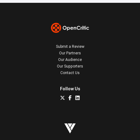
Submit a Review
Our Partners
Our Audience
Our Supporters
Contact Us
Follow Us