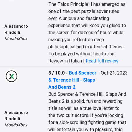
The Talos Principle II has emerged as 
one of the best puzzle adventures 
ever. A unique and fascinating 
experience that will keep you glued to 
Alessandro
the screen for dozens of hours while 
Rindolli
MondoXbox
making you reflect on deep 
philosophical and existential themes. 
To be played without hesitation.
Review in Italian |
Read full review
8 / 10.0
-
Bud Spencer
Oct 21, 2023
& Terence Hill - Slaps
And Beans 2
Bud Spencer & Terence Hill: Slaps And 
Beans 2 is a solid, fun and rewarding 
title as well as a true love letter to 
Alessandro
the two cult actors. If you're looking 
Rindolli
for a side-scrolling fighting game that 
MondoXbox
will entertain you with pleasure, this 