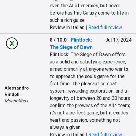
even the AI of enemies, but never 
before has this Galaxy come to life in 
such a rich guise.
Review in Italian |
Read full review
8 / 10.0
-
Flintlock:
Jul 17, 2024
The Siege of Dawn
Flintlock: The Siege of Dawn offers 
us a solid and satisfying experience, 
aimed primarily at anyone who wants 
to approach the souls genre for the 
first time. The pleasant combat 
Alessandro
system, rewarding exploration, and a 
Rindolli
longevity of between 20 and 30 hours 
MondoXbox
confirm the prowess of the A44 team; 
it's not a perfect game, but it exudes 
heart and passion, something not 
always a given.
Review in Italian |
Read full review