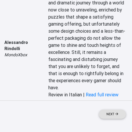
and dramatic journey through a world 
now close to unraveling, enriched by 
puzzles that shape a satisfying 
gaming offering, but unfortunately 
some design choices and a less-than-
perfect packaging do not allow the 
Alessandro
game to shine and touch heights of 
Rindolli
excellence. Still, it remains a 
MondoXbox
fascinating and disturbing journey 
that you are unlikely to forget, and 
that is enough to rightfully belong in 
the experiences every gamer should 
have.
Review in Italian |
Read full review
NEXT