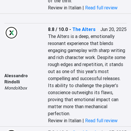
of the thrill.
Review in Italian |
Read full review
8.8 / 10.0
-
The Alters
Jun 20, 2025
The Alters is a deep, emotionally 
resonant experience that blends 
engaging gameplay with sharp writing 
and rich character work. Despite some 
rough edges and repetition, it stands 
out as one of this year's most 
Alessandro
compelling and successful releases. 
Rindolli
Its ability to challenge the player’s 
MondoXbox
conscience outweighs its flaws, 
proving that emotional impact can 
matter more than mechanical 
perfection.
Review in Italian |
Read full review