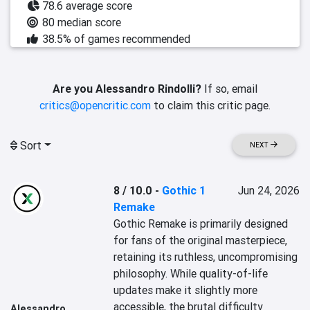
78.6 average score
80 median score
38.5% of games recommended
Are you Alessandro Rindolli?
If so, email
critics@opencritic.com
to claim this critic page.
Sort
NEXT
8 / 10.0
-
Gothic 1
Jun 24, 2026
Remake
Gothic Remake is primarily designed 
for fans of the original masterpiece, 
retaining its ruthless, uncompromising 
philosophy. While quality-of-life 
updates make it slightly more 
accessible, the brutal difficulty 
Alessandro