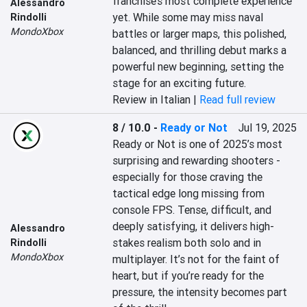
franchise’s most complete experience 
Alessandro
yet. While some may miss naval 
Rindolli
MondoXbox
battles or larger maps, this polished, 
balanced, and thrilling debut marks a 
powerful new beginning, setting the 
stage for an exciting future.
Review in Italian |
Read full review
8 / 10.0
-
Ready or Not
Jul 19, 2025
Ready or Not is one of 2025’s most 
surprising and rewarding shooters - 
especially for those craving the 
tactical edge long missing from 
console FPS. Tense, difficult, and 
deeply satisfying, it delivers high-
Alessandro
stakes realism both solo and in 
Rindolli
MondoXbox
multiplayer. It’s not for the faint of 
heart, but if you’re ready for the 
pressure, the intensity becomes part 