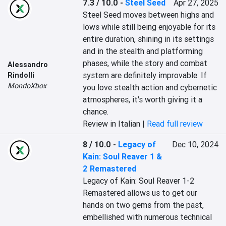
7.3 / 10.0
-
Steel Seed
Apr 27, 2025
Steel Seed moves between highs and 
lows while still being enjoyable for its 
entire duration, shining in its settings 
and in the stealth and platforming 
phases, while the story and combat 
Alessandro
system are definitely improvable. If 
Rindolli
MondoXbox
you love stealth action and cybernetic 
atmospheres, it's worth giving it a 
chance.
Review in Italian |
Read full review
8 / 10.0
-
Legacy of
Dec 10, 2024
Kain: Soul Reaver 1 &
2 Remastered
Legacy of Kain: Soul Reaver 1-2 
Remastered allows us to get our 
hands on two gems from the past, 
embellished with numerous technical 