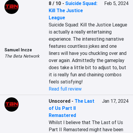
8 / 10
-
Suicide Squad:
Feb 5, 2024
Kill The Justice
League
Suicide Squad: Kill the Justice League 
is actually a really entertaining 
experience. The interesting narrative 
features countless jokes and one 
Samuel Incze
liners will have you chuckling over and 
The Beta Network
over again. Admittedly the gameplay 
does take a little bit to adjust to, but 
it is really fun and chaining combos 
feels satisfying!
Read full review
Unscored
-
The Last
Jan 17, 2024
of Us Part II
Remastered
Whilst I believe that The Last of Us 
Part II Remastered might have been 