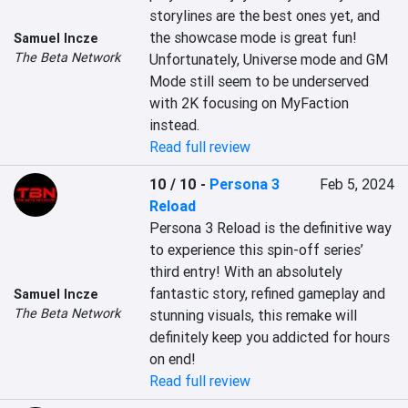
storylines are the best ones yet, and 
the showcase mode is great fun! 
Samuel Incze
The Beta Network
Unfortunately, Universe mode and GM 
Mode still seem to be underserved 
with 2K focusing on MyFaction 
instead.
Read full review
10 / 10
-
Persona 3
Feb 5, 2024
Reload
Persona 3 Reload is the definitive way 
to experience this spin-off series’ 
third entry! With an absolutely 
fantastic story, refined gameplay and 
Samuel Incze
The Beta Network
stunning visuals, this remake will 
definitely keep you addicted for hours 
on end!
Read full review