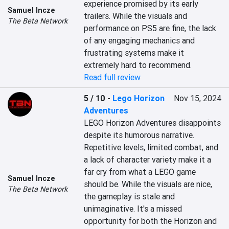
experience promised by its early 
Samuel Incze
trailers. While the visuals and 
The Beta Network
performance on PS5 are fine, the lack 
of any engaging mechanics and 
frustrating systems make it 
extremely hard to recommend.
Read full review
5 / 10
-
Lego Horizon
Nov 15, 2024
Adventures
LEGO Horizon Adventures disappoints 
despite its humorous narrative. 
Repetitive levels, limited combat, and 
a lack of character variety make it a 
far cry from what a LEGO game 
Samuel Incze
should be. While the visuals are nice, 
The Beta Network
the gameplay is stale and 
unimaginative. It's a missed 
opportunity for both the Horizon and 