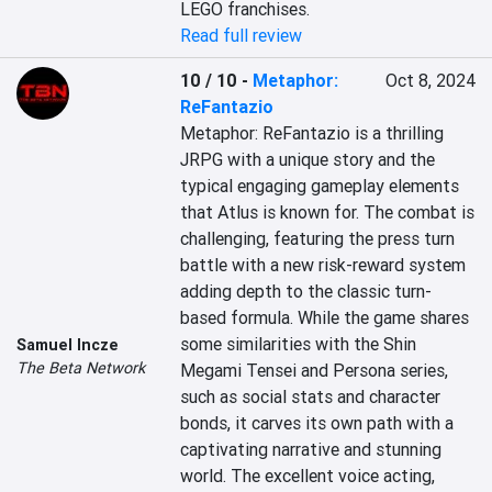
LEGO franchises.
Read full review
10 / 10
-
Metaphor:
Oct 8, 2024
ReFantazio
Metaphor: ReFantazio is a thrilling 
JRPG with a unique story and the 
typical engaging gameplay elements 
that Atlus is known for. The combat is 
challenging, featuring the press turn 
battle with a new risk-reward system 
adding depth to the classic turn-
based formula. While the game shares 
some similarities with the Shin 
Samuel Incze
The Beta Network
Megami Tensei and Persona series, 
such as social stats and character 
bonds, it carves its own path with a 
captivating narrative and stunning 
world. The excellent voice acting, 