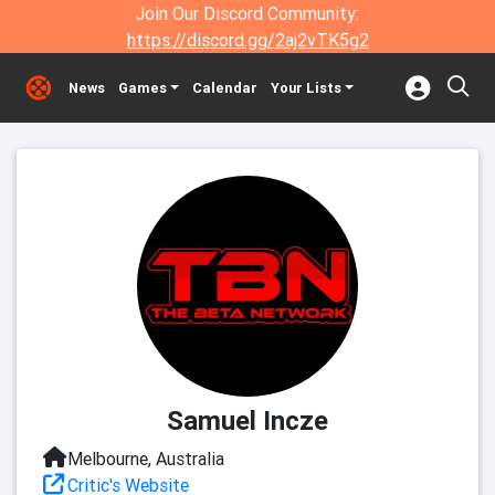
Join Our Discord Community:
https://discord.gg/2aj2vTK5g2
News
Games
Calendar
Your Lists
Samuel Incze
Melbourne, Australia
Critic's Website