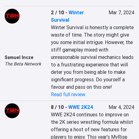
2 / 10
-
Winter
Mar 7, 2024
Survival
Winter Survival is honestly a complete 
waste of time. The story might give 
you some initial intrigue. However, the 
stiff gameplay mixed with 
unreasonable survival mechanics leads 
Samuel Incze
The Beta Network
to a frustrating experience that will 
deter you from being able to make 
significant progress. Do yourself a 
favour and pass on this one!
Read full review
8 / 10
-
WWE 2K24
Mar 4, 2024
WWE 2K24 continues to improve on 
the 2K series wrestling formula whilst 
offering a host of new features for 
players to enjoy. This year’s MyRise 