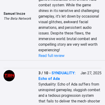
combat system. While the game 
shines in its narrative and challenging 
Samuel Incze
gameplay, it's let down by occasional 
The Beta Network
visual glitches, awkward facial 
animations, and persistent audio 
issues. Despite these flaws, the 
immersive world. brutal combat and 
compelling story are very well worth 
experiencing!
Read full review
3 / 10
-
SYNDUALITY:
Jan 27, 2025
Echo of Ada
Synduality: Echo of Ada suffers from 
uninspired gameplay, sluggish combat 
and a tedious progression system 
that fails to deliver the mech-shooter 