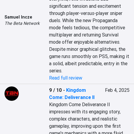
significant tension and excitement 
through player-versus-player sniper 
Samuel Incze
duels. While the new Propaganda 
The Beta Network
mode feels tedious, the competitive 
multiplayer and returning Survival 
mode offer enjoyable alternatives. 
Despite minor graphical glitches, the 
game runs smoothly on PS5, making it 
a solid, albeit predictable, entry in the 
series.
Read full review
9 / 10
-
Kingdom
Feb 4, 2025
Come: Deliverance II
Kingdom Come Deliverance II 
impresses with its engaging story, 
complex characters, and realistic 
gameplay, improving upon the first 
game's mechanics with a more fluid 