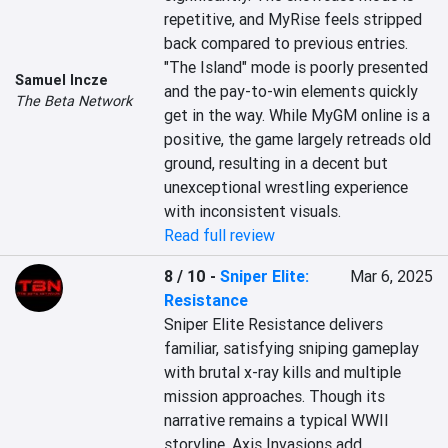
repetitive, and MyRise feels stripped 
back compared to previous entries. 
"The Island" mode is poorly presented 
Samuel Incze
and the pay-to-win elements quickly 
The Beta Network
get in the way. While MyGM online is a 
positive, the game largely retreads old 
ground, resulting in a decent but 
unexceptional wrestling experience 
with inconsistent visuals.
Read full review
8 / 10
-
Sniper Elite:
Mar 6, 2025
Resistance
Sniper Elite Resistance delivers 
familiar, satisfying sniping gameplay 
with brutal x-ray kills and multiple 
mission approaches. Though its 
narrative remains a typical WWII 
storyline, Axis Invasions add 