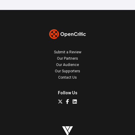
Submit a Review
Our Partners
Our Audience
Our Supporters
Contact Us
Follow Us