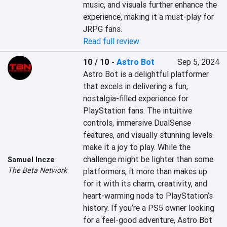
music, and visuals further enhance the 
experience, making it a must-play for 
JRPG fans.
Read full review
10 / 10
-
Astro Bot
Sep 5, 2024
Astro Bot is a delightful platformer 
that excels in delivering a fun, 
nostalgia-filled experience for 
PlayStation fans. The intuitive 
controls, immersive DualSense 
features, and visually stunning levels 
make it a joy to play. While the 
challenge might be lighter than some 
Samuel Incze
The Beta Network
platformers, it more than makes up 
for it with its charm, creativity, and 
heart-warming nods to PlayStation’s 
history. If you’re a PS5 owner looking 
for a feel-good adventure, Astro Bot 