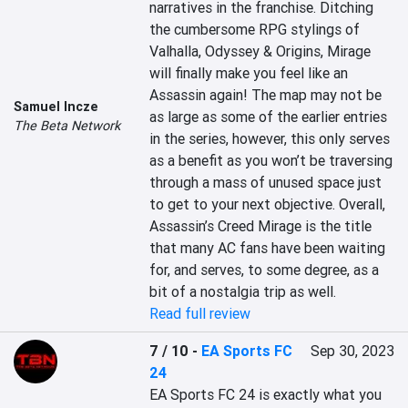
narratives in the franchise. Ditching 
the cumbersome RPG stylings of 
Valhalla, Odyssey & Origins, Mirage 
will finally make you feel like an 
Assassin again! The map may not be 
Samuel Incze
as large as some of the earlier entries 
The Beta Network
in the series, however, this only serves 
as a benefit as you won’t be traversing 
through a mass of unused space just 
to get to your next objective. Overall, 
Assassin’s Creed Mirage is the title 
that many AC fans have been waiting 
for, and serves, to some degree, as a 
bit of a nostalgia trip as well.
Read full review
7 / 10
-
EA Sports FC
Sep 30, 2023
24
EA Sports FC 24 is exactly what you 