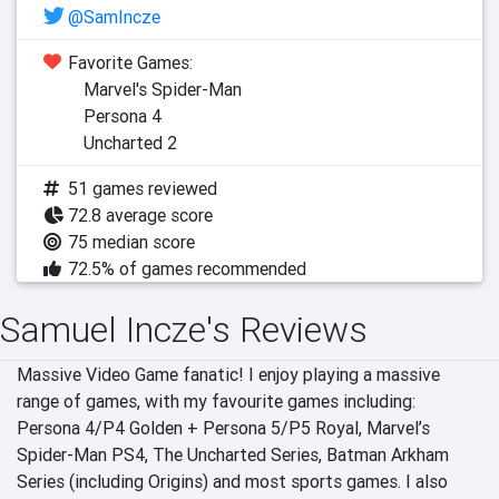
@SamIncze
Favorite Games:
Marvel's Spider-Man
Persona 4
Uncharted 2
51 games reviewed
72.8 average score
75 median score
72.5% of games recommended
Samuel Incze's Reviews
Massive Video Game fanatic! I enjoy playing a massive 
range of games, with my favourite games including: 
Persona 4/P4 Golden + Persona 5/P5 Royal, Marvel’s 
Spider-Man PS4, The Uncharted Series, Batman Arkham 
Series (including Origins) and most sports games. I also 