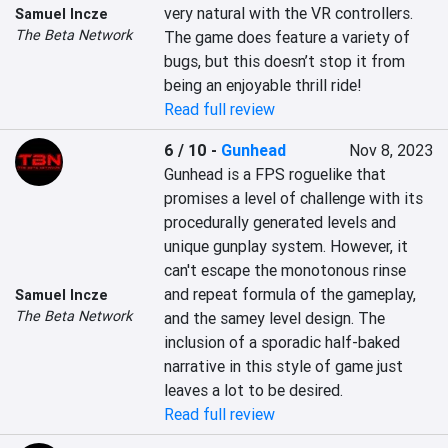
very natural with the VR controllers. 
Samuel Incze
The Beta Network
The game does feature a variety of 
bugs, but this doesn’t stop it from 
being an enjoyable thrill ride!
Read full review
6 / 10
-
Gunhead
Nov 8, 2023
Gunhead is a FPS roguelike that 
promises a level of challenge with its 
procedurally generated levels and 
unique gunplay system. However, it 
can't escape the monotonous rinse 
and repeat formula of the gameplay, 
Samuel Incze
The Beta Network
and the samey level design. The 
inclusion of a sporadic half-baked 
narrative in this style of game just 
leaves a lot to be desired.
Read full review