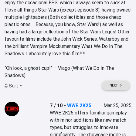
enjoy the occasional FPS, which I always seem to suck at….. 
I love all things Star Wars (except episode 8), having owned 
multiple lightsabers (Both collectibles and those cheap 
plastic ones…. Because, you know, Star Wars!) as well as 
having had a large collection of the Star Wars Legos! Other 
favourite films include the John Wick Series, Waterboy and 
the brilliant Vampire Mockumentary What We Do In The 
Shadows. I absolutely love this film!!!!

“Oh look, a ghost cup!” – Viago (What We Do In The 
Shadows)
Sort
NEXT
7 / 10
-
WWE 2K25
Mar 25, 2025
WWE 2K25 offers familiar gameplay 
with minor additions like new match 
types, but struggles to innovate 
significantly. The showcase mode is 