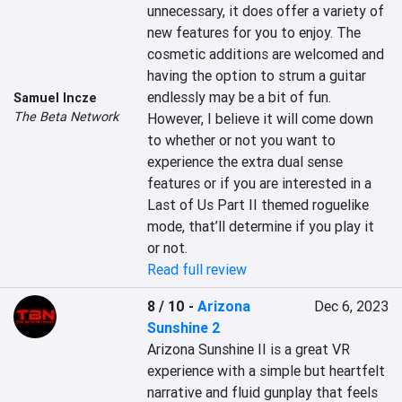
unnecessary, it does offer a variety of 
new features for you to enjoy. The 
cosmetic additions are welcomed and 
having the option to strum a guitar 
endlessly may be a bit of fun. 
Samuel Incze
The Beta Network
However, I believe it will come down 
to whether or not you want to 
experience the extra dual sense 
features or if you are interested in a 
Last of Us Part II themed roguelike 
mode, that’ll determine if you play it 
or not.
Read full review
8 / 10
-
Arizona
Dec 6, 2023
Sunshine 2
Arizona Sunshine II is a great VR 
experience with a simple but heartfelt 
narrative and fluid gunplay that feels 