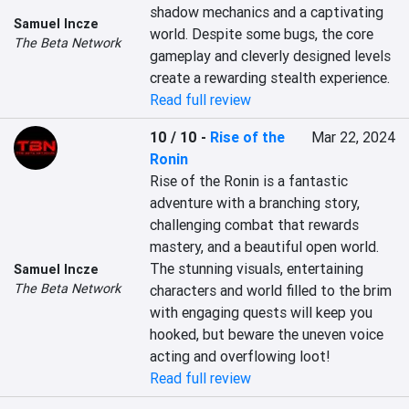
shadow mechanics and a captivating 
Samuel Incze
world. Despite some bugs, the core 
The Beta Network
gameplay and cleverly designed levels 
create a rewarding stealth experience.
Read full review
10 / 10
-
Rise of the
Mar 22, 2024
Ronin
Rise of the Ronin is a fantastic 
adventure with a branching story, 
challenging combat that rewards 
mastery, and a beautiful open world. 
The stunning visuals, entertaining 
Samuel Incze
The Beta Network
characters and world filled to the brim 
with engaging quests will keep you 
hooked, but beware the uneven voice 
acting and overflowing loot!
Read full review