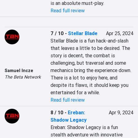
is an absolute must-play.
Read full review
7 / 10
-
Stellar Blade
Apr 25, 2024
Stellar Blade is a fun hack-and-slash 
that leaves a little to be desired. The 
story is decent, the combat is 
challenging, but traversal and some 
mechanics bring the experience down. 
Samuel Incze
The Beta Network
There is a lot to enjoy here, and 
despite its flaws, it should keep you 
entertained for a while.
Read full review
8 / 10
-
Ereban:
Apr 9, 2024
Shadow Legacy
Ereban: Shadow Legacy is a fun 
stealth adventure with innovative 