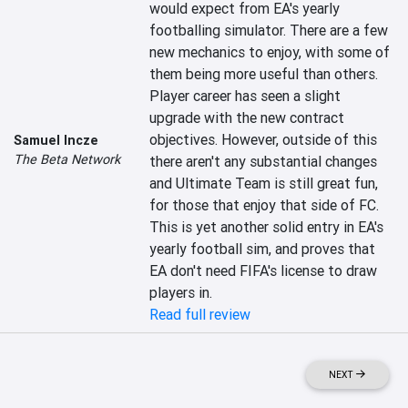
would expect from EA's yearly 
footballing simulator. There are a few 
new mechanics to enjoy, with some of 
them being more useful than others. 
Player career has seen a slight 
upgrade with the new contract 
objectives. However, outside of this 
Samuel Incze
The Beta Network
there aren't any substantial changes 
and Ultimate Team is still great fun, 
for those that enjoy that side of FC. 
This is yet another solid entry in EA's 
yearly football sim, and proves that 
EA don't need FIFA's license to draw 
players in.
Read full review
NEXT