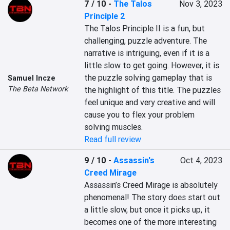
7 / 10
-
The Talos
Nov 3, 2023
Principle 2
The Talos Principle II is a fun, but 
challenging, puzzle adventure. The 
narrative is intriguing, even if it is a 
little slow to get going. However, it is 
the puzzle solving gameplay that is 
Samuel Incze
The Beta Network
the highlight of this title. The puzzles 
feel unique and very creative and will 
cause you to flex your problem 
solving muscles.
Read full review
9 / 10
-
Assassin's
Oct 4, 2023
Creed Mirage
Assassin’s Creed Mirage is absolutely 
phenomenal! The story does start out 
a little slow, but once it picks up, it 
becomes one of the more interesting 