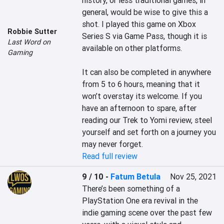
history, or less traditional games, in 
general, would be wise to give this a 
shot. I played this game on Xbox 
Robbie Sutter
Series S via Game Pass, though it is 
Last Word on
available on other platforms.

Gaming
It can also be completed in anywhere 
from 5 to 6 hours, meaning that it 
won’t overstay its welcome. If you 
have an afternoon to spare, after 
reading our Trek to Yomi review, steel 
yourself and set forth on a journey you 
may never forget.
Read full review
9 / 10
-
Fatum Betula
Nov 25, 2021
There’s been something of a 
PlayStation One era revival in the 
indie gaming scene over the past few 