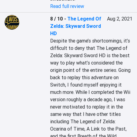
Read full review
8 / 10
-
The Legend Of
Aug 2, 2021
Zelda: Skyward Sword
HD
Despite the game’s shortcomings, it’s 
difficult to deny that The Legend of 
Zelda: Skyward Sword HD is the best 
way to play what’s considered the 
origin point of the entire series. Going 
back to replay this adventure on 
Switch, I found myself enjoying it 
much more. While I completed the Wii 
version roughly a decade ago, I was 
never motivated to replay it in the 
same way that I have other titles 
including The Legend of Zelda: 
Ocarina of Time, A Link to the Past, 
and the first Breath of the Wild. 