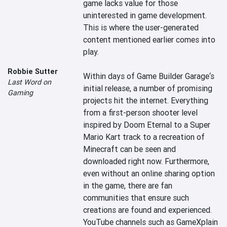
game lacks value for those 
uninterested in game development. 
This is where the user-generated 
content mentioned earlier comes into 
play.

Robbie Sutter
Within days of Game Builder Garage‘s 
Last Word on
initial release, a number of promising 
Gaming
projects hit the internet. Everything 
from a first-person shooter level 
inspired by Doom Eternal to a Super 
Mario Kart track to a recreation of 
Minecraft can be seen and 
downloaded right now. Furthermore, 
even without an online sharing option 
in the game, there are fan 
communities that ensure such 
creations are found and experienced. 
YouTube channels such as GameXplain 