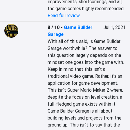
improvements, shortcomings, and all, 
the game comes highly recommended.
Read full review
8 / 10
-
Game Builder
Jul 1, 2021
Garage
With all of this said, is Game Builder 
Garage worthwhile? The answer to 
this question largely depends on the 
mindset one goes into the game with. 
Keep in mind that this isn’t a 
traditional video game. Rather, it’s an 
application for game development. 
This isn’t Super Mario Maker 2 where, 
despite the focus on level creation, a 
full-fledged game exists within it. 
Game Builder Garage is all about 
building levels and projects from the 
ground up. This isn’t to say that the 