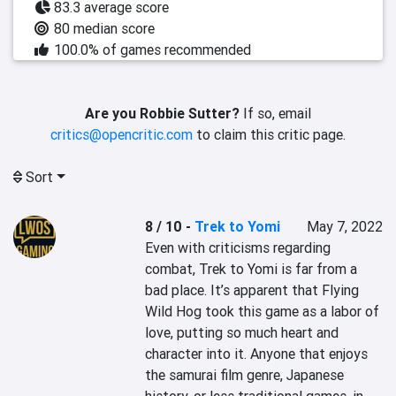
83.3 average score
80 median score
100.0% of games recommended
Are you Robbie Sutter?
If so, email
critics@opencritic.com
to claim this critic page.
Sort
8 / 10
-
Trek to Yomi
May 7, 2022
Even with criticisms regarding 
combat, Trek to Yomi is far from a 
bad place. It’s apparent that Flying 
Wild Hog took this game as a labor of 
love, putting so much heart and 
character into it. Anyone that enjoys 
the samurai film genre, Japanese 