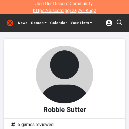
Join Our Discord Community:
https://discord.gg/2aj2vTK5g2
News
Games
Calendar
Your Lists
Robbie Sutter
6 games reviewed