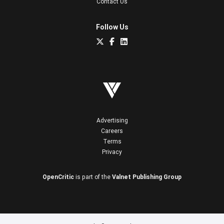
Contact Us
Follow Us
Advertising
Careers
Terms
Privacy
OpenCritic
is part of the
Valnet Publishing Group