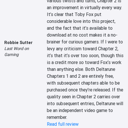
various twists and turns, Chapter 2 is 
an improvement in virtually every way. 
It’s clear that Toby Fox put 
considerable love into this project, 
and the fact that it’s available to 
download at no cost makes it a no-
brainer for curious gamers. If I were to 
Robbie Sutter
levy any criticism toward Chapter 2, 
Last Word on
Gaming
it’s that it’s over too soon, though this 
is a credit more so toward Fox’s work 
than anything else. Both Deltarune 
Chapters 1 and 2 are entirely free, 
with subsequent chapters able to be 
purchased once they’re released. If the 
quality seen in Chapter 2 carries over 
into subsequent entries, Deltarune will 
be an independent video game to 
remember.
Read full review