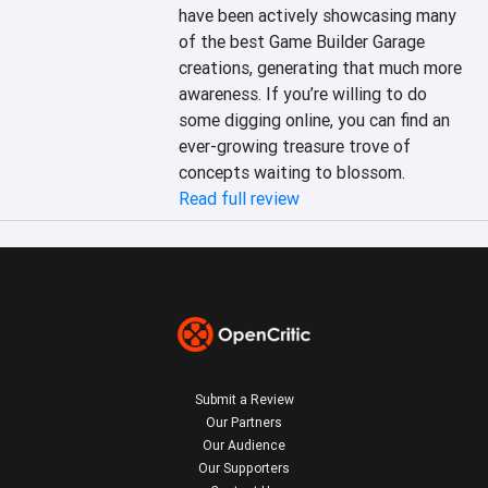
have been actively showcasing many 
of the best Game Builder Garage 
creations, generating that much more 
awareness. If you’re willing to do 
some digging online, you can find an 
ever-growing treasure trove of 
concepts waiting to blossom.
Read full review
Submit a Review
Our Partners
Our Audience
Our Supporters