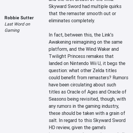
Skyward Sword had multiple quirks 
that the remaster smooth out or 
Robbie Sutter
eliminates completely.

Last Word on
Gaming
In fact, between this, the Link’s 
Awakening reimagining on the same 
platform, and the Wind Waker and 
Twilight Princess remakes that 
landed on Nintendo Wii U, it begs the 
question: what other Zelda titles 
could benefit from remasters? Rumors 
have been circulating about such 
titles as Oracle of Ages and Oracle of 
Seasons being revisited, though, with 
any rumors in the gaming industry, 
these should be taken with a grain of 
salt. In regard to this Skyward Sword 
HD review, given the game’s 