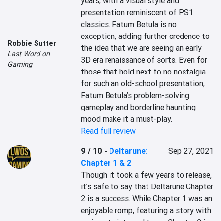
years, with a visual style and 
presentation reminiscent of PS1 
classics. Fatum Betula is no 
exception, adding further credence to 
Robbie Sutter
the idea that we are seeing an early 
Last Word on
3D era renaissance of sorts. Even for 
Gaming
those that hold next to no nostalgia 
for such an old-school presentation, 
Fatum Betula’s problem-solving 
gameplay and borderline haunting 
mood make it a must-play.
Read full review
9 / 10
-
Deltarune:
Sep 27, 2021
Chapter 1 & 2
Though it took a few years to release, 
it’s safe to say that Deltarune Chapter 
2 is a success. While Chapter 1 was an 
enjoyable romp, featuring a story with 