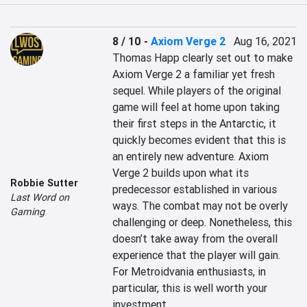
8 / 10
-
Axiom Verge 2
Aug 16, 2021
Thomas Happ clearly set out to make 
Axiom Verge 2 a familiar yet fresh 
sequel. While players of the original 
game will feel at home upon taking 
their first steps in the Antarctic, it 
quickly becomes evident that this is 
an entirely new adventure. Axiom 
Verge 2 builds upon what its 
Robbie Sutter
predecessor established in various 
Last Word on
ways. The combat may not be overly 
Gaming
challenging or deep. Nonetheless, this 
doesn’t take away from the overall 
experience that the player will gain. 
For Metroidvania enthusiasts, in 
particular, this is well worth your 
investment.