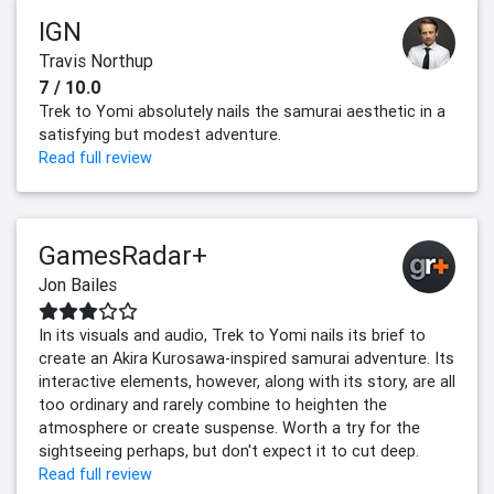
IGN
Travis Northup
7 / 10.0
Trek to Yomi absolutely nails the samurai aesthetic in a
satisfying but modest adventure.
Read full review
GamesRadar+
Jon Bailes
In its visuals and audio, Trek to Yomi nails its brief to
create an Akira Kurosawa-inspired samurai adventure. Its
interactive elements, however, along with its story, are all
too ordinary and rarely combine to heighten the
atmosphere or create suspense. Worth a try for the
sightseeing perhaps, but don't expect it to cut deep.
Read full review