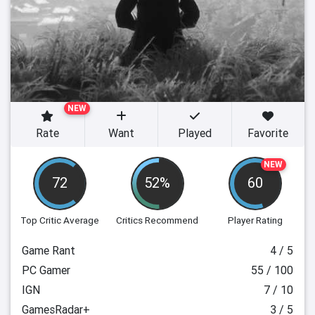
NEW
Rate
Want
Played
Favorite
NEW
72
52%
60
Top Critic Average
Critics Recommend
Player Rating
Game Rant
4 / 5
PC Gamer
55 / 100
IGN
7 / 10
GamesRadar+
3 / 5