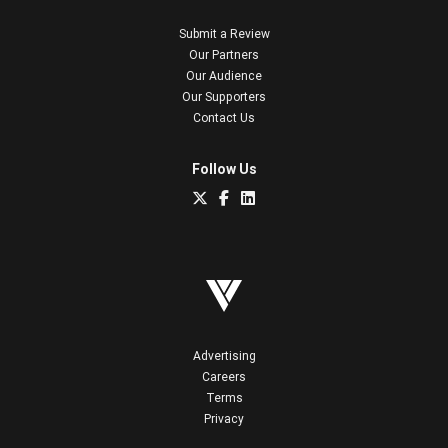
Submit a Review
Our Partners
Our Audience
Our Supporters
Contact Us
Follow Us
Advertising
Careers
Terms
Privacy