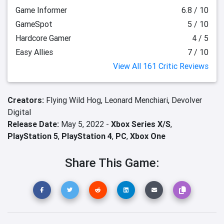
Game Informer
6.8 / 10
GameSpot
5 / 10
Hardcore Gamer
4 / 5
Easy Allies
7 / 10
View All 161 Critic Reviews
Creators:
Flying Wild Hog,
Leonard Menchiari,
Devolver
Digital
Release Date:
May 5, 2022 -
Xbox Series X/S
,
PlayStation 5
,
PlayStation 4
,
PC
,
Xbox One
Share This Game: