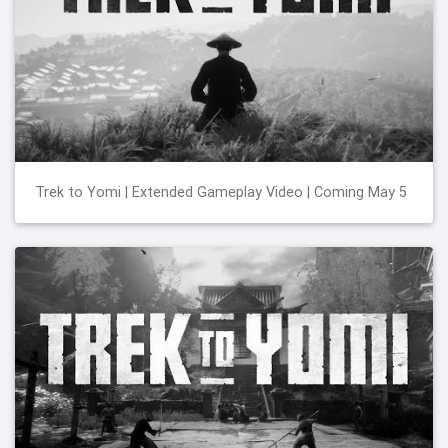
Trek to Yomi | Extended Gameplay Video | Coming May 5