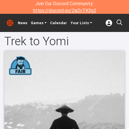
Join Our Discord Community:
https://discord.gg/2aj2vTK5g2
News
Games
Calendar
Your Lists
Trek to Yomi