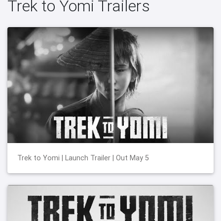
Trek to Yomi Trailers
Trek to Yomi | Launch Trailer | Out May 5