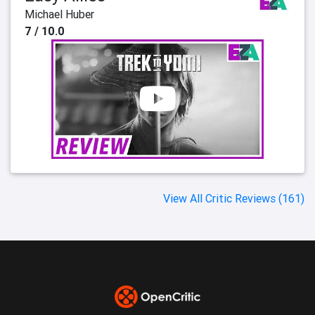
Michael Huber
7 / 10.0
View All Critic Reviews (161)