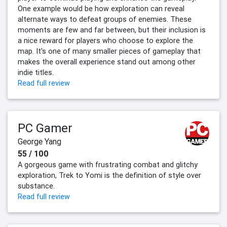
One example would be how exploration can reveal
alternate ways to defeat groups of enemies. These
moments are few and far between, but their inclusion is
a nice reward for players who choose to explore the
map. It's one of many smaller pieces of gameplay that
makes the overall experience stand out among other
indie titles.
Read full review
PC Gamer
George Yang
55 / 100
A gorgeous game with frustrating combat and glitchy
exploration, Trek to Yomi is the definition of style over
substance.
Read full review