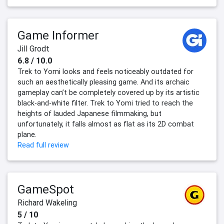
Game Informer
Jill Grodt
6.8 / 10.0
Trek to Yomi looks and feels noticeably outdated for
such an aesthetically pleasing game. And its archaic
gameplay can’t be completely covered up by its artistic
black-and-white filter. Trek to Yomi tried to reach the
heights of lauded Japanese filmmaking, but
unfortunately, it falls almost as flat as its 2D combat
plane.
Read full review
GameSpot
Richard Wakeling
5 / 10