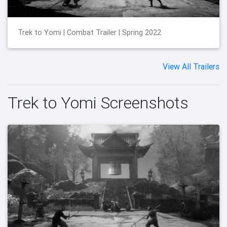
Trek to Yomi | Combat Trailer | Spring 2022
View All Trailers
Trek to Yomi Screenshots