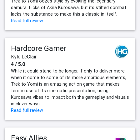
Trek to Yomi oozes style by evoking the legendary
samurai flicks of Akira Kurosawa, but its stilted combat
lacks the substance to make this a classic in itself.
Read full review
Hardcore Gamer
Kyle LeClair
4 / 5.0
While it could stand to be longer, if only to deliver more
when it come to some of its more ambitious elements,
Trek to Yomi is an amazing action game that makes
terrific use of its cinematic presentation, using
Kurosawa vibes to impact both the gameplay and visuals
in clever ways.
Read full review
Easy Allies