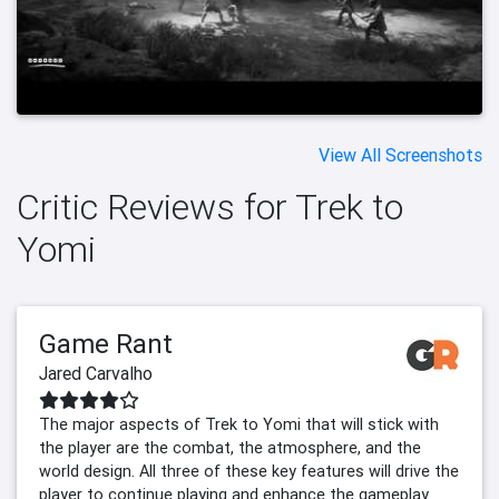
View All Screenshots
Critic Reviews for Trek to
Yomi
Game Rant
Jared Carvalho
The major aspects of Trek to Yomi that will stick with
the player are the combat, the atmosphere, and the
world design. All three of these key features will drive the
player to continue playing and enhance the gameplay.