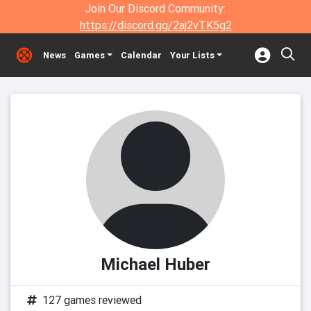
Join Our Discord Community:
https://discord.gg/2aj2vTK5g2
News
Games
Calendar
Your Lists
Michael Huber
127 games reviewed