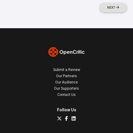
NEXT
Submit a Review
Our Partners
Our Audience
Our Supporters
Contact Us
Follow Us