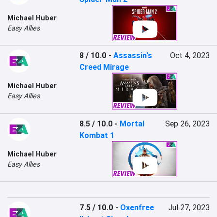
Michael Huber
Easy Allies
8 / 10.0
-
Assassin's
Oct 4, 2023
Creed Mirage
Michael Huber
Easy Allies
8.5 / 10.0
-
Mortal
Sep 26, 2023
Kombat 1
Michael Huber
Easy Allies
7.5 / 10.0
-
Oxenfree
Jul 27, 2023