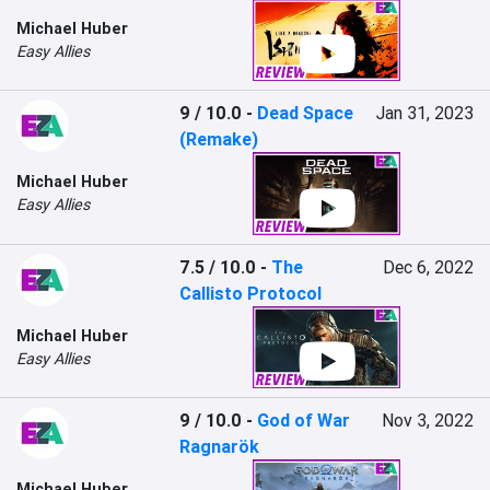
Michael Huber
Easy Allies
9 / 10.0
-
Dead Space
Jan 31, 2023
(Remake)
Michael Huber
Easy Allies
7.5 / 10.0
-
The
Dec 6, 2022
Callisto Protocol
Michael Huber
Easy Allies
9 / 10.0
-
God of War
Nov 3, 2022
Ragnarök
Michael Huber