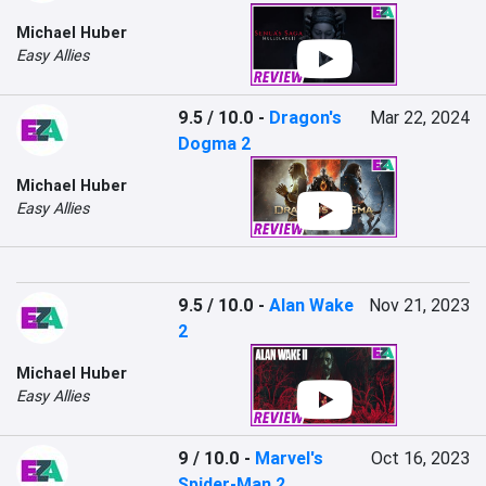
Michael Huber
Easy Allies
9.5 / 10.0
-
Dragon's
Mar 22, 2024
Dogma 2
Michael Huber
Easy Allies
9.5 / 10.0
-
Alan Wake
Nov 21, 2023
2
Michael Huber
Easy Allies
9 / 10.0
-
Marvel's
Oct 16, 2023
Spider-Man 2