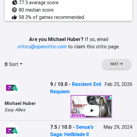
77.3 average score
80 median score
58.3% of games recommended
Are you Michael Huber?
If so, email
critics@opencritic.com
to claim this critic page.
Sort
NEXT
9 / 10.0
-
Resident Evil
Feb 25, 2026
Requiem
Michael Huber
Easy Allies
7.5 / 10.0
-
Senua's
May 29, 2024
Saga: Hellblade II