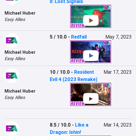
II: Lost Signals
Michael Huber
Easy Allies
5 / 10.0
-
Redfall
May 7, 2023
Michael Huber
Easy Allies
10 / 10.0
-
Resident
Mar 17, 2023
Evil 4 (2023 Remake)
Michael Huber
Easy Allies
8.5 / 10.0
-
Like a
Mar 14, 2023
Dragon: Ishin!