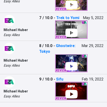
Easy Allies
7 / 10.0
-
Trek to Yomi
May 5, 2022
Michael Huber
Easy Allies
8 / 10.0
-
Ghostwire:
Mar 29, 2022
Tokyo
Michael Huber
Easy Allies
9 / 10.0
-
Sifu
Feb 19, 2022
Michael Huber
Easy Allies