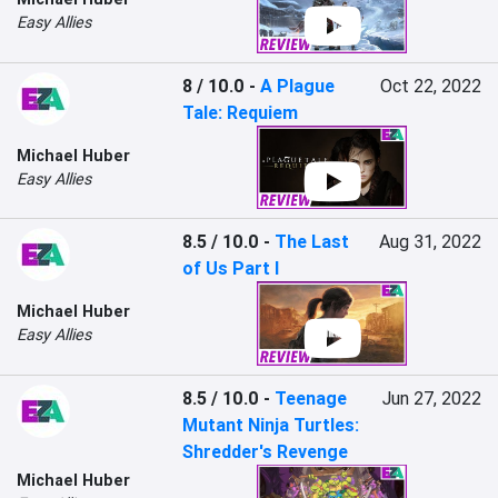
Easy Allies
8 / 10.0
-
A Plague
Oct 22, 2022
Tale: Requiem
Michael Huber
Easy Allies
8.5 / 10.0
-
The Last
Aug 31, 2022
of Us Part I
Michael Huber
Easy Allies
8.5 / 10.0
-
Teenage
Jun 27, 2022
Mutant Ninja Turtles:
Shredder's Revenge
Michael Huber