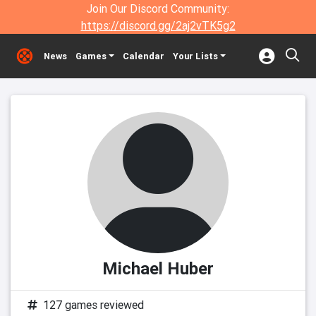
Join Our Discord Community:
https://discord.gg/2aj2vTK5g2
News
Games
Calendar
Your Lists
Michael Huber
127 games reviewed