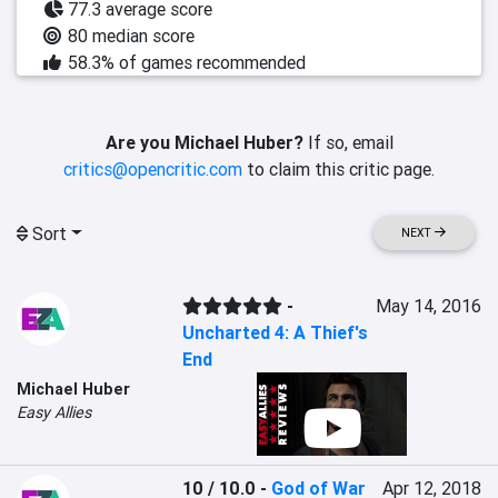
77.3 average score
80 median score
58.3% of games recommended
Are you Michael Huber?
If so, email
critics@opencritic.com
to claim this critic page.
Sort
NEXT
-
May 14, 2016
Uncharted 4: A Thief's
End
Michael Huber
Easy Allies
10 / 10.0
-
God of War
Apr 12, 2018