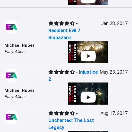
-
Jan 28, 2017
Resident Evil 7
Biohazard
Michael Huber
Easy Allies
-
Injustice
May 23, 2017
2
Michael Huber
Easy Allies
-
Aug 17, 2017
Uncharted: The Lost
Legacy