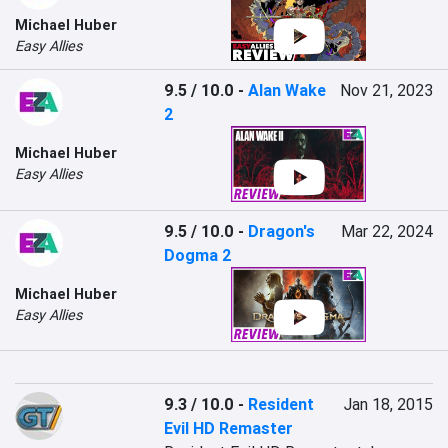
Michael Huber
Easy Allies
9.5 / 10.0
-
Alan Wake
Nov 21, 2023
2
Michael Huber
Easy Allies
9.5 / 10.0
-
Dragon's
Mar 22, 2024
Dogma 2
Michael Huber
Easy Allies
9.3 / 10.0
-
Resident
Jan 18, 2015
Evil HD Remaster