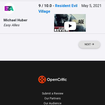
9 / 10.0
-
Resident Evil
May 5, 2021
Village
Michael Huber
Easy Allies
NEXT
Submit a Review
Our Partners
Our Audience