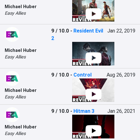
Michael Huber
Easy Allies
9 / 10.0
-
Resident Evil
Jan 22, 2019
2
Michael Huber
Easy Allies
9 / 10.0
-
Control
Aug 26, 2019
Michael Huber
Easy Allies
9 / 10.0
-
Hitman 3
Jan 26, 2021
Michael Huber
Easy Allies