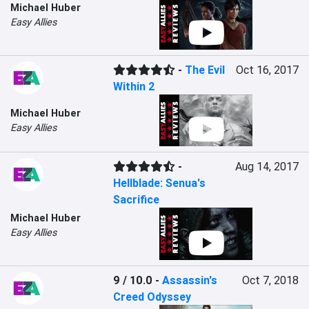
Michael Huber
Easy Allies
-
The Evil
Oct 16, 2017
Within 2
Michael Huber
Easy Allies
-
Aug 14, 2017
Hellblade: Senua's
Sacrifice
Michael Huber
Easy Allies
9 / 10.0
-
Assassin's
Oct 7, 2018
Creed Odyssey