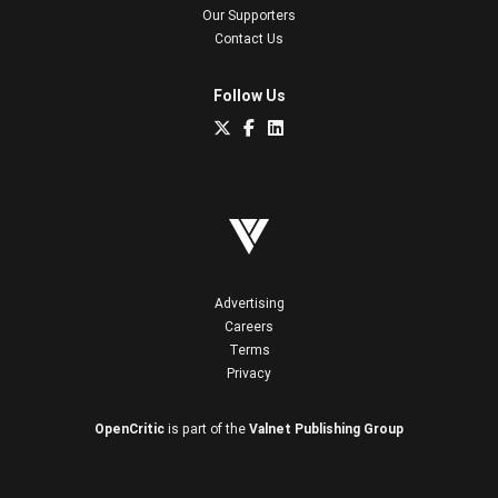
Our Supporters
Contact Us
Follow Us
Advertising
Careers
Terms
Privacy
OpenCritic
is part of the
Valnet Publishing Group