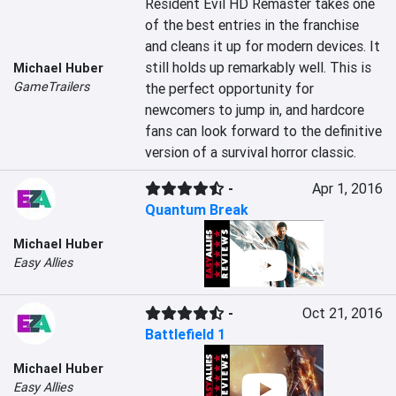
Resident Evil HD Remaster takes one 
of the best entries in the franchise 
and cleans it up for modern devices. It 
still holds up remarkably well. This is 
Michael Huber
GameTrailers
the perfect opportunity for 
newcomers to jump in, and hardcore 
fans can look forward to the definitive 
version of a survival horror classic.
-
Apr 1, 2016
Quantum Break
Michael Huber
Easy Allies
-
Oct 21, 2016
Battlefield 1
Michael Huber
Easy Allies