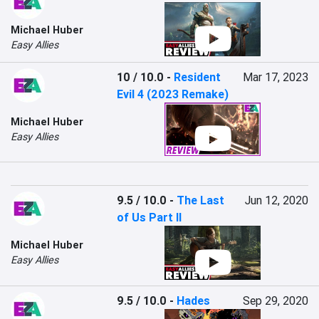
Michael Huber
Easy Allies
10 / 10.0
-
Resident
Mar 17, 2023
Evil 4 (2023 Remake)
Michael Huber
Easy Allies
9.5 / 10.0
-
The Last
Jun 12, 2020
of Us Part II
Michael Huber
Easy Allies
9.5 / 10.0
-
Hades
Sep 29, 2020