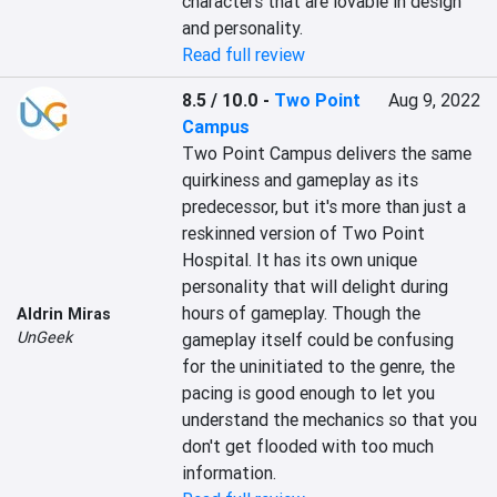
characters that are lovable in design 
and personality.
Read full review
8.5 / 10.0
-
Two Point
Aug 9, 2022
Campus
Two Point Campus delivers the same 
quirkiness and gameplay as its 
predecessor, but it's more than just a 
reskinned version of Two Point 
Hospital. It has its own unique 
personality that will delight during 
hours of gameplay. Though the 
Aldrin Miras
UnGeek
gameplay itself could be confusing 
for the uninitiated to the genre, the 
pacing is good enough to let you 
understand the mechanics so that you 
don't get flooded with too much 
information.