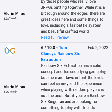
by those people who really love 
JRPGs putting together. While it is a 
bit rough around the edges, there are 
Aldrin Miras
UnGeek
great ideas here and some things to 
love, including a fair battle system 
and beautiful crafted world.
Read full review
6 / 10.0
-
Tom
Feb 2, 2022
Clancy's Rainbow Six
Extraction
Rainbow Six Extraction has a solid 
concept and fun underlying gameplay, 
but there are flaws in that the levels 
can feel same-y and the experience 
Aldrin Miras
when playing with random players is 
UnGeek
not the best. But if you're a Rainbow 
Six Siege fan and are looking for 
something to play with friends, 