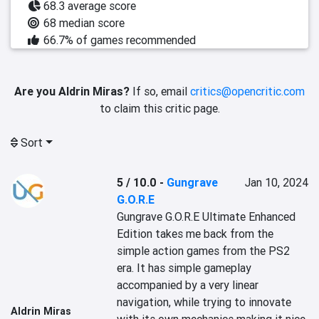
68.3 average score
68 median score
66.7% of games recommended
Are you Aldrin Miras?
If so, email
critics@opencritic.com
to claim this critic page.
Sort
5 / 10.0
-
Gungrave
Jan 10, 2024
G.O.R.E
Gungrave G.O.R.E Ultimate Enhanced 
Edition takes me back from the 
simple action games from the PS2 
era. It has simple gameplay 
accompanied by a very linear 
navigation, while trying to innovate 
Aldrin Miras