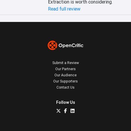
Extraction is worth considering.
Read full review
Submit a Review
Our Partners
Our Audience
Our Supporters
Contact Us
Follow Us