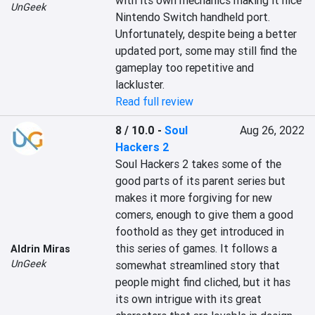
with its own mechanics making it nice 
UnGeek
Nintendo Switch handheld port. 
Unfortunately, despite being a better 
updated port, some may still find the 
gameplay too repetitive and 
lackluster.
Read full review
8 / 10.0
-
Soul
Aug 26, 2022
Hackers 2
Soul Hackers 2 takes some of the 
good parts of its parent series but 
makes it more forgiving for new 
comers, enough to give them a good 
foothold as they get introduced in 
this series of games. It follows a 
Aldrin Miras
UnGeek
somewhat streamlined story that 
people might find cliched, but it has 
its own intrigue with its great 