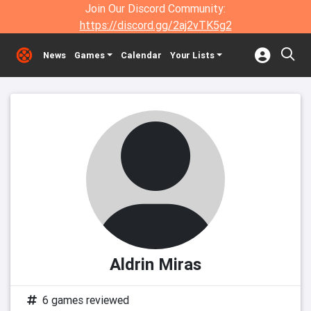
Join Our Discord Community:
https://discord.gg/2aj2vTK5g2
News
Games
Calendar
Your Lists
Aldrin Miras
6 games reviewed