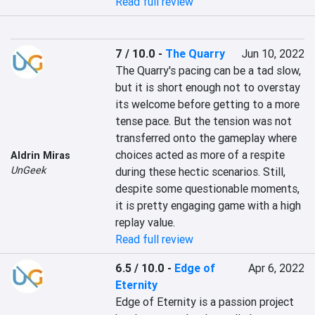
Read full review
7 / 10.0
-
The Quarry
Jun 10, 2022
The Quarry's pacing can be a tad slow, 
but it is short enough not to overstay 
its welcome before getting to a more 
tense pace. But the tension was not 
transferred onto the gameplay where 
choices acted as more of a respite 
Aldrin Miras
UnGeek
during these hectic scenarios. Still, 
despite some questionable moments, 
it is pretty engaging game with a high 
replay value.
Read full review
6.5 / 10.0
-
Edge of
Apr 6, 2022
Eternity
Edge of Eternity is a passion project 