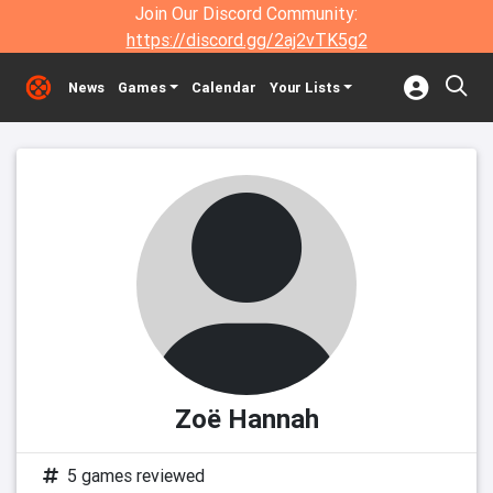
Join Our Discord Community:
https://discord.gg/2aj2vTK5g2
News
Games
Calendar
Your Lists
Zoë Hannah
5 games reviewed