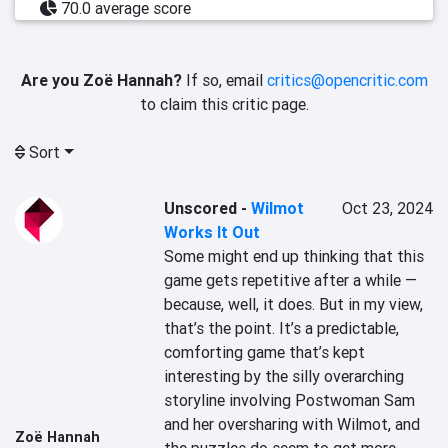
70.0 average score
Are you Zoë Hannah?
If so, email
critics@opencritic.com
to claim this critic page.
Sort
Unscored
-
Wilmot
Oct 23, 2024
Works It Out
Some might end up thinking that this 
game gets repetitive after a while — 
because, well, it does. But in my view, 
that’s the point. It’s a predictable, 
comforting game that’s kept 
interesting by the silly overarching 
storyline involving Postwoman Sam 
and her oversharing with Wilmot, and 
Zoë Hannah