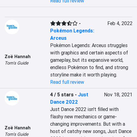
Read full review
-
Feb 4, 2022
Pokémon Legends:
Arceus
Pokémon Legends: Arceus struggles 
with graphics and certain aspects of 
Zoë Hannah
gameplay, but its expansive world, 
Tom's Guide
endless Pokémon to find, and strong 
storyline make it worth playing.
Read full review
4 / 5 stars
-
Just
Nov 18, 2021
Dance 2022
Just Dance 2022 isn't filled with 
flashy new mechanics or game-
changing improvements. But with a 
Zoë Hannah
host of catchy new songs, Just Dance 
Tom's Guide