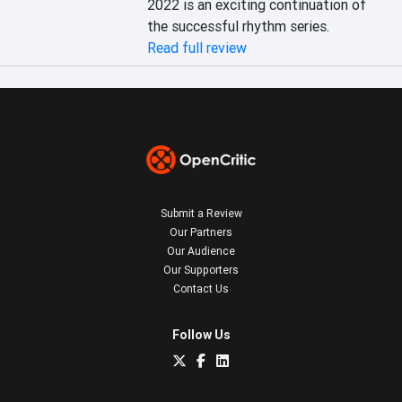
2022 is an exciting continuation of 
the successful rhythm series.
Read full review
Submit a Review
Our Partners
Our Audience
Our Supporters
Contact Us
Follow Us