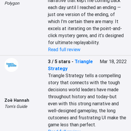
narrative that kept me coming back 
Polygon
each day until I reached an ending — 
just one version of the ending, of 
which I’m certain there are many. It 
excels at iterating on the point-and-
click mystery genre, and it’s designed 
for ultimate replayability.
Read full review
3 / 5 stars
-
Triangle
Mar 18, 2022
Strategy
Triangle Strategy tells a compelling 
story that connects with the tough 
decisions world leaders have made 
throughout history and today-but 
Zoë Hannah
even with this strong narrative and 
Tom's Guide
well-designed gameplay, the long 
cutscenes and frustrating UI make the 
game less than perfect.