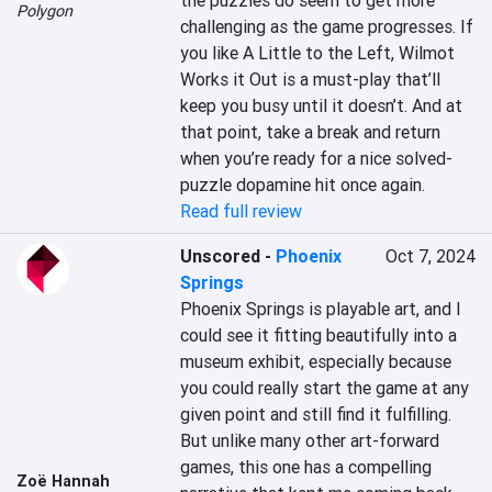
the puzzles do seem to get more 
Polygon
challenging as the game progresses. If 
you like A Little to the Left, Wilmot 
Works it Out is a must-play that’ll 
keep you busy until it doesn’t. And at 
that point, take a break and return 
when you’re ready for a nice solved-
puzzle dopamine hit once again.
Read full review
Unscored
-
Phoenix
Oct 7, 2024
Springs
Phoenix Springs is playable art, and I 
could see it fitting beautifully into a 
museum exhibit, especially because 
you could really start the game at any 
given point and still find it fulfilling. 
But unlike many other art-forward 
games, this one has a compelling 
Zoë Hannah