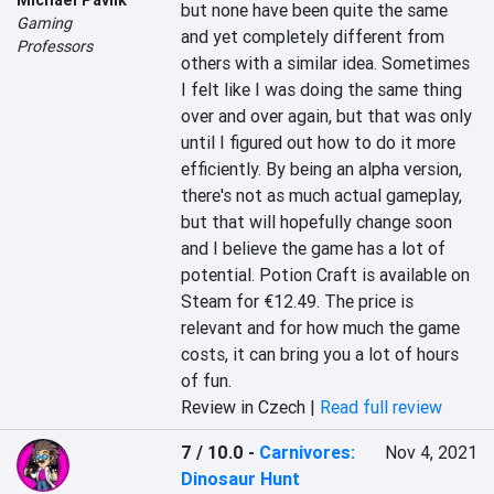
but none have been quite the same 
Gaming
and yet completely different from 
Professors
others with a similar idea. Sometimes 
I felt like I was doing the same thing 
over and over again, but that was only 
until I figured out how to do it more 
efficiently. By being an alpha version, 
there's not as much actual gameplay, 
but that will hopefully change soon 
and I believe the game has a lot of 
potential. Potion Craft is available on 
Steam for €12.49. The price is 
relevant and for how much the game 
costs, it can bring you a lot of hours 
of fun.
Review in Czech |
Read full review
7 / 10.0
-
Carnivores:
Nov 4, 2021
Dinosaur Hunt