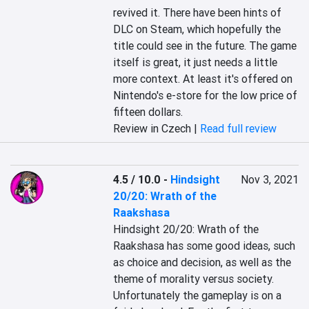
revived it. There have been hints of 
DLC on Steam, which hopefully the 
title could see in the future. The game 
itself is great, it just needs a little 
more context. At least it's offered on 
Nintendo's e-store for the low price of 
fifteen dollars.
Review in Czech |
Read full review
4.5 / 10.0
-
Hindsight
Nov 3, 2021
20/20: Wrath of the
Raakshasa
Hindsight 20/20: Wrath of the 
Raakshasa has some good ideas, such 
as choice and decision, as well as the 
theme of morality versus society. 
Unfortunately the gameplay is on a 