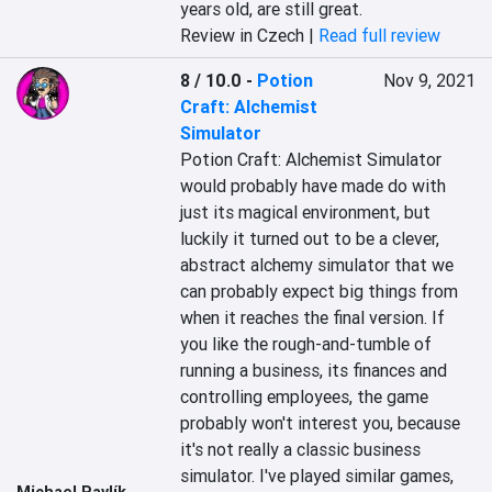
years old, are still great.
Review in Czech |
Read full review
8 / 10.0
-
Potion
Nov 9, 2021
Craft: Alchemist
Simulator
Potion Craft: Alchemist Simulator 
would probably have made do with 
just its magical environment, but 
luckily it turned out to be a clever, 
abstract alchemy simulator that we 
can probably expect big things from 
when it reaches the final version. If 
you like the rough-and-tumble of 
running a business, its finances and 
controlling employees, the game 
probably won't interest you, because 
it's not really a classic business 
simulator. I've played similar games, 
Michael Pavlík