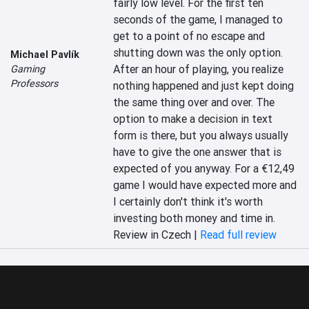
fairly low level. For the first ten 
seconds of the game, I managed to 
get to a point of no escape and 
shutting down was the only option. 
Michael Pavlík
After an hour of playing, you realize 
Gaming
Professors
nothing happened and just kept doing 
the same thing over and over. The 
option to make a decision in text 
form is there, but you always usually 
have to give the one answer that is 
expected of you anyway. For a €12,49 
game I would have expected more and 
I certainly don't think it's worth 
investing both money and time in.
Review in Czech |
Read full review