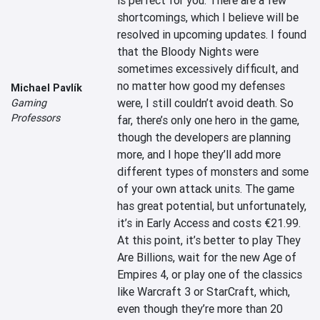
is perfect for you. There are a few 
shortcomings, which I believe will be 
resolved in upcoming updates. I found 
that the Bloody Nights were 
sometimes excessively difficult, and 
no matter how good my defenses 
Michael Pavlík
were, I still couldn’t avoid death. So 
Gaming
Professors
far, there’s only one hero in the game, 
though the developers are planning 
more, and I hope they’ll add more 
different types of monsters and some 
of your own attack units. The game 
has great potential, but unfortunately, 
it’s in Early Access and costs €21.99. 
At this point, it’s better to play They 
Are Billions, wait for the new Age of 
Empires 4, or play one of the classics 
like Warcraft 3 or StarCraft, which, 
even though they’re more than 20 