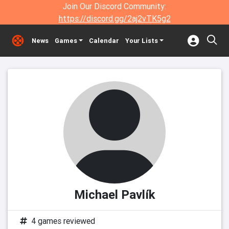
Join Our Discord Community:
https://discord.gg/2aj2vTK5g2
News
Games
Calendar
Your Lists
Michael Pavlík
4 games reviewed