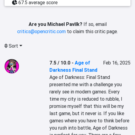
67.5 average score
Are you Michael Pavlík?
If so, email
critics@opencritic.com
to claim this critic page.
Sort
7.5 / 10.0
-
Age of
Feb 16, 2025
Darkness Final Stand
Age of Darkness: Final Stand 
presented me with a challenge you 
rarely see in modern games. Every 
time my city is reduced to rubble, I 
promise myself that this will be my 
last game, but it never is. If you like 
games where you have to think before 
you rush into battle, Age of Darkness 