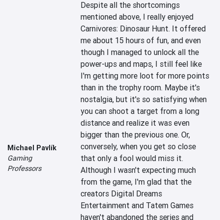
Despite all the shortcomings 
mentioned above, I really enjoyed 
Carnivores: Dinosaur Hunt. It offered 
me about 15 hours of fun, and even 
though I managed to unlock all the 
power-ups and maps, I still feel like 
I'm getting more loot for more points 
than in the trophy room. Maybe it's 
nostalgia, but it's so satisfying when 
you can shoot a target from a long 
distance and realize it was even 
bigger than the previous one. Or, 
conversely, when you get so close 
Michael Pavlík
that only a fool would miss it. 
Gaming
Professors
Although I wasn't expecting much 
from the game, I'm glad that the 
creators Digital Dreams 
Entertainment and Tatem Games 
haven't abandoned the series and 