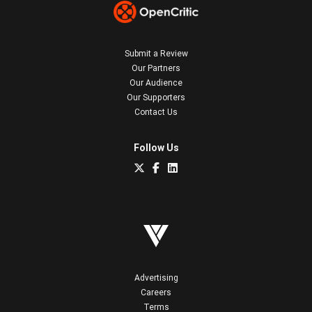
Submit a Review
Our Partners
Our Audience
Our Supporters
Contact Us
Follow Us
Advertising
Careers
Terms