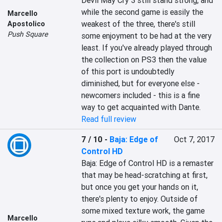
Devil May Cry 3 still stand strong, and 
while the second game is easily the 
Marcello
weakest of the three, there's still 
Apostolico
Push Square
some enjoyment to be had at the very 
least. If you've already played through 
the collection on PS3 then the value 
of this port is undoubtedly 
diminished, but for everyone else - 
newcomers included - this is a fine 
way to get acquainted with Dante.
Read full review
7 / 10
-
Baja: Edge of
Oct 7, 2017
Control HD
Baja: Edge of Control HD is a remaster 
that may be head-scratching at first, 
but once you get your hands on it, 
there's plenty to enjoy. Outside of 
some mixed texture work, the game 
Marcello