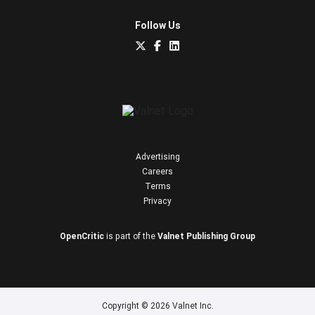
Follow Us
Advertising
Careers
Terms
Privacy
OpenCritic
is part of the
Valnet Publishing Group
Copyright © 2026 Valnet Inc.