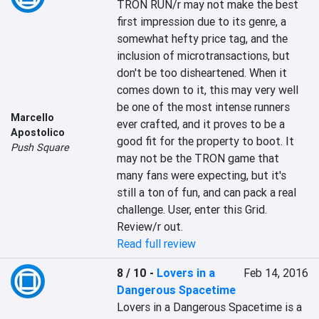
TRON RUN/r may not make the best 
first impression due to its genre, a 
somewhat hefty price tag, and the 
inclusion of microtransactions, but 
don't be too disheartened. When it 
comes down to it, this may very well 
be one of the most intense runners 
Marcello
ever crafted, and it proves to be a 
Apostolico
good fit for the property to boot. It 
Push Square
may not be the TRON game that 
many fans were expecting, but it's 
still a ton of fun, and can pack a real 
challenge. User, enter this Grid. 
Review/r out.
Read full review
8 / 10
-
Lovers in a
Feb 14, 2016
Dangerous Spacetime
Lovers in a Dangerous Spacetime is a 