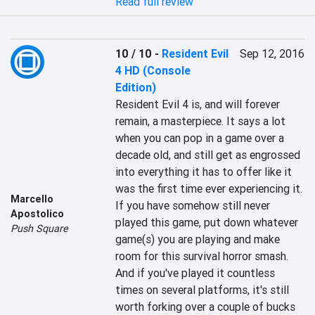
Read full review
10 / 10
-
Resident Evil
Sep 12, 2016
4 HD (Console
Edition)
Resident Evil 4 is, and will forever 
remain, a masterpiece. It says a lot 
when you can pop in a game over a 
decade old, and still get as engrossed 
into everything it has to offer like it 
was the first time ever experiencing it. 
Marcello
If you have somehow still never 
Apostolico
played this game, put down whatever 
Push Square
game(s) you are playing and make 
room for this survival horror smash. 
And if you've played it countless 
times on several platforms, it's still 
worth forking over a couple of bucks 