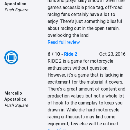
runs and plays silky smooth. Given the 
Apostolico
game's accessible price tag, off-road 
Push Square
racing fans certainly have a lot to 
enjoy. There's just something blissful 
about racing out in the open terrain, 
overlooking the land.
Read full review
6 / 10
-
Ride 2
Oct 23, 2016
RIDE 2 is a game for motorcycle 
enthusiasts without question. 
However, it's a game that is lacking in 
excitement for the material it covers. 
There's a great amount of content and 
Marcello
production values, but not a whole lot 
Apostolico
of hook to the gameplay to keep you 
Push Square
drawn in. While die-hard motorcycle 
racing enthusiasts may find some 
enjoyment, few else will be enticed.