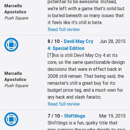
potential to be awesome. Instead, 
Marcello
we're left with a game that's solid but 
Apostolico
is buried beneath so many issues that 
Push Square
it feels like it's still in beta.
Read full review
8 / 10
-
Devil May Cry
Jun 28, 2015
4: Special Edition
[T]his is still Devil May Cry 4 at its 
core, so the same questionable design 
decisions that were in effect back in 
Marcello
2008 still remain. That being said, the 
Apostolico
remaster's still a great buy for its 
Push Square
budget price tag, and a must-own for 
any hack and slash fanatic.
Read full review
7 / 10
-
Shiftlings
Mar 19, 2015
Shiftlings is a fun, quirky title that 
may surprise those who decide to give 