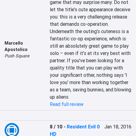
game that may surprise many. Do not 
let the title's cute appearance deceive 
you: this is a very challenging release 
that demands co-operation. 
Underneath the outing's cuteness is a 
fantastic co-op experience, which is 
Marcello
still an absolutely great game to play 
Apostolico
solo – even if it's at its very best with 
Push Square
partner. If you've been looking for a 
quality title that you can play with 
your significant other, nothing says 'I 
love you' more than working together 
as a team, saving bunnies, and blowing 
up aliens.
Read full review
8 / 10
-
Resident Evil 0
Jan 18, 2016
HD