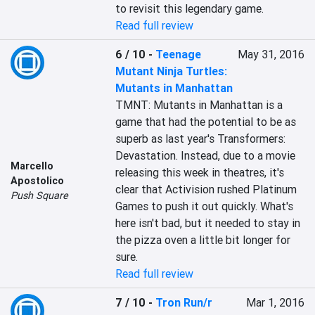
to revisit this legendary game.
Read full review
6 / 10
-
Teenage
May 31, 2016
Mutant Ninja Turtles:
Mutants in Manhattan
TMNT: Mutants in Manhattan is a 
game that had the potential to be as 
superb as last year's Transformers: 
Devastation. Instead, due to a movie 
Marcello
releasing this week in theatres, it's 
Apostolico
clear that Activision rushed Platinum 
Push Square
Games to push it out quickly. What's 
here isn't bad, but it needed to stay in 
the pizza oven a little bit longer for 
sure.
Read full review
7 / 10
-
Tron Run/r
Mar 1, 2016