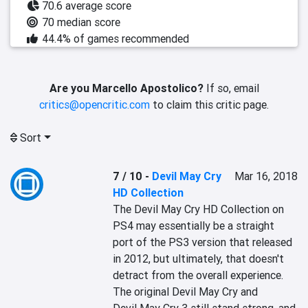
70.6 average score
70 median score
44.4% of games recommended
Are you Marcello Apostolico?
If so, email
critics@opencritic.com
to claim this critic page.
Sort
7 / 10
-
Devil May Cry
Mar 16, 2018
HD Collection
The Devil May Cry HD Collection on 
PS4 may essentially be a straight 
port of the PS3 version that released 
in 2012, but ultimately, that doesn't 
detract from the overall experience. 
The original Devil May Cry and 