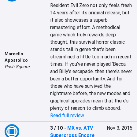
Resident Evil Zero not only feels fresh 
14 years after its original release, but 
it also showcases a superb 
remastering effort. A methodical 
game which truly rewards deep 
thought, this survival horror classic 
stands tall in genre that's been 
Marcello
streamlined a little too much in recent 
Apostolico
times. If you've never played 'Becca 
Push Square
and Billy's escapade, then there's never 
been a better opportunity. And for 
those who have survived the 
nightmare before, the new modes and 
graphical upgrades mean that there's 
plenty of reason to climb aboard.
Read full review
3 / 10
-
MX vs. ATV
Nov 3, 2015
Supercross Encore