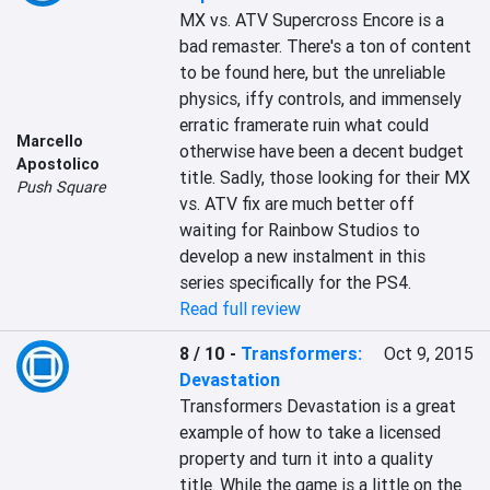
MX vs. ATV Supercross Encore is a 
bad remaster. There's a ton of content 
to be found here, but the unreliable 
physics, iffy controls, and immensely 
erratic framerate ruin what could 
Marcello
otherwise have been a decent budget 
Apostolico
title. Sadly, those looking for their MX 
Push Square
vs. ATV fix are much better off 
waiting for Rainbow Studios to 
develop a new instalment in this 
series specifically for the PS4.
Read full review
8 / 10
-
Transformers:
Oct 9, 2015
Devastation
Transformers Devastation is a great 
example of how to take a licensed 
property and turn it into a quality 
title. While the game is a little on the 