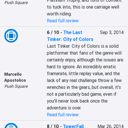
Platinum Trophy, and tons of content 
Push Square
to tuck into, this is one carriage well 
worth riding.
Read full review
6 / 10
-
The Last
Sep 3, 2014
Tinker: City of Colors
Last Tinker: City of Colors is a solid 
platformer that fans of the genre will 
certainly enjoy, although the issues are 
hard to ignore. An incredibly erratic 
framerate, little replay value, and the 
Marcello
lack of any real challenge throw a few 
Apostolico
Push Square
wrenches in the gears, but overall, it's 
not a particularly bad game, even if 
you'll never look back once the 
adventure is over.
Read full review
8 / 10
-
TowerFall
Mar 26, 2014