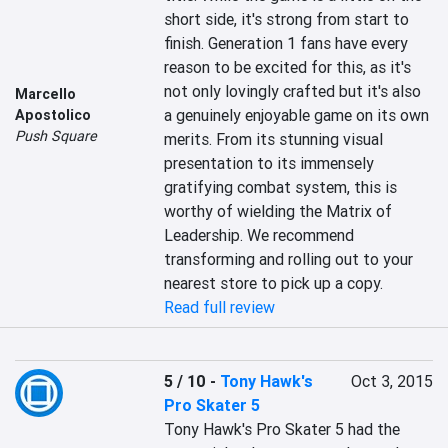
short side, it's strong from start to 
finish. Generation 1 fans have every 
reason to be excited for this, as it's 
not only lovingly crafted but it's also 
Marcello
a genuinely enjoyable game on its own 
Apostolico
Push Square
merits. From its stunning visual 
presentation to its immensely 
gratifying combat system, this is 
worthy of wielding the Matrix of 
Leadership. We recommend 
transforming and rolling out to your 
nearest store to pick up a copy.
Read full review
5 / 10
-
Tony Hawk's
Oct 3, 2015
Pro Skater 5
Tony Hawk's Pro Skater 5 had the 