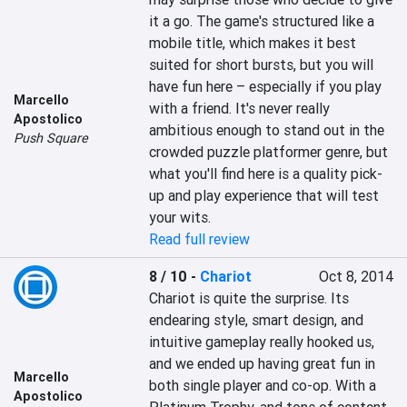
it a go. The game's structured like a 
mobile title, which makes it best 
suited for short bursts, but you will 
have fun here – especially if you play 
Marcello
with a friend. It's never really 
Apostolico
ambitious enough to stand out in the 
Push Square
crowded puzzle platformer genre, but 
what you'll find here is a quality pick-
up and play experience that will test 
your wits.
Read full review
8 / 10
-
Chariot
Oct 8, 2014
Chariot is quite the surprise. Its 
endearing style, smart design, and 
intuitive gameplay really hooked us, 
and we ended up having great fun in 
Marcello
both single player and co-op. With a 
Apostolico