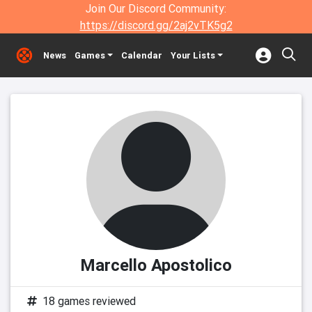
Join Our Discord Community:
https://discord.gg/2aj2vTK5g2
News
Games
Calendar
Your Lists
Marcello Apostolico
18 games reviewed