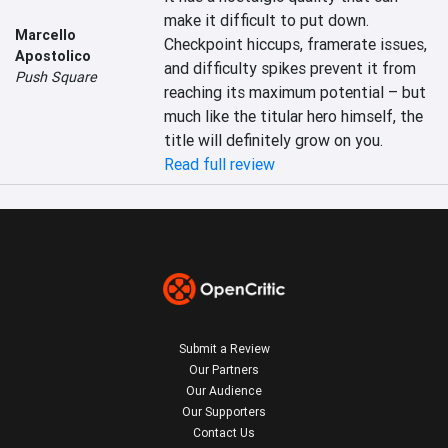
make it difficult to put down. 
Marcello
Checkpoint hiccups, framerate issues, 
Apostolico
and difficulty spikes prevent it from 
Push Square
reaching its maximum potential – but 
much like the titular hero himself, the 
title will definitely grow on you.
Read full review
Submit a Review
Our Partners
Our Audience
Our Supporters
Contact Us