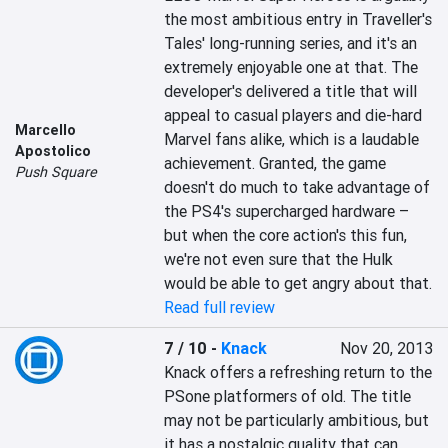
the most ambitious entry in Traveller's 
Tales' long-running series, and it's an 
extremely enjoyable one at that. The 
developer's delivered a title that will 
appeal to casual players and die-hard 
Marcello
Marvel fans alike, which is a laudable 
Apostolico
achievement. Granted, the game 
Push Square
doesn't do much to take advantage of 
the PS4's supercharged hardware – 
but when the core action's this fun, 
we're not even sure that the Hulk 
would be able to get angry about that.
Read full review
7 / 10
-
Knack
Nov 20, 2013
Knack offers a refreshing return to the 
PSone platformers of old. The title 
may not be particularly ambitious, but 
it has a nostalgic quality that can 