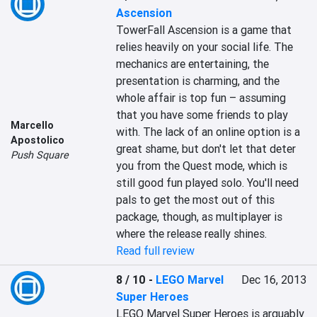
Ascension
TowerFall Ascension is a game that 
relies heavily on your social life. The 
mechanics are entertaining, the 
presentation is charming, and the 
whole affair is top fun – assuming 
that you have some friends to play 
Marcello
with. The lack of an online option is a 
Apostolico
great shame, but don't let that deter 
Push Square
you from the Quest mode, which is 
still good fun played solo. You'll need 
pals to get the most out of this 
package, though, as multiplayer is 
where the release really shines.
Read full review
8 / 10
-
LEGO Marvel
Dec 16, 2013
Super Heroes
LEGO Marvel Super Heroes is arguably 