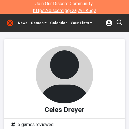
Join Our Discord Community:
https://discord.gg/2aj2vTK5g2
News
Games
Calendar
Your Lists
Celes Dreyer
5 games reviewed