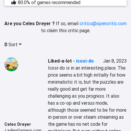
80.0% of games recommended
Are you Celes Dreyer ?
If so, email
critics@opencritic.com
to claim this critic page.
Sort
Liked-a-lot
-
icosi-do
Jan 8, 2023
Icosi-do is in an interesting place. The 
price seems a bit high initially for how 
minimalistic it is, but the puzzles are 
really good and get far more 
challenging as you progress. It also 
has a co-op and versus mode, 
although those seemed to be for more 
in-person or over steam streaming as 
the game has no net code for 
Celes Dreyer
LadiesGamers.com