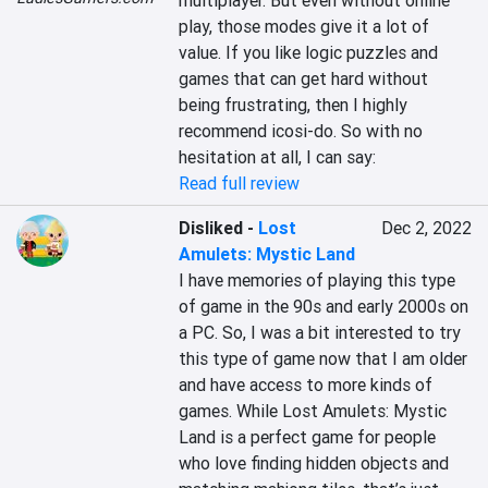
multiplayer. But even without online 
play, those modes give it a lot of 
value. If you like logic puzzles and 
games that can get hard without 
being frustrating, then I highly 
recommend icosi-do. So with no 
hesitation at all, I can say:
Read full review
Disliked
-
Lost
Dec 2, 2022
Amulets: Mystic Land
I have memories of playing this type 
of game in the 90s and early 2000s on 
a PC. So, I was a bit interested to try 
this type of game now that I am older 
and have access to more kinds of 
games. While Lost Amulets: Mystic 
Land is a perfect game for people 
who love finding hidden objects and 