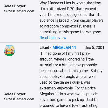
Way Madness Lies is worth the time. 
Celes Dreyer
It’s a bite-sized RPG that respects 
LadiesGamers.com
your time and is designed so that its 
audience is broad. From casual players 
to hardcore completists’, there is 
something in this game for everyone.
Read full review
Liked
-
MEGALAN 11
Dec 5, 2001
If I had gone off my first play-
through, where I ignored half the 
tutorial for a bit, I’d have probably 
been unsure about this game.  But my 
second play-through, where I was 
used to the game’s quirks, was 
extremely enjoyable. For the price, 
Megalan 11 is a worthwhile puzzle 
Celes Dreyer
LadiesGamers.com
adventure game to pick up. Just be 
prepared to have a few frustrating 