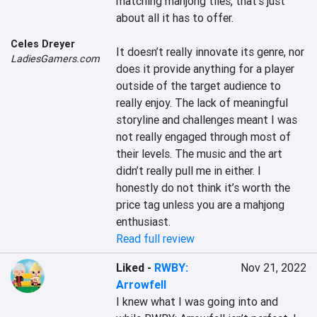
matching mahjong tiles, that’s just 
about all it has to offer.

Celes Dreyer
It doesn’t really innovate its genre, nor 
LadiesGamers.com
does it provide anything for a player 
outside of the target audience to 
really enjoy. The lack of meaningful 
storyline and challenges meant I was 
not really engaged through most of 
their levels. The music and the art 
didn’t really pull me in either. I 
honestly do not think it’s worth the 
price tag unless you are a mahjong 
enthusiast.
Read full review
Liked
-
RWBY:
Nov 21, 2022
Arrowfell
I knew what I was going into and 