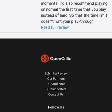
moments.  I’d also recommend playing 
on normal the first time that you play 
instead of hard. So that the time limit 
doesn’t hurt your play-through.
Read full review
Submit a Review
Our Partners
Our Audience
Our Supporters
Contact Us
Follow Us