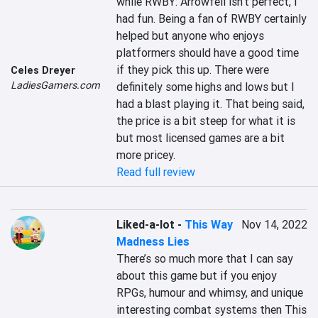
while RWBY: Arrowfell isn’t perfect, I 
had fun. Being a fan of RWBY certainly 
helped but anyone who enjoys 
platformers should have a good time 
if they pick this up. There were 
Celes Dreyer
LadiesGamers.com
definitely some highs and lows but I 
had a blast playing it. That being said, 
the price is a bit steep for what it is 
but most licensed games are a bit 
more pricey.
Read full review
Liked-a-lot
-
This Way
Nov 14, 2022
Madness Lies
There’s so much more that I can say 
about this game but if you enjoy 
RPGs, humour and whimsy, and unique 
interesting combat systems then This 