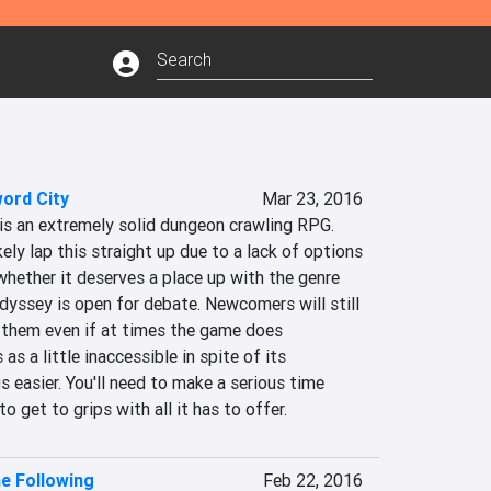
ord City
Mar 23, 2016
is an extremely solid dungeon crawling RPG. 
kely lap this straight up due to a lack of options 
hether it deserves a place up with the genre 
dyssey is open for debate. Newcomers will still 
o them even if at times the game does 
 a little inaccessible in spite of its 
easier. You'll need to make a serious time 
o get to grips with all it has to offer.
he Following
Feb 22, 2016