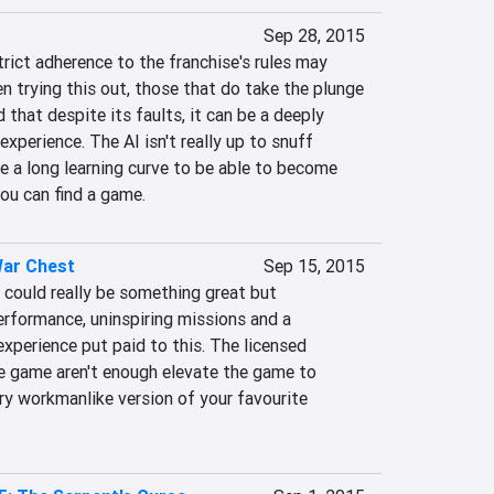
Sep 28, 2015
rict adherence to the franchise's rules may 
 trying this out, those that do take the plunge 
d that despite its faults, it can be a deeply 
xperience. The AI isn't really up to snuff 
e a long learning curve to be able to become 
you can find a game.
War Chest
Sep 15, 2015
 could really be something great but 
rformance, uninspiring missions and a 
experience put paid to this. The licensed 
he game aren't enough elevate the game to 
ry workmanlike version of your favourite 