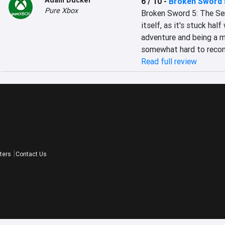
Adam Ducker
6 / 10
-
Broken Sword 
Pure Xbox
Broken Sword 5: The Serp
itself, as it's stuck hal
adventure and being a mo
somewhat hard to rec
Read full review
ters
Contact Us