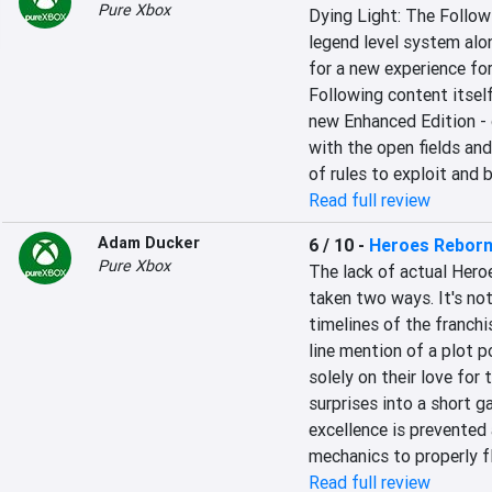
Pure Xbox
Dying Light: The Followi
legend level system alo
for a new experience for
Following content itself
new Enhanced Edition - o
with the open fields an
of rules to exploit and 
Read full review
Adam Ducker
6 / 10
-
Heroes Reborn
Pure Xbox
The lack of actual Hero
taken two ways. It's not
timelines of the franchi
line mention of a plot p
solely on their love for
surprises into a short g
excellence is prevented 
mechanics to properly fl
Read full review