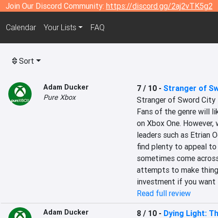
Join Our Discord Community:
https://discord.gg/2aj2vTK5g2
Calendar
Your Lists
FAQ
Sort
Adam Ducker
7 / 10
-
Stranger of Sw
Pure Xbox
Stranger of Sword City 
Fans of the genre will li
on Xbox One. However, w
leaders such as Etrian O
find plenty to appeal t
sometimes come across as
attempts to make things 
investment if you want t
Read full review
Adam Ducker
8 / 10
-
Dying Light: T