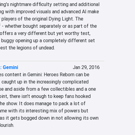
ng's nightmare difficulty setting and additional 
ng with improved visuals and advanced AI make 
 players of the original Dying Light. The 
 - whether bought separately or as part of the 
ffers a very different but yet worthy test, 
d buggy opening up a completely different set 
best the legions of undead.
: Gemini
Jan 29, 2016
es content in Gemini: Heroes Reborn can be 
 caught up in the increasingly complicated 
se and aside from a few collectibles and a one 
oint, there isn't enough to keep fans hooked 
 the show. It does manage to pack a lot of 
ame with its interesting mix of powers but 
as it gets bogged down in not allowing its own 
ourish.