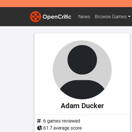
News
Browse
Games
Adam Ducker
6 games reviewed
61.7 average score