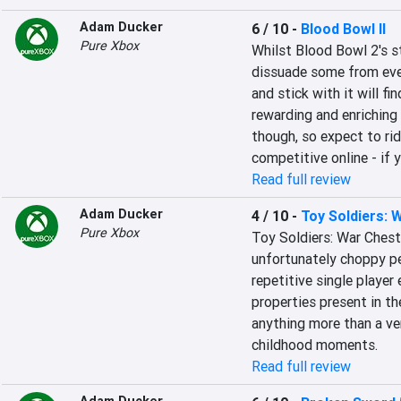
Adam Ducker
6 / 10
-
Blood Bowl II
Pure Xbox
Whilst Blood Bowl 2's st
dissuade some from even
and stick with it will fin
rewarding and enriching e
though, so expect to rid
competitive online - if 
Read full review
Adam Ducker
4 / 10
-
Toy Soldiers: 
Pure Xbox
Toy Soldiers: War Chest
unfortunately choppy pe
repetitive single player 
properties present in t
anything more than a ve
childhood moments.
Read full review