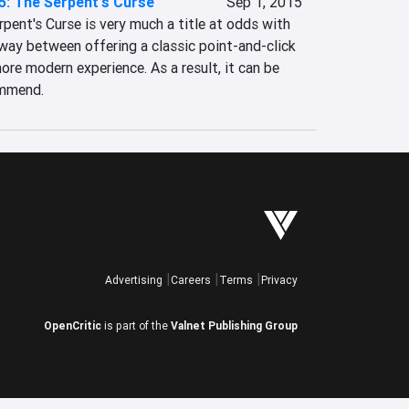
5: The Serpent's Curse
Sep 1, 2015
ent's Curse is very much a title at odds with 
f way between offering a classic point-and-click 
re modern experience. As a result, it can be 
ommend.
Advertising
Careers
Terms
Privacy
OpenCritic
is part of the
Valnet Publishing Group