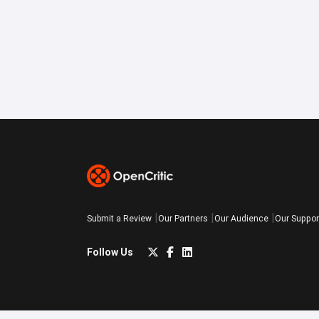
Submit a Review
Our Partners
Our Audience
Our Suppor
Follow Us