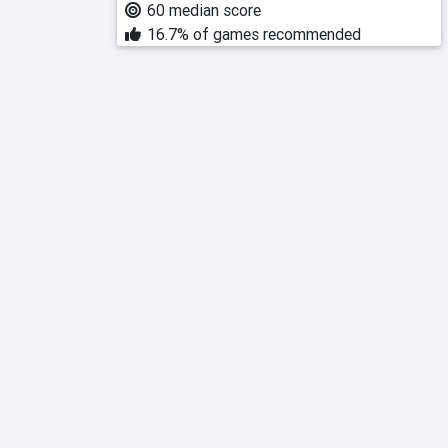
60 median score
16.7% of games recommended