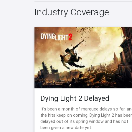
Industry Coverage
Dying Light 2 Delayed
It's been a month of marquee delays so far, an
the hits keep on coming. Dying Light 2 has bee
delayed out of its spring window and has not
been given a new date yet.