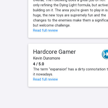
Overall, The Following does a great job of not
only refining the Dying Light formula, but active
building on it. The area you're given to play in is
huge, the new toys are supremely fun and the
changes to the enemies make them a significa
but welcome challenge.
Read full review
Hardcore Gamer
Kevin Dunsmore
4 / 5.0
The term "expansion" has a dirty connotation 
it nowadays.
Read full review