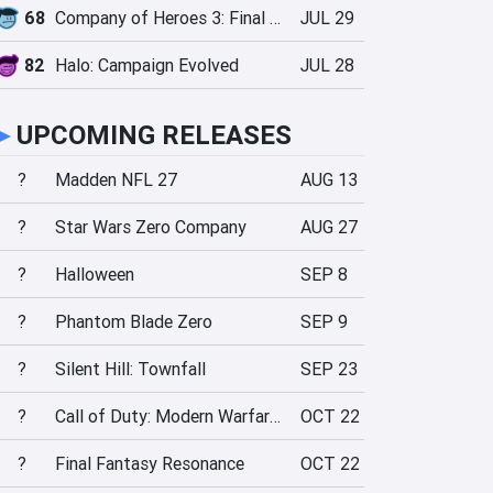
68
Company of Heroes 3: Final Stand
JUL 29
82
Halo: Campaign Evolved
JUL 28
►
UPCOMING RELEASES
?
Madden NFL 27
AUG 13
?
Star Wars Zero Company
AUG 27
?
Halloween
SEP 8
?
Phantom Blade Zero
SEP 9
?
Silent Hill: Townfall
SEP 23
?
Call of Duty: Modern Warfare 4
OCT 22
?
Final Fantasy Resonance
OCT 22