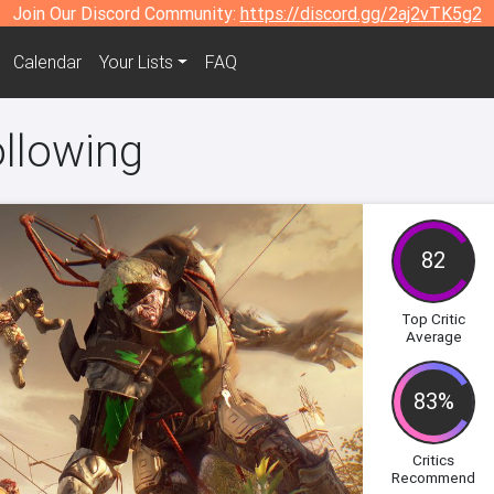
Join Our Discord Community:
https://discord.gg/2aj2vTK5g2
Calendar
Your Lists
FAQ
ollowing
82
Top Critic
Average
83%
Critics
Recommend