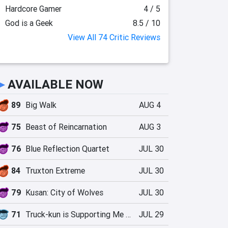
Hardcore Gamer
4 / 5
God is a Geek
8.5 / 10
View All 74 Critic Reviews
►
AVAILABLE NOW
89
Big Walk
AUG 4
75
Beast of Reincarnation
AUG 3
76
Blue Reflection Quartet
JUL 30
84
Truxton Extreme
JUL 30
79
Kusan: City of Wolves
JUL 30
71
Truck-kun is Supporting Me from Another World?!
JUL 29