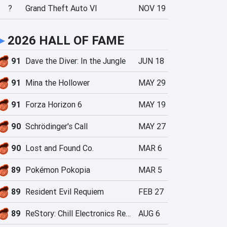
?
Grand Theft Auto VI
NOV 19
►
2026 HALL OF FAME
91
Dave the Diver: In the Jungle
JUN 18
91
Mina the Hollower
MAY 29
91
Forza Horizon 6
MAY 19
90
Schrödinger's Call
MAY 27
90
Lost and Found Co.
MAR 6
89
Pokémon Pokopia
MAR 5
89
Resident Evil Requiem
FEB 27
89
ReStory: Chill Electronics Repairs
AUG 6