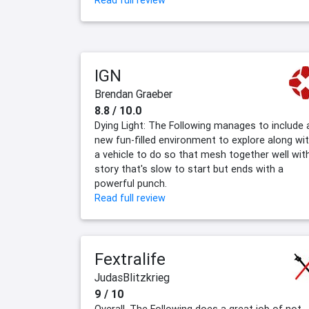
Read full review
IGN
Brendan Graeber
8.8 / 10.0
Dying Light: The Following manages to include 
new fun-filled environment to explore along wi
a vehicle to do so that mesh together well wit
story that's slow to start but ends with a
powerful punch.
Read full review
Fextralife
JudasBlitzkrieg
9 / 10