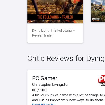
Dying Light: The Following –
Reveal Trailer
Critic Reviews for Dying
PC Gamer
Christopher Livingston
80 / 100
A big 'ol chunk of game with a lot of things to 
and just as importantly, new ways to do them.​