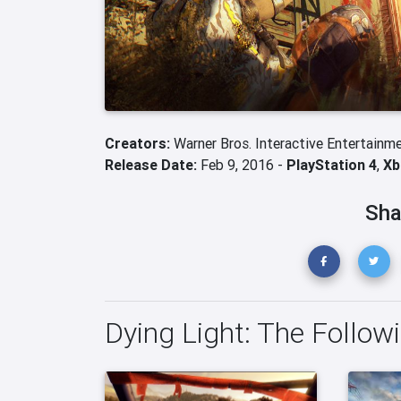
Creators:
Warner Bros. Interactive Entertainm
Release Date:
Feb 9, 2016 -
PlayStation 4
,
Xb
Sha
Dying Light: The Follow