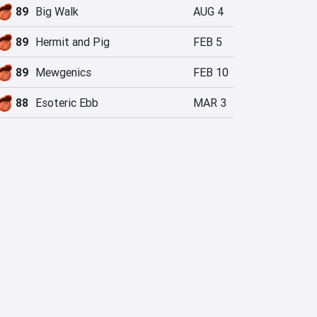
89
Big Walk
AUG 4
89
Hermit and Pig
FEB 5
89
Mewgenics
FEB 10
88
Esoteric Ebb
MAR 3