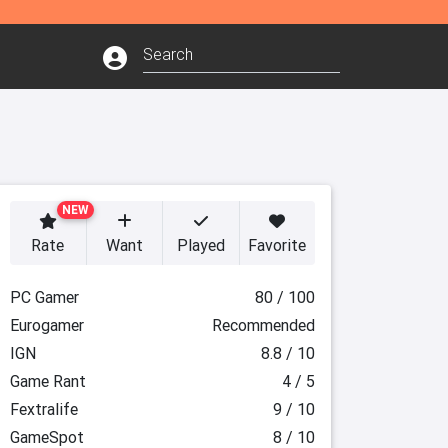
NEW
Rate
Want
Played
Favorite
PC Gamer
80 / 100
Eurogamer
Recommended
IGN
8.8 / 10
Game Rant
4 / 5
Fextralife
9 / 10
GameSpot
8 / 10