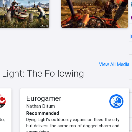
View All Media
 Light: The Following
Eurogamer
Nathan Ditum
Recommended
do,
Dying Light's outdoorsy expansion flees the city
but delivers the same mix of dogged charm and