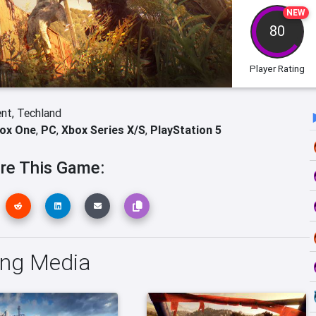
NEW
80
Player Rating
ent,
Techland
ox One
,
PC
,
Xbox Series X/S
,
PlayStation 5
re This Game:
ing Media