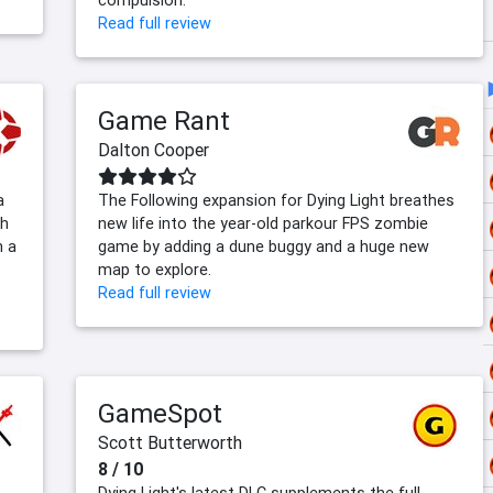
compulsion.
Read full review
Game Rant
Dalton Cooper
a
The Following expansion for Dying Light breathes
th
new life into the year-old parkour FPS zombie
h a
game by adding a dune buggy and a huge new
map to explore.
Read full review
GameSpot
Scott Butterworth
8 / 10