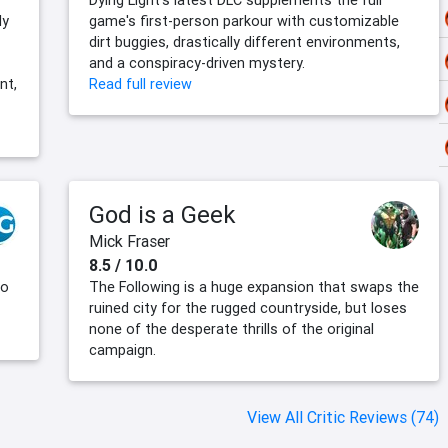
Dying Light's latest DLC supplements the full
ly
game's first-person parkour with customizable
dirt buggies, drastically different environments,
and a conspiracy-driven mystery.
nt,
Read full review
God is a Geek
Mick Fraser
8.5 / 10.0
to
The Following is a huge expansion that swaps the
ruined city for the rugged countryside, but loses
none of the desperate thrills of the original
campaign.
View All Critic Reviews (74)