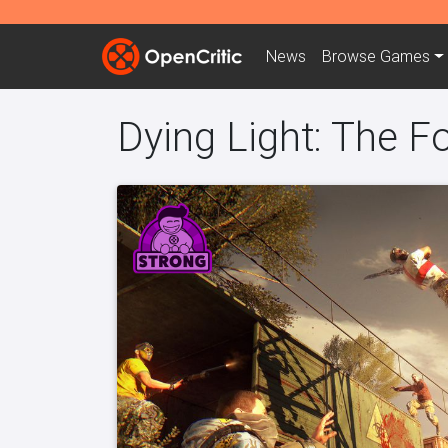
News
Browse
Games
Dying Light: The F