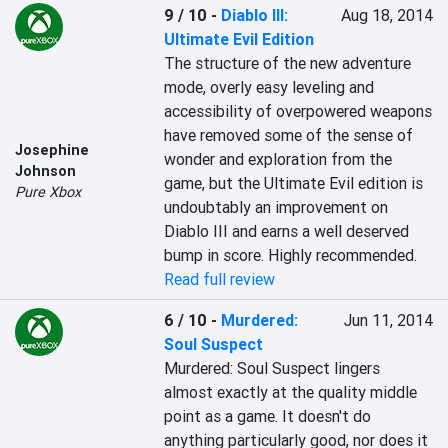
9 / 10
-
Diablo III:
Aug 18, 2014
Ultimate Evil Edition
The structure of the new adventure 
mode, overly easy leveling and 
accessibility of overpowered weapons 
have removed some of the sense of 
Josephine
wonder and exploration from the 
Johnson
game, but the Ultimate Evil edition is 
Pure Xbox
undoubtably an improvement on 
Diablo III and earns a well deserved 
bump in score. Highly recommended.
Read full review
6 / 10
-
Murdered:
Jun 11, 2014
Soul Suspect
Murdered: Soul Suspect lingers 
almost exactly at the quality middle 
point as a game. It doesn't do 
anything particularly good, nor does it 