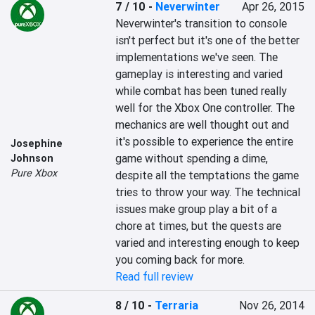
7 / 10
-
Neverwinter
Apr 26, 2015
Neverwinter's transition to console 
isn't perfect but it's one of the better 
implementations we've seen. The 
gameplay is interesting and varied 
while combat has been tuned really 
well for the Xbox One controller. The 
mechanics are well thought out and 
it's possible to experience the entire 
Josephine
game without spending a dime, 
Johnson
Pure Xbox
despite all the temptations the game 
tries to throw your way. The technical 
issues make group play a bit of a 
chore at times, but the quests are 
varied and interesting enough to keep 
you coming back for more.
Read full review
8 / 10
-
Terraria
Nov 26, 2014