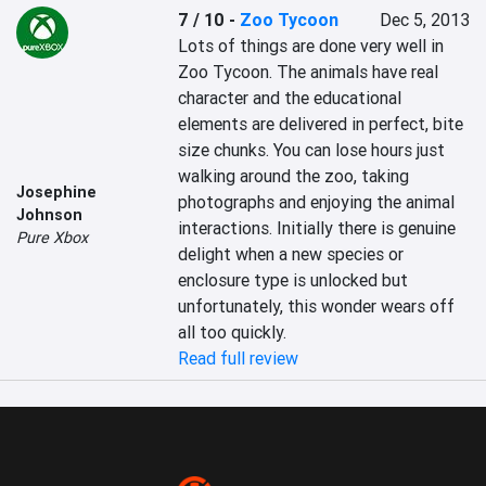
7 / 10
-
Zoo Tycoon
Dec 5, 2013
Lots of things are done very well in 
Zoo Tycoon. The animals have real 
character and the educational 
elements are delivered in perfect, bite 
size chunks. You can lose hours just 
walking around the zoo, taking 
Josephine
photographs and enjoying the animal 
Johnson
interactions. Initially there is genuine 
Pure Xbox
delight when a new species or 
enclosure type is unlocked but 
unfortunately, this wonder wears off 
all too quickly.
Read full review