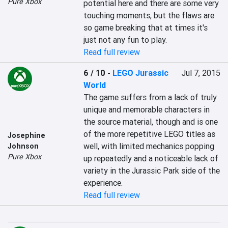
Pure Xbox
potential here and there are some very 
touching moments, but the flaws are 
so game breaking that at times it's 
just not any fun to play.
Read full review
6 / 10
-
LEGO Jurassic
Jul 7, 2015
World
The game suffers from a lack of truly 
unique and memorable characters in 
the source material, though and is one 
of the more repetitive LEGO titles as 
Josephine
well, with limited mechanics popping 
Johnson
Pure Xbox
up repeatedly and a noticeable lack of 
variety in the Jurassic Park side of the 
experience.
Read full review