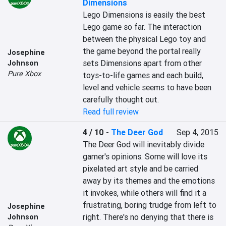
Dimensions
Lego Dimensions is easily the best 
Lego game so far. The interaction 
between the physical Lego toy and 
the game beyond the portal really 
Josephine
sets Dimensions apart from other 
Johnson
Pure Xbox
toys-to-life games and each build, 
level and vehicle seems to have been 
carefully thought out.
Read full review
4 / 10
-
The Deer God
Sep 4, 2015
The Deer God will inevitably divide 
gamer's opinions. Some will love its 
pixelated art style and be carried 
away by its themes and the emotions 
it invokes, while others will find it a 
frustrating, boring trudge from left to 
Josephine
right. There's no denying that there is 
Johnson