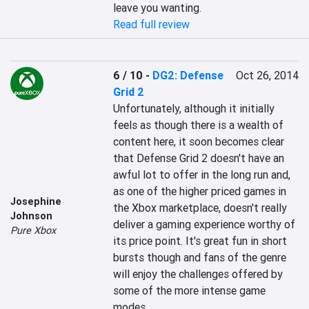
leave you wanting.
Read full review
6 / 10
-
DG2: Defense
Oct 26, 2014
Grid 2
Unfortunately, although it initially 
feels as though there is a wealth of 
content here, it soon becomes clear 
that Defense Grid 2 doesn't have an 
awful lot to offer in the long run and, 
as one of the higher priced games in 
Josephine
the Xbox marketplace, doesn't really 
Johnson
deliver a gaming experience worthy of 
Pure Xbox
its price point. It's great fun in short 
bursts though and fans of the genre 
will enjoy the challenges offered by 
some of the more intense game 
modes.