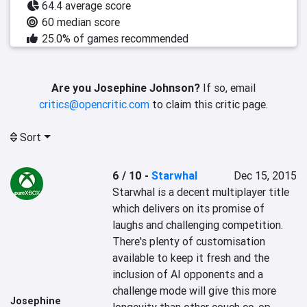
64.4 average score
60 median score
25.0% of games recommended
Are you Josephine Johnson?
If so, email
critics@opencritic.com
to claim this critic page.
Sort
6 / 10
-
Starwhal
Dec 15, 2015
Starwhal is a decent multiplayer title 
which delivers on its promise of 
laughs and challenging competition. 
There's plenty of customisation 
available to keep it fresh and the 
inclusion of AI opponents and a 
challenge mode will give this more 
Josephine