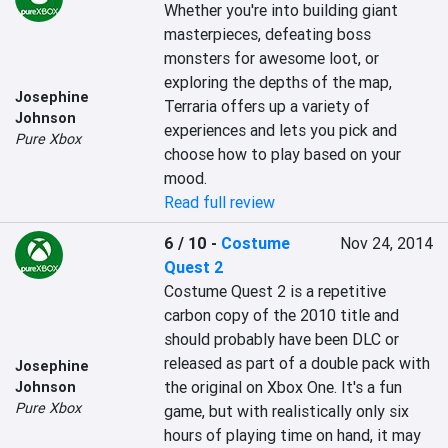
Whether you're into building giant 
masterpieces, defeating boss 
monsters for awesome loot, or 
exploring the depths of the map, 
Josephine
Terraria offers up a variety of 
Johnson
experiences and lets you pick and 
Pure Xbox
choose how to play based on your 
mood.
Read full review
6 / 10
-
Costume
Nov 24, 2014
Quest 2
Costume Quest 2 is a repetitive 
carbon copy of the 2010 title and 
should probably have been DLC or 
released as part of a double pack with 
Josephine
the original on Xbox One. It's a fun 
Johnson
Pure Xbox
game, but with realistically only six 
hours of playing time on hand, it may 