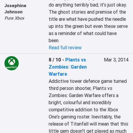
do anything terribly bad; it's just okay. 
Josephine
The ghost stories and premise of the 
Johnson
Pure Xbox
title are what have pushed the needle 
up into the green but even these serve 
as a reminder of what could have 
been.
Read full review
8 / 10
-
Plants vs
Mar 3, 2014
Zombies: Garden
Warfare
Addictive tower defence game turned 
third person shooter, Plants vs 
Zombies: Garden Warfare offers a 
bright, colourful and incredibly 
competitive addition to the Xbox 
One's gaming roster. Inevitably, the 
release of Titanfall will mean that this 
little gem doesn't get played as much 