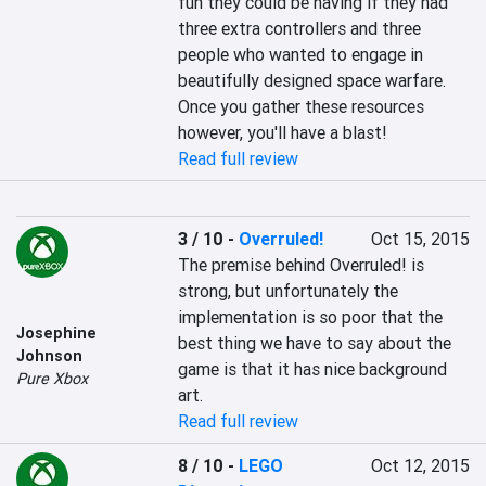
fun they could be having if they had 
three extra controllers and three 
people who wanted to engage in 
beautifully designed space warfare. 
Once you gather these resources 
however, you'll have a blast!
Read full review
3 / 10
-
Overruled!
Oct 15, 2015
The premise behind Overruled! is 
strong, but unfortunately the 
implementation is so poor that the 
Josephine
best thing we have to say about the 
Johnson
game is that it has nice background 
Pure Xbox
art.
Read full review
8 / 10
-
LEGO
Oct 12, 2015