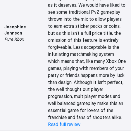
as it deserves. We would have liked to 
see some traditional PvZ gameplay 
thrown into the mix to allow players 
to earn extra sticker packs or coins, 
Josephine
but as this isn't a full price title, the 
Johnson
Pure Xbox
omission of this feature is entirely 
forgiveable. Less acceptable is the 
infuriating matchmaking system 
which means that, like many Xbox One 
games, playing with members of your 
party or friends happens more by luck 
than design. Although it isn't perfect, 
the well thought out player 
progression, multiplayer modes and 
well balanced gameplay make this an 
essential game for lovers of the 
franchise and fans of shooters alike.
Read full review