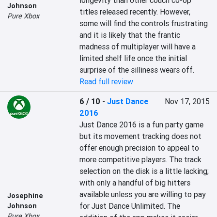
longevity than other couch co-op 
Johnson
titles released recently. However, 
Pure Xbox
some will find the controls frustrating 
and it is likely that the frantic 
madness of multiplayer will have a 
limited shelf life once the initial 
surprise of the silliness wears off.
Read full review
6 / 10
-
Just Dance
Nov 17, 2015
2016
Just Dance 2016 is a fun party game 
but its movement tracking does not 
offer enough precision to appeal to 
more competitive players. The track 
selection on the disk is a little lacking; 
with only a handful of big hitters 
available unless you are willing to pay 
Josephine
for Just Dance Unlimited. The 
Johnson
Pure Xbox