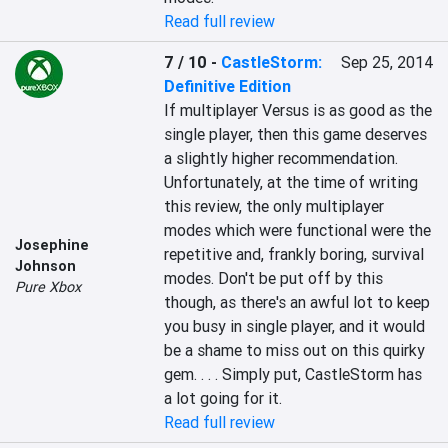
Read full review
7 / 10
-
CastleStorm:
Sep 25, 2014
Definitive Edition
If multiplayer Versus is as good as the 
single player, then this game deserves 
a slightly higher recommendation. 
Unfortunately, at the time of writing 
this review, the only multiplayer 
modes which were functional were the 
Josephine
repetitive and, frankly boring, survival 
Johnson
modes. Don't be put off by this 
Pure Xbox
though, as there's an awful lot to keep 
you busy in single player, and it would 
be a shame to miss out on this quirky 
gem. . . . Simply put, CastleStorm has 
a lot going for it.
Read full review