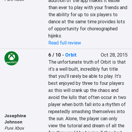
addition of the app makes it easier 
than ever to play with your friends and 
the ability for up to six players to 
dance at the same time provides lots 
of opportunity for choreographed 
hijinks.
Read full review
6 / 10
-
Orbit
Oct 28, 2015
The unfortunate truth of Orbit is that 
it's a well built, incredibly fun title 
that you'll rarely be able to play. It's 
best enjoyed by three to four players 
as this will crank up the chaos and 
avoid the lulls that often occur in two 
player when both fall into a rhythm of 
repeatedly smashing themselves into 
Josephine
the sun. Alone, the player can only 
Johnson
view the tutorial and dream of all the 
Pure Xbox