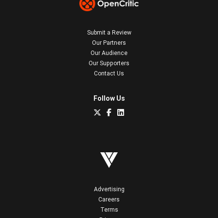
Submit a Review
Our Partners
Our Audience
Our Supporters
Contact Us
Follow Us
Advertising
Careers
Terms