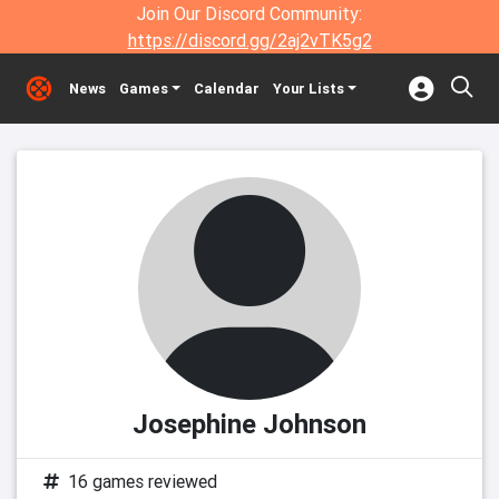
Join Our Discord Community:
https://discord.gg/2aj2vTK5g2
News
Games
Calendar
Your Lists
Josephine Johnson
16 games reviewed