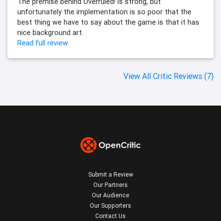
The premise behind Overruled! is strong, but
unfortunately the implementation is so poor that the
best thing we have to say about the game is that it has
nice background art.
Read full review
View All Critic Reviews (7)
Submit a Review
Our Partners
Our Audience
Our Supporters
Contact Us