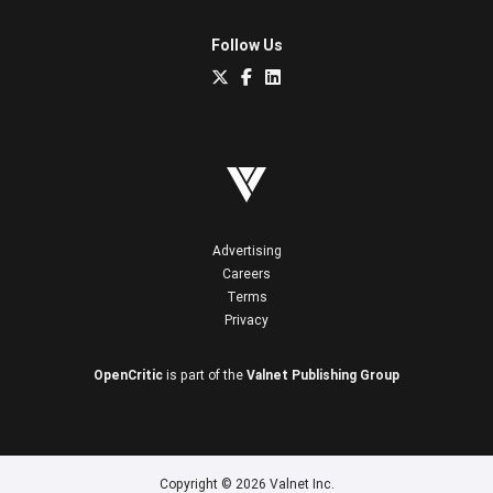
Follow Us
Advertising
Careers
Terms
Privacy
OpenCritic
is part of the
Valnet Publishing Group
Copyright © 2026 Valnet Inc.