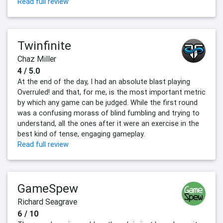
Read full review
Twinfinite
Chaz Miller
4 / 5.0
At the end of the day, I had an absolute blast playing
Overruled! and that, for me, is the most important metric
by which any game can be judged. While the first round
was a confusing morass of blind fumbling and trying to
understand, all the ones after it were an exercise in the
best kind of tense, engaging gameplay.
Read full review
GameSpew
Richard Seagrave
6 / 10