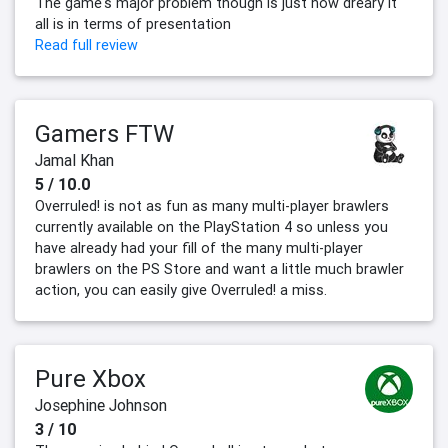
The game's major problem though is just how dreary it
all is in terms of presentation
Read full review
Gamers FTW
Jamal Khan
5 / 10.0
Overruled! is not as fun as many multi-player brawlers
currently available on the PlayStation 4 so unless you
have already had your fill of the many multi-player
brawlers on the PS Store and want a little much brawler
action, you can easily give Overruled! a miss.
Pure Xbox
Josephine Johnson
3 / 10