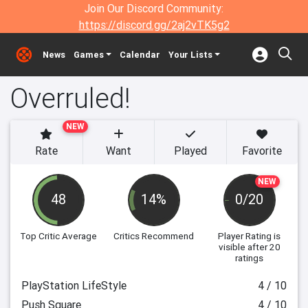
Join Our Discord Community:
https://discord.gg/2aj2vTK5g2
News
Games
Calendar
Your Lists
Overruled!
NEW
Rate
Want
Played
Favorite
NEW
48
14%
0/20
Top Critic Average
Critics Recommend
Player Rating
is
visible after 20
ratings
PlayStation LifeStyle
4 / 10
Push Square
4 / 10