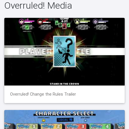
Overruled! Media
Overruled! Change the Rules Trailer