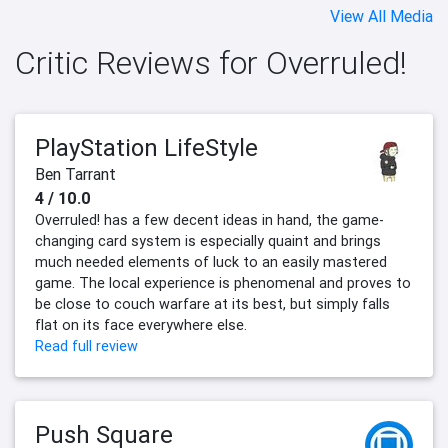
View All Media
Critic Reviews for Overruled!
PlayStation LifeStyle
Ben Tarrant
4 / 10.0
Overruled! has a few decent ideas in hand, the game-
changing card system is especially quaint and brings
much needed elements of luck to an easily mastered
game. The local experience is phenomenal and proves to
be close to couch warfare at its best, but simply falls
flat on its face everywhere else.
Read full review
Push Square