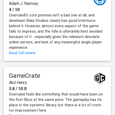
Adam J. Ramsey
4 / 10
Overruled!'s core premise isn't a bad one at all, and
developer Dlala Studios clearly has good intentions
behind it. However, almost every aspect of the game
fails to impress, and the title is ultimately best avoided
because of it - especially given the release's desolate
online servers, and lack of any meaningful single-player
experience.
Read full review
GameCrate
Akil Henry
3.8 / 10.0
Overruled feels like something that would have been on
the first Xbox at the same price. The gameplay has its
place in the systems' library, but there is a lot of room
for improvement here.