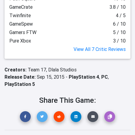
GameCrate
3.8 / 10
Twinfinite
4 / 5
GameSpew
6 / 10
Gamers FTW
5 / 10
Pure Xbox
3 / 10
View All 7 Critic Reviews
Creators:
Team 17,
Dlala Studios
Release Date:
Sep 15, 2015 -
PlayStation 4
,
PC
,
PlayStation 5
Share This Game: