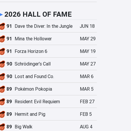
►
2026 HALL OF FAME
91
Dave the Diver: In the Jungle
JUN 18
91
Mina the Hollower
MAY 29
91
Forza Horizon 6
MAY 19
90
Schrödinger's Call
MAY 27
90
Lost and Found Co.
MAR 6
89
Pokémon Pokopia
MAR 5
89
Resident Evil Requiem
FEB 27
89
Hermit and Pig
FEB 5
89
Big Walk
AUG 4