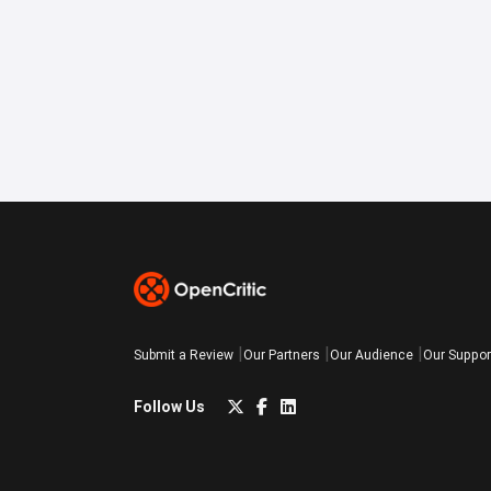
Submit a Review
Our Partners
Our Audience
Our Suppor
Follow Us