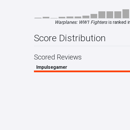
Warplanes: WW1 Fighters
is ranked i
Score Distribution
Scored Reviews
Impulsegamer