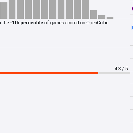
n the
-1th percentile
of games scored on OpenCritic.
4.3 / 5