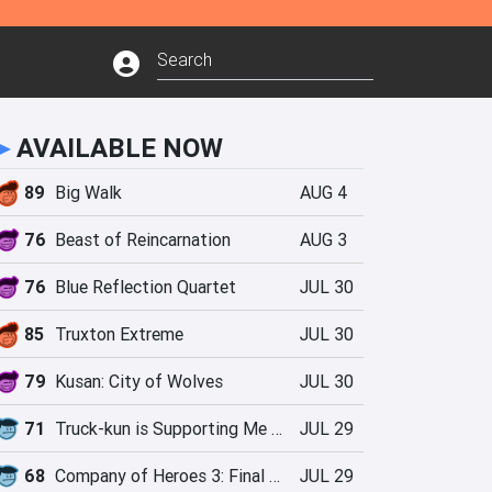
►
AVAILABLE NOW
89
Big Walk
AUG 4
76
Beast of Reincarnation
AUG 3
76
Blue Reflection Quartet
JUL 30
85
Truxton Extreme
JUL 30
79
Kusan: City of Wolves
JUL 30
71
Truck-kun is Supporting Me from Another World?!
JUL 29
68
Company of Heroes 3: Final Stand
JUL 29