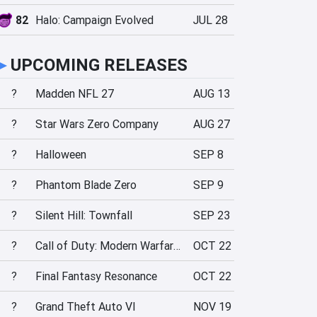
82
Halo: Campaign Evolved
JUL 28
►
UPCOMING RELEASES
?
Madden NFL 27
AUG 13
?
Star Wars Zero Company
AUG 27
?
Halloween
SEP 8
?
Phantom Blade Zero
SEP 9
?
Silent Hill: Townfall
SEP 23
?
Call of Duty: Modern Warfare 4
OCT 22
?
Final Fantasy Resonance
OCT 22
?
Grand Theft Auto VI
NOV 19