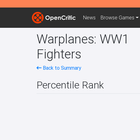
News
Browse
Games
Warplanes: WW1
Fighters
Back to Summary
Percentile Rank