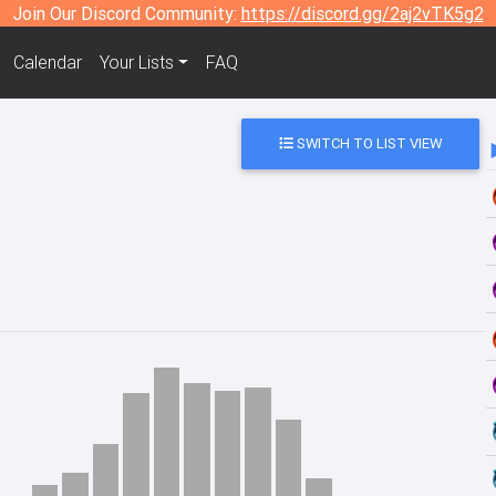
Join Our Discord Community:
https://discord.gg/2aj2vTK5g2
Calendar
Your Lists
FAQ
SWITCH TO LIST VIEW