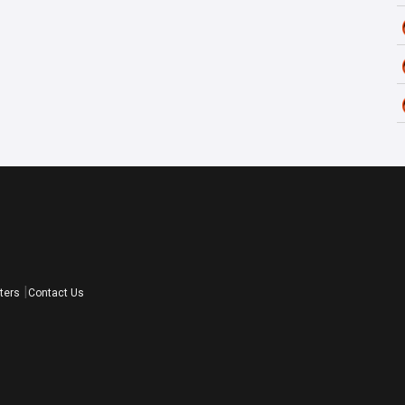
ters
Contact Us