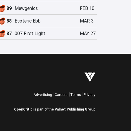
89
Mewgenics
FEB 10
88
Esoteric Ebb
MAR 3
87
007 First Light
MAY 27
Advertising
Careers
Terms
Privacy
OpenCritic
is part of the
Valnet Publishing Group