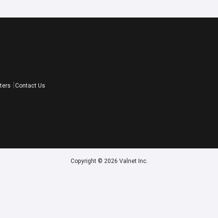
ters
Contact Us
Copyright © 2026 Valnet Inc.