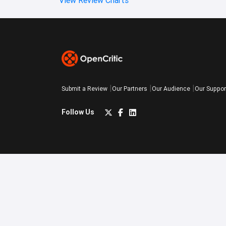
Submit a Review
Our Partners
Our Audience
Our Suppor
Follow Us