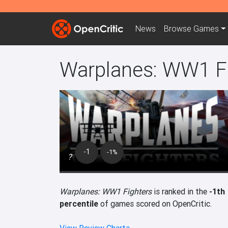
News
Browse
Games
Warplanes: WW1 F
-1
-1%
?
Warplanes: WW1 Fighters
is ranked in the
-1th
percentile
of games scored on OpenCritic.
View Review Charts