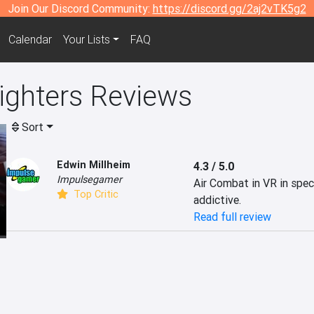
Join Our Discord Community:
https://discord.gg/2aj2vTK5g2
Calendar
Your Lists
FAQ
ighters Reviews
Sort
Edwin Millheim
4.3 / 5.0
Impulsegamer
Air Combat in VR in spect
Top Critic
addictive.
Read full review