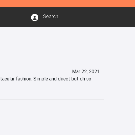
Mar 22, 2021
acular fashion. Simple and direct but oh so 