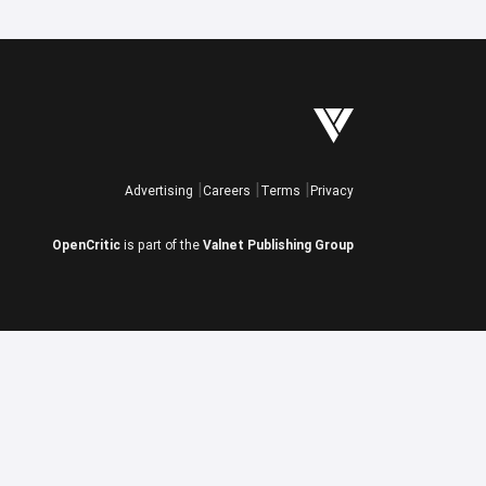
Advertising
Careers
Terms
Privacy
OpenCritic
is part of the
Valnet Publishing Group