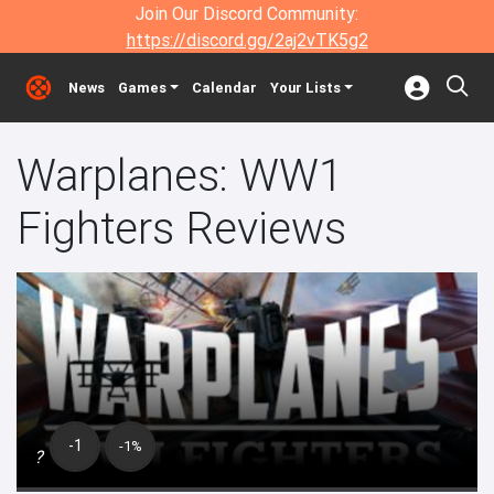
Join Our Discord Community:
https://discord.gg/2aj2vTK5g2
News
Games
Calendar
Your Lists
Warplanes: WW1
Fighters Reviews
-1
-1%
?