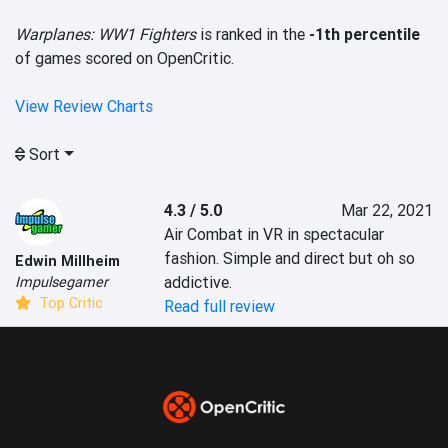
Warplanes: WW1 Fighters
is ranked in the
-1th percentile
of games scored on OpenCritic.
View Review Charts
Sort
4.3 / 5.0
Mar 22, 2021
Air Combat in VR in spectacular 
fashion. Simple and direct but oh so 
Edwin Millheim
addictive.
Impulsegamer
Top Critic
Read full review