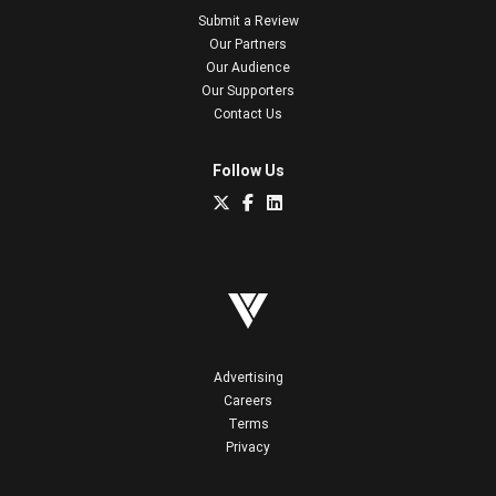
Submit a Review
Our Partners
Our Audience
Our Supporters
Contact Us
Follow Us
Advertising
Careers
Terms
Privacy