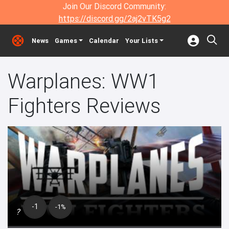
Join Our Discord Community:
https://discord.gg/2aj2vTK5g2
News
Games
Calendar
Your Lists
Warplanes: WW1
Fighters Reviews
-1
-1%
?