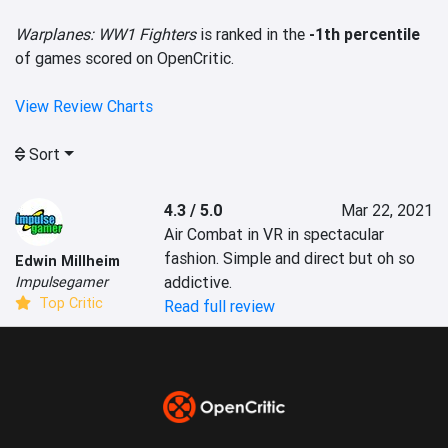
Warplanes: WW1 Fighters
is ranked in the
-1th percentile
of games scored on OpenCritic.
View Review Charts
Sort
4.3 / 5.0
Mar 22, 2021
Air Combat in VR in spectacular 
fashion. Simple and direct but oh so 
Edwin Millheim
addictive.
Impulsegamer
Top Critic
Read full review