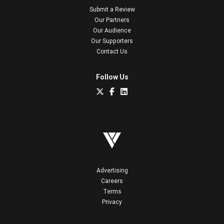
Submit a Review
Our Partners
Our Audience
Our Supporters
Contact Us
Follow Us
Advertising
Careers
Terms
Privacy