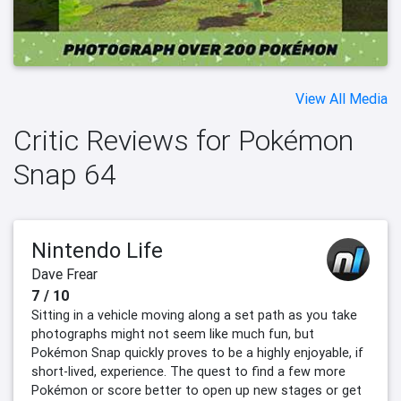
View All Media
Critic Reviews for Pokémon
Snap 64
Nintendo Life
Dave Frear
7 / 10
Sitting in a vehicle moving along a set path as you take
photographs might not seem like much fun, but
Pokémon Snap quickly proves to be a highly enjoyable, if
short-lived, experience. The quest to find a few more
Pokémon or score better to open up new stages or get