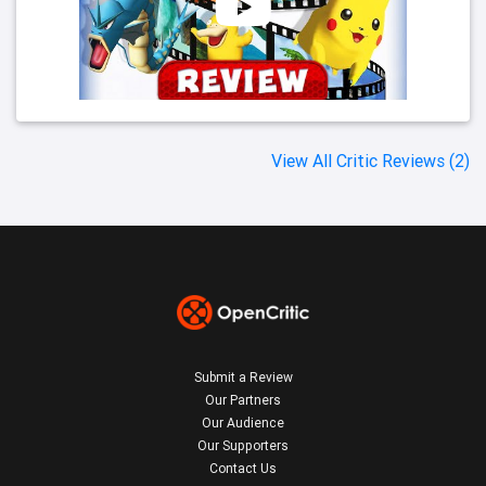
View All Critic Reviews (2)
Submit a Review
Our Partners
Our Audience
Our Supporters
Contact Us