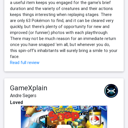
a useful item keeps you engaged for the game's brief
duration and the variety of creatures and their actions
keeps things interesting when replaying stages. There
are only 63 Pokémon to find, and it can be cleared very
quickly, but there's plenty of opportunity for new and
improved (or funnier) photos with each playthrough.
There may not be much reason for an immediate return
once you have snapped 'em all, but whenever you do,
this spin-off's inhabitants will surely bring a smile to your
face.
Read full review
GameXplain
Andre Segers
Loved