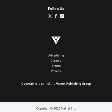
Follow Us
Advertising
Careers
Terms
Privacy
OpenCritic
is part of the
Valnet Publishing Group
Copyright © 2026 Valnet Inc.