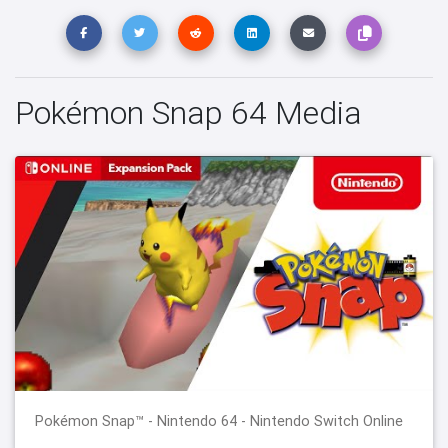
Pokémon Snap 64 Media
Pokémon Snap™ - Nintendo 64 - Nintendo Switch Online