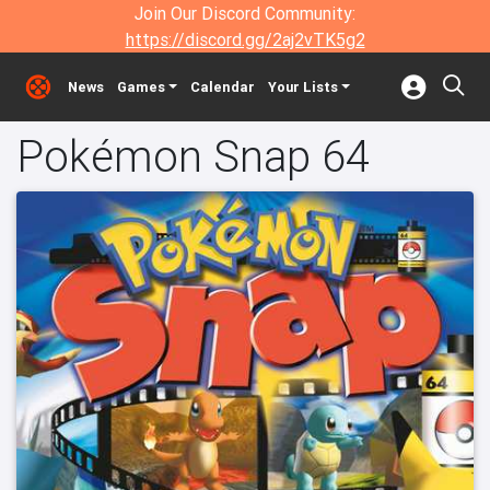
Join Our Discord Community:
https://discord.gg/2aj2vTK5g2
News
Games
Calendar
Your Lists
Pokémon Snap 64