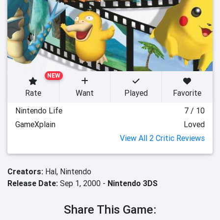
NEW
Rate
Want
Played
Favorite
Nintendo Life
7 / 10
GameXplain
Loved
View All 2 Critic Reviews
Creators:
Hal,
Nintendo
Release Date:
Sep 1, 2000 -
Nintendo 3DS
Share This Game: