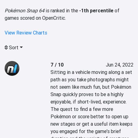
Pokémon Snap 64
is ranked in the
-1th percentile
of
games scored on OpenCritic.
View Review Charts
Sort
7 / 10
Jun 24, 2022
Sitting in a vehicle moving along a set 
path as you take photographs might 
not seem like much fun, but Pokémon 
Snap quickly proves to be a highly 
enjoyable, if short-lived, experience. 
The quest to find a few more 
Pokémon or score better to open up 
new stages or get a useful item keeps 
you engaged for the game's brief 