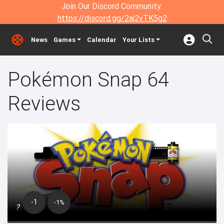
Join Our Discord Community:
https://discord.gg/2aj2vTK5g2
News
Games
Calendar
Your Lists
Pokémon Snap 64
Reviews
-1
-1%
?