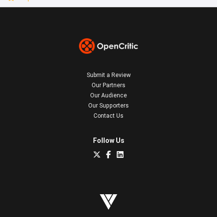
Submit a Review
Our Partners
Our Audience
Our Supporters
Contact Us
Follow Us