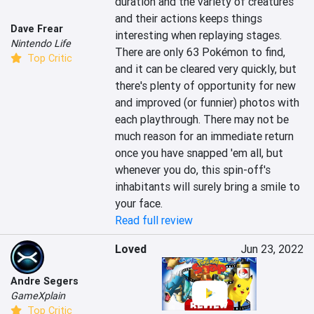
duration and the variety of creatures 
and their actions keeps things 
Dave Frear
interesting when replaying stages. 
Nintendo Life
There are only 63 Pokémon to find, 
Top Critic
and it can be cleared very quickly, but 
there's plenty of opportunity for new 
and improved (or funnier) photos with 
each playthrough. There may not be 
much reason for an immediate return 
once you have snapped 'em all, but 
whenever you do, this spin-off's 
inhabitants will surely bring a smile to 
your face.
Read full review
Loved
Jun 23, 2022
Andre Segers
GameXplain
Top Critic