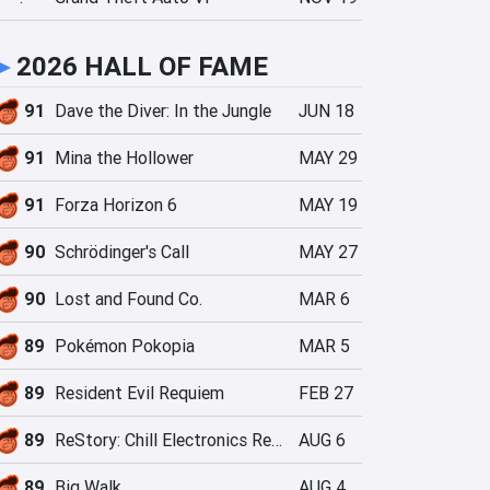
►
2026 HALL OF FAME
91
Dave the Diver: In the Jungle
JUN 18
91
Mina the Hollower
MAY 29
91
Forza Horizon 6
MAY 19
90
Schrödinger's Call
MAY 27
90
Lost and Found Co.
MAR 6
89
Pokémon Pokopia
MAR 5
89
Resident Evil Requiem
FEB 27
89
ReStory: Chill Electronics Repairs
AUG 6
89
Big Walk
AUG 4