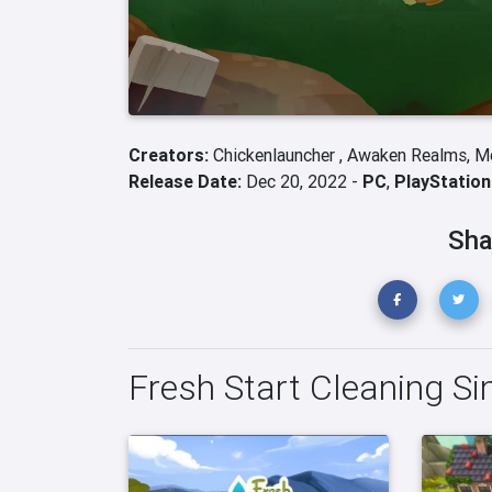
Creators:
Chickenlauncher ,
Awaken Realms,
M
Release Date:
Dec 20, 2022 -
PC
,
PlayStation
Sha
Fresh Start Cleaning Si