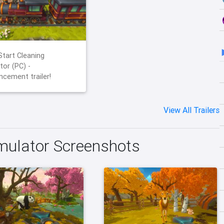
Start Cleaning
tor (PC) -
cement trailer!
View All Trailers
imulator Screenshots