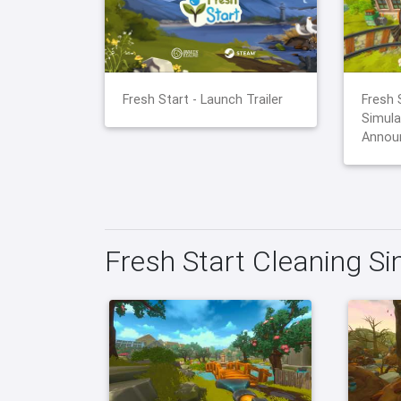
Fresh Start - Launch Trailer
Fresh 
Simula
Announ
Fresh Start Cleaning S