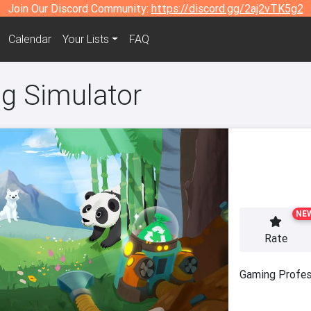
Join Our Discord Community:
https://discord.gg/2aj2vTK5g2
Calendar
Your Lists
FAQ
ng Simulator
NE
Rate
Gaming Profes