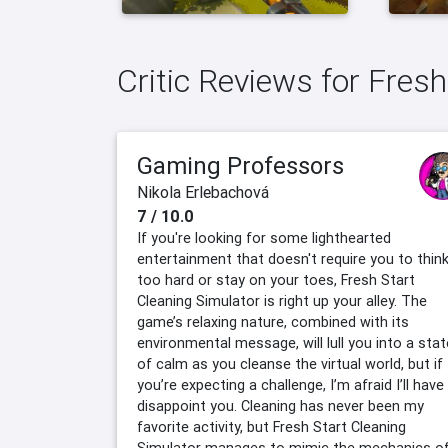
Critic Reviews for Fres
Gaming Professors
Nikola Erlebachová
7 / 10.0
If you're looking for some lighthearted
entertainment that doesn't require you to thin
too hard or stay on your toes, Fresh Start
Cleaning Simulator is right up your alley. The
game’s relaxing nature, combined with its
environmental message, will lull you into a stat
of calm as you cleanse the virtual world, but if
you’re expecting a challenge, I’m afraid I’ll have
disappoint you. Cleaning has never been my
favorite activity, but Fresh Start Cleaning