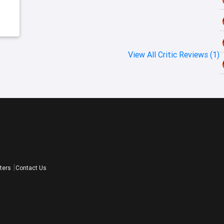
f
View All Critic Reviews (1)
ters
Contact Us