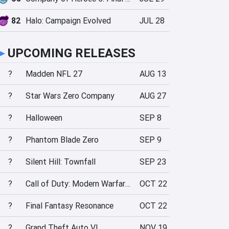
82
Halo: Campaign Evolved
JUL 28
►
UPCOMING RELEASES
?
Madden NFL 27
AUG 13
?
Star Wars Zero Company
AUG 27
?
Halloween
SEP 8
?
Phantom Blade Zero
SEP 9
?
Silent Hill: Townfall
SEP 23
?
Call of Duty: Modern Warfare 4
OCT 22
?
Final Fantasy Resonance
OCT 22
?
Grand Theft Auto VI
NOV 19