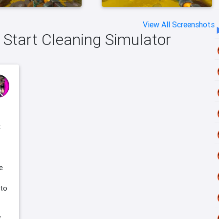
View All Screenshots
h Start Cleaning Simulator
k
e
 to