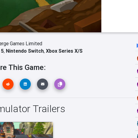
erge Games Limited
 5
,
Nintendo Switch
,
Xbox Series X/S
re This Game:
mulator Trailers