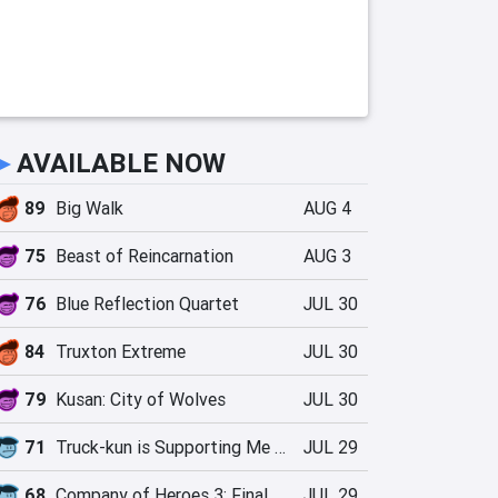
►
AVAILABLE NOW
89
Big Walk
AUG 4
75
Beast of Reincarnation
AUG 3
76
Blue Reflection Quartet
JUL 30
84
Truxton Extreme
JUL 30
79
Kusan: City of Wolves
JUL 30
71
Truck-kun is Supporting Me from Another World?!
JUL 29
68
Company of Heroes 3: Final Stand
JUL 29