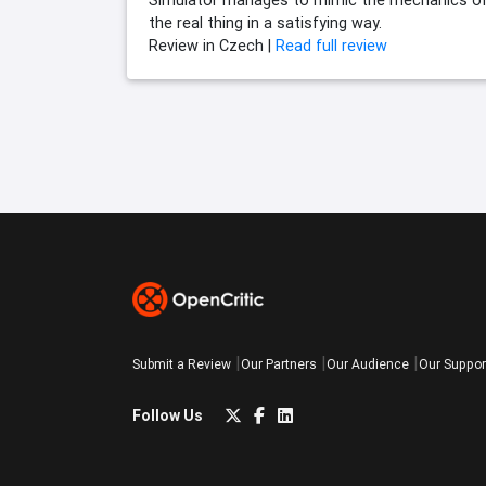
Simulator manages to mimic the mechanics o
the real thing in a satisfying way.
Review in Czech |
Read full review
Submit a Review
Our Partners
Our Audience
Our Suppor
Follow Us