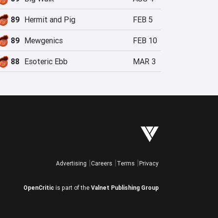
89
Hermit and Pig
FEB 5
89
Mewgenics
FEB 10
88
Esoteric Ebb
MAR 3
Advertising
Careers
Terms
Privacy
OpenCritic
is part of the
Valnet Publishing Group