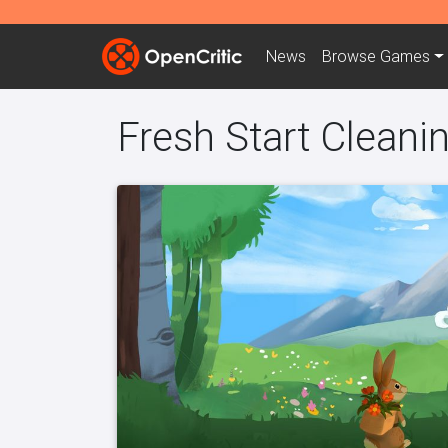
News
Browse
Games
Fresh Start Cleani