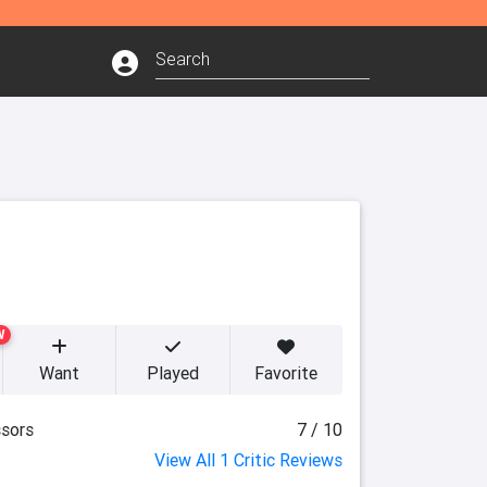
W
Want
Played
Favorite
sors
7 / 10
View All 1 Critic Reviews