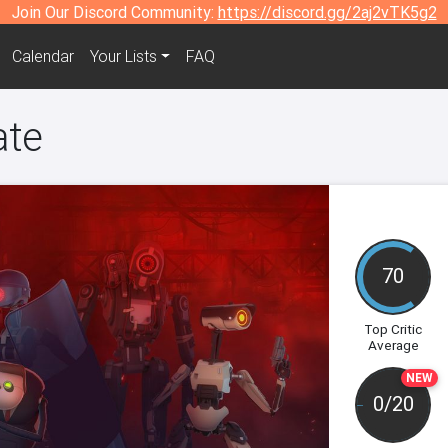
Join Our Discord Community:
https://discord.gg/2aj2vTK5g2
Calendar
Your Lists
FAQ
ate
70
Top Critic
Average
NEW
0/20