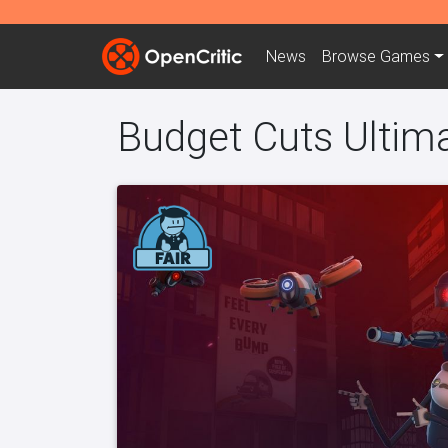
News
Browse
Games
Budget Cuts Ultim