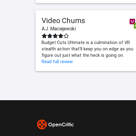
Video Chums
A.J. Maciejewski
Budget Cuts Ultimate is a culmination of VR
stealth action that'll keep you on edge as you
figure out just what the heck is going on.
Read full review