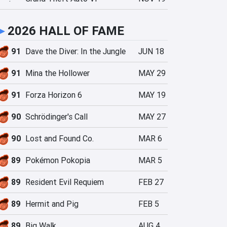
►
2026 HALL OF FAME
91
Dave the Diver: In the Jungle
JUN 18
91
Mina the Hollower
MAY 29
91
Forza Horizon 6
MAY 19
90
Schrödinger's Call
MAY 27
90
Lost and Found Co.
MAR 6
89
Pokémon Pokopia
MAR 5
89
Resident Evil Requiem
FEB 27
89
Hermit and Pig
FEB 5
89
Big Walk
AUG 4