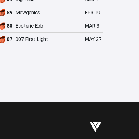
89
Mewgenics
FEB 10
88
Esoteric Ebb
MAR 3
87
007 First Light
MAY 27