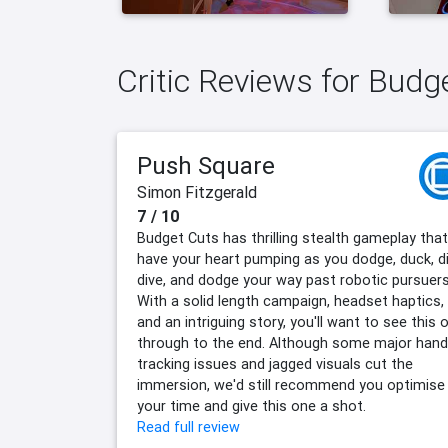
Critic Reviews for Budg
Push Square
Simon Fitzgerald
7 / 10
Budget Cuts has thrilling stealth gameplay that'
have your heart pumping as you dodge, duck, di
dive, and dodge your way past robotic pursuers
With a solid length campaign, headset haptics,
and an intriguing story, you'll want to see this 
through to the end. Although some major hand
tracking issues and jagged visuals cut the
immersion, we'd still recommend you optimise
your time and give this one a shot.
Read full review