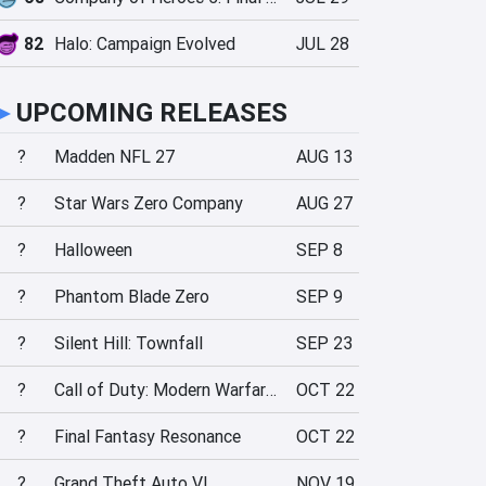
82
Halo: Campaign Evolved
JUL 28
►
UPCOMING RELEASES
?
Madden NFL 27
AUG 13
?
Star Wars Zero Company
AUG 27
?
Halloween
SEP 8
?
Phantom Blade Zero
SEP 9
?
Silent Hill: Townfall
SEP 23
?
Call of Duty: Modern Warfare 4
OCT 22
?
Final Fantasy Resonance
OCT 22
?
Grand Theft Auto VI
NOV 19