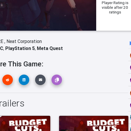
Player Rating
is
visible after 20
ratings
E ,
Neat Corporation
C
,
PlayStation 5
,
Meta Quest
re This Game:
ailers