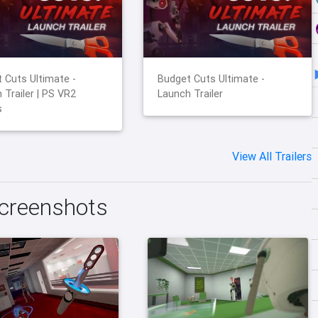
 Cuts Ultimate -
Budget Cuts Ultimate -
 Trailer | PS VR2
Launch Trailer
s
View All Trailers
Screenshots