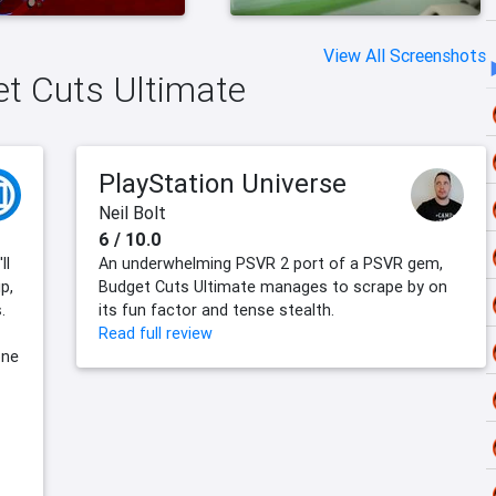
View All Screenshots
et Cuts Ultimate
PlayStation Universe
Neil Bolt
6 / 10.0
ll
An underwhelming PSVR 2 port of a PSVR gem,
p,
Budget Cuts Ultimate manages to scrape by on
.
its fun factor and tense stealth.
Read full review
one