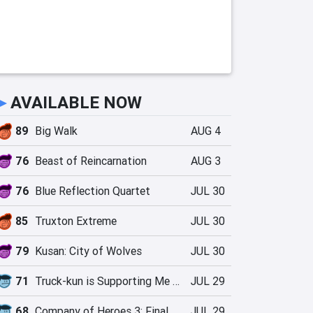
►
AVAILABLE NOW
89
Big Walk
AUG 4
76
Beast of Reincarnation
AUG 3
76
Blue Reflection Quartet
JUL 30
85
Truxton Extreme
JUL 30
79
Kusan: City of Wolves
JUL 30
71
Truck-kun is Supporting Me from Another World?!
JUL 29
68
Company of Heroes 3: Final Stand
JUL 29