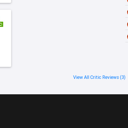
View All Critic Reviews (3)