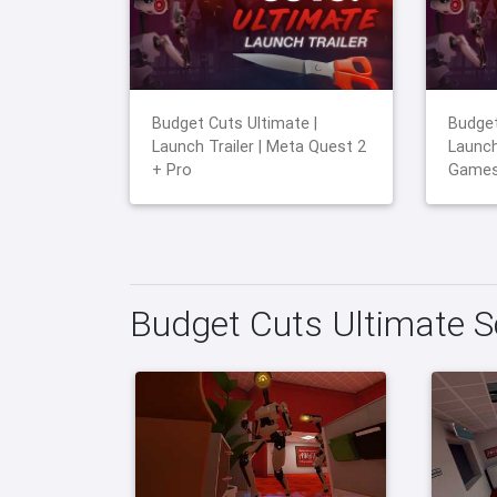
Budget Cuts Ultimate |
Budget
Launch Trailer | Meta Quest 2
Launch
+ Pro
Game
Budget Cuts Ultimate 