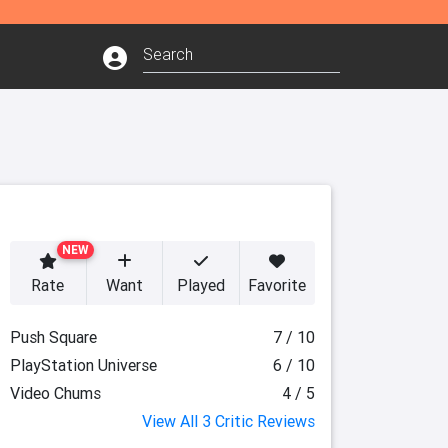
NEW
Rate
Want
Played
Favorite
Push Square
7 / 10
PlayStation Universe
6 / 10
Video Chums
4 / 5
View All 3 Critic Reviews