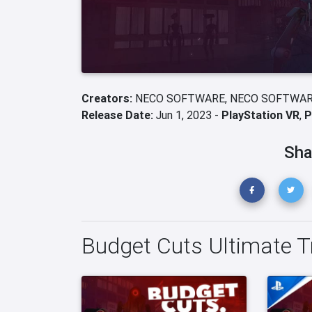
Creators:
NECO SOFTWARE,
NECO SOFTWAR
Release Date:
Jun 1, 2023 -
PlayStation VR
,
P
Sha
Budget Cuts Ultimate Tr