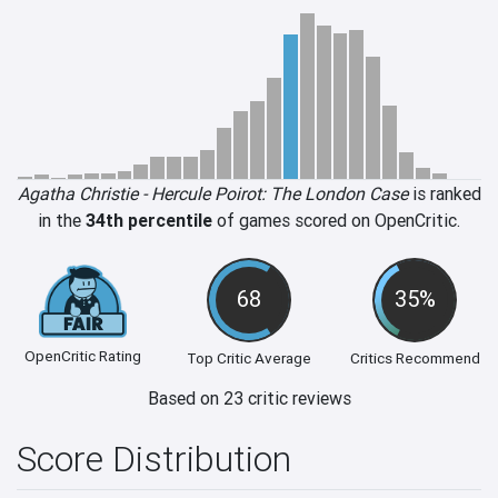
Agatha Christie - Hercule Poirot: The London Case
is ranked
in the
34th percentile
of games scored on OpenCritic.
68
35%
OpenCritic Rating
Top Critic Average
Critics Recommend
Based on 23 critic reviews
Score Distribution