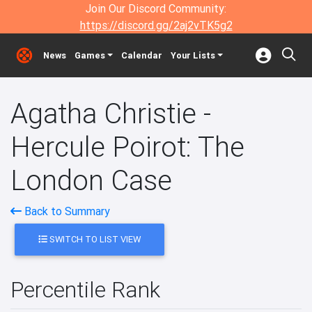
Join Our Discord Community:
https://discord.gg/2aj2vTK5g2
News
Games
Calendar
Your Lists
Agatha Christie -
Hercule Poirot: The
London Case
Back to Summary
SWITCH TO LIST VIEW
Percentile Rank