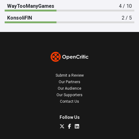
WayTooManyGames
4 / 10
KonsoliFIN
2 / 5
Submit a Review
Our Partners
Our Audience
Our Supporters
Contact Us
Follow Us