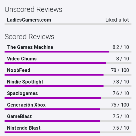
Unscored Reviews
LadiesGamers.com
Liked-a-lot
Scored Reviews
The Games Machine
8.2 / 10
Video Chums
8 / 10
NoobFeed
78 / 100
Nindie Spotlight
7.8 / 10
Spaziogames
7.6 / 10
Generación Xbox
75 / 100
GameBlast
7.5 / 10
Nintendo Blast
7.5 / 10