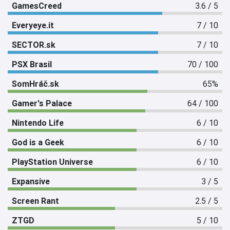
GamesCreed
3.6 / 5
Everyeye.it
7 / 10
SECTOR.sk
7 / 10
PSX Brasil
70 / 100
SomHráč.sk
65%
Gamer's Palace
64 / 100
Nintendo Life
6 / 10
God is a Geek
6 / 10
PlayStation Universe
6 / 10
Expansive
3 / 5
Screen Rant
2.5 / 5
ZTGD
5 / 10