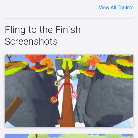
View All Trailers
Fling to the Finish
Screenshots