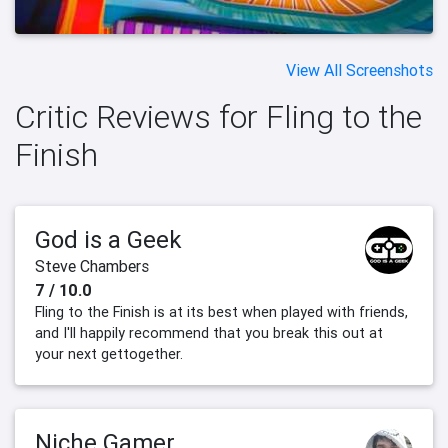
View All Screenshots
Critic Reviews for Fling to the
Finish
God is a Geek
Steve Chambers
7 / 10.0
Fling to the Finish is at its best when played with friends,
and I'll happily recommend that you break this out at
your next gettogether.
Niche Gamer