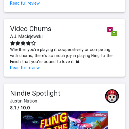
Read full review
Video Chums
A.J. Maciejewski
Whether you're playing it cooperatively or competing
with chums, there's so much joy in playing Fling to the
Finish that you're bound to love it. 🐌
Read full review
Nindie Spotlight
Justin Nation
8.1 / 10.0