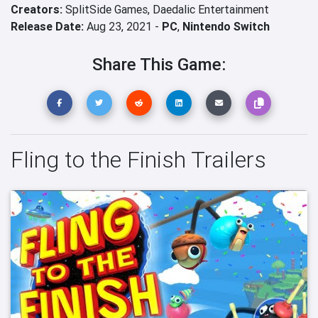
Creators:
SplitSide Games,
Daedalic Entertainment
Release Date:
Aug 23, 2021 -
PC
,
Nintendo Switch
Share This Game:
Fling to the Finish Trailers