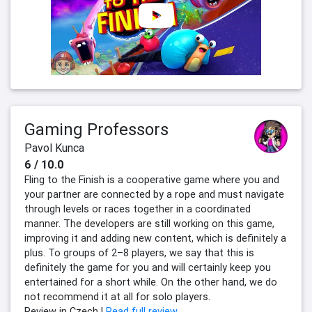
Gaming Professors
Pavol Kunca
6 / 10.0
Fling to the Finish is a cooperative game where you and
your partner are connected by a rope and must navigate
through levels or races together in a coordinated
manner. The developers are still working on this game,
improving it and adding new content, which is definitely a
plus. To groups of 2–8 players, we say that this is
definitely the game for you and will certainly keep you
entertained for a short while. On the other hand, we do
not recommend it at all for solo players.
Review in Czech |
Read full review