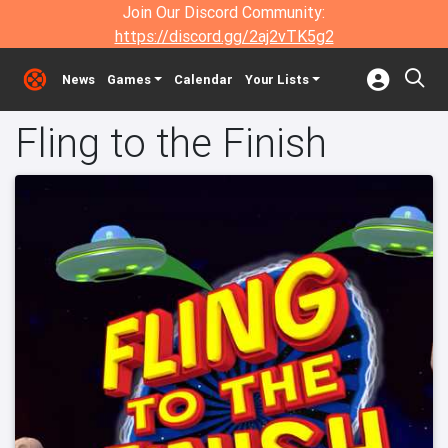
Join Our Discord Community:
https://discord.gg/2aj2vTK5g2
News
Games
Calendar
Your Lists
Fling to the Finish