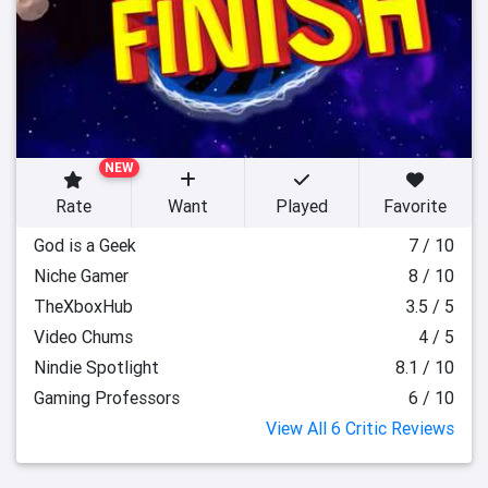
NEW
Rate
Want
Played
Favorite
God is a Geek
7 / 10
Niche Gamer
8 / 10
TheXboxHub
3.5 / 5
Video Chums
4 / 5
Nindie Spotlight
8.1 / 10
Gaming Professors
6 / 10
View All 6 Critic Reviews