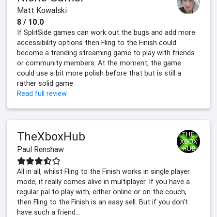
Matt Kowalski
8 / 10.0
If SplitSide games can work out the bugs and add more
accessibility options then Fling to the Finish could
become a trending streaming game to play with friends
or community members. At the moment, the game
could use a bit more polish before that but is still a
rather solid game.
Read full review
TheXboxHub
Paul Renshaw
All in all, whilst Fling to the Finish works in single player
mode, it really comes alive in multiplayer. If you have a
regular pal to play with, either online or on the couch,
then Fling to the Finish is an easy sell. But if you don’t
have such a friend...