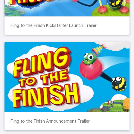
Fling to the Finish Kickstarter Launch Trailer
Fling to the Finish Announcement Trailer