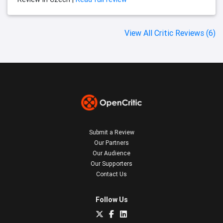
View All Critic Reviews (6)
Submit a Review
Our Partners
Our Audience
Our Supporters
Contact Us
Follow Us