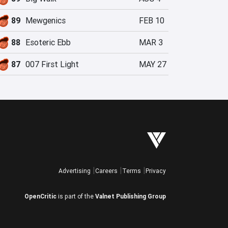
89
Mewgenics
FEB 10
88
Esoteric Ebb
MAR 3
87
007 First Light
MAY 27
Advertising
Careers
Terms
Privacy
OpenCritic
is part of the
Valnet Publishing Group