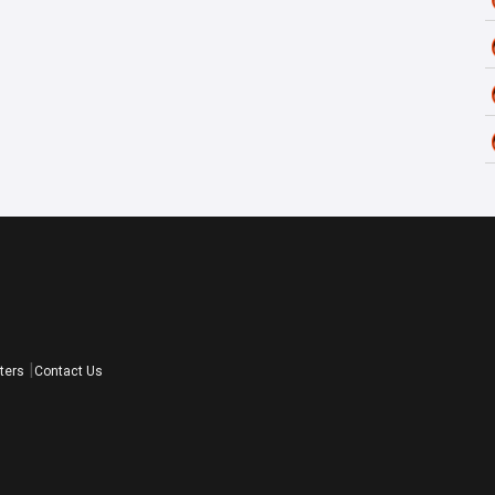
ters
Contact Us