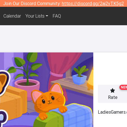
Join Our Discord Community:
https://discord.gg/2aj2vTK5g2
Calendar
Your Lists
FAQ
NE
Rate
LadiesGamers