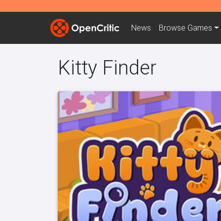
News
Browse
Games
Kitty Finder