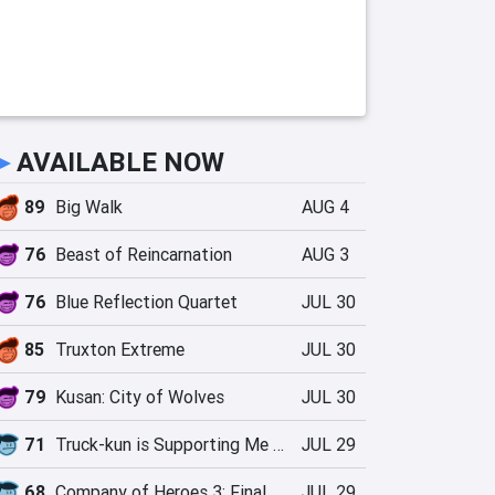
►
AVAILABLE NOW
89
Big Walk
AUG 4
76
Beast of Reincarnation
AUG 3
76
Blue Reflection Quartet
JUL 30
85
Truxton Extreme
JUL 30
79
Kusan: City of Wolves
JUL 30
71
Truck-kun is Supporting Me from Another World?!
JUL 29
68
Company of Heroes 3: Final Stand
JUL 29