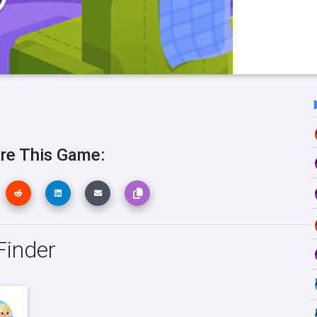
re This Game:
Finder