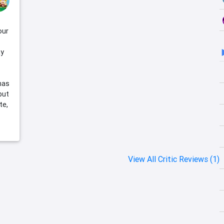
our
ay
 has
but
te,
View All Critic Reviews (1)