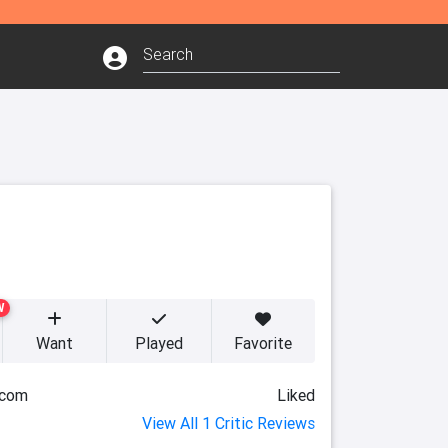
W
Want
Played
Favorite
.com
Liked
View All 1 Critic Reviews