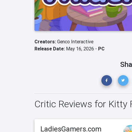
Creators:
Genco Interactive
Release Date:
May 16, 2026 -
PC
Sha
Critic Reviews for Kitty 
LadiesGamers.com