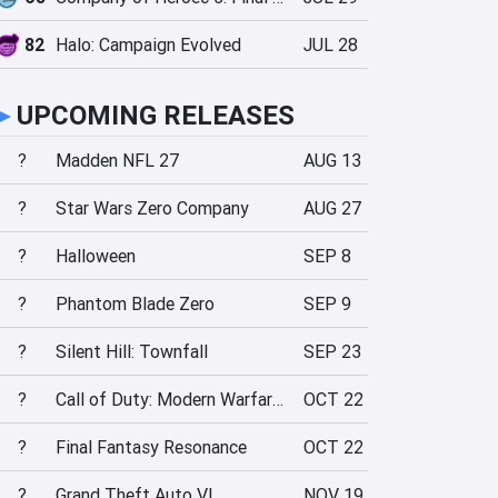
82
Halo: Campaign Evolved
JUL 28
►
UPCOMING RELEASES
?
Madden NFL 27
AUG 13
?
Star Wars Zero Company
AUG 27
?
Halloween
SEP 8
?
Phantom Blade Zero
SEP 9
?
Silent Hill: Townfall
SEP 23
?
Call of Duty: Modern Warfare 4
OCT 22
?
Final Fantasy Resonance
OCT 22
?
Grand Theft Auto VI
NOV 19