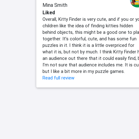
Mina Smith
Liked
Overall, Kitty Finder is very cute, and if you or y
children like the idea of finding kitties hidden
behind objects, this might be a good one to pl
together. It’s colorful, cute, and has some fun
puzzles in it. I think it is a little overpriced for
what it is, but not by much. I think Kitty Finder
an audience out there that it could easily find, 
I’m not sure that audience includes me. It is cu
but I like a bit more in my puzzle games.
Read full review