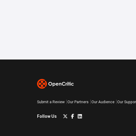
Submit a Review
Our Partners
Our Audience
Our Suppor
Follow Us