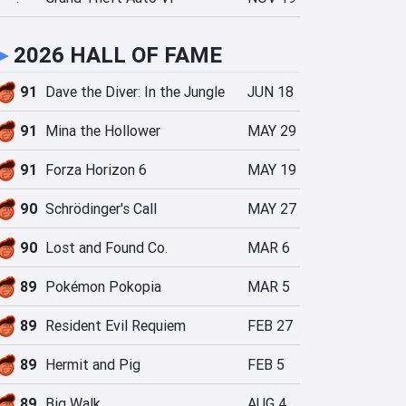
►
2026 HALL OF FAME
91
Dave the Diver: In the Jungle
JUN 18
91
Mina the Hollower
MAY 29
91
Forza Horizon 6
MAY 19
90
Schrödinger's Call
MAY 27
90
Lost and Found Co.
MAR 6
89
Pokémon Pokopia
MAR 5
89
Resident Evil Requiem
FEB 27
89
Hermit and Pig
FEB 5
89
Big Walk
AUG 4