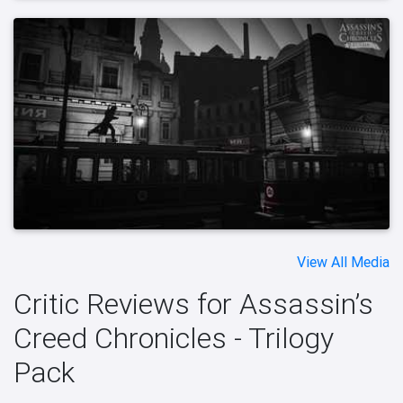
View All Media
Critic Reviews for Assassin’s
Creed Chronicles - Trilogy
Pack