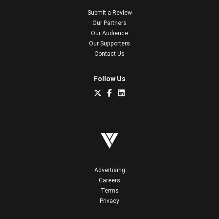
Submit a Review
Our Partners
Our Audience
Our Supporters
Contact Us
Follow Us
Advertising
Careers
Terms
Privacy