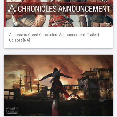
Assassin’s Creed Chronicles: Announcement Trailer |
Ubisoft [NA]