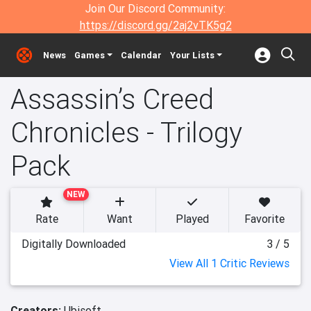
Join Our Discord Community:
https://discord.gg/2aj2vTK5g2
News
Games
Calendar
Your Lists
Assassin’s Creed
Chronicles - Trilogy
Pack
NEW
Rate
Want
Played
Favorite
Digitally Downloaded
3 / 5
View All 1 Critic Reviews
Creators:
Ubisoft