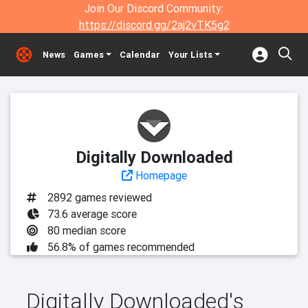
Join Our Discord Community:
https://discord.gg/2aj2vTK5g2
News
Games
Calendar
Your Lists
Digitally Downloaded
Homepage
2892 games reviewed
73.6 average score
80 median score
56.8% of games recommended
Digitally Downloaded's