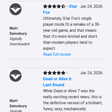
-
Star
Jun 24, 2026
Fox
Ultimately, Star Fox’s single 
player mode IS a remake of a 30-
Matt
year-old game, and that means 
Sainsbury
that it’s more limited and short 
Digitally
than modern players tend to 
Downloaded
expect.
Read full review
-
Jun 24, 2026
Dead or Alive 6:
Last Round
While Dead or Alive 7 was the 
really exciting recent news, this is 
Matt
the definitive version of a brilliant, 
Sainsbury
funny, sexy, mechanically 
Digitally