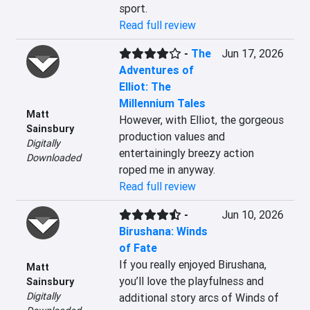
sport.
Read full review
-
The
Jun 17, 2026
Adventures of
Elliot: The
Millennium Tales
Matt
However, with Elliot, the gorgeous 
Sainsbury
production values and 
Digitally
entertainingly breezy action 
Downloaded
roped me in anyway.
Read full review
-
Jun 10, 2026
Birushana: Winds
of Fate
If you really enjoyed Birushana, 
Matt
you’ll love the playfulness and 
Sainsbury
Digitally
additional story arcs of Winds of 