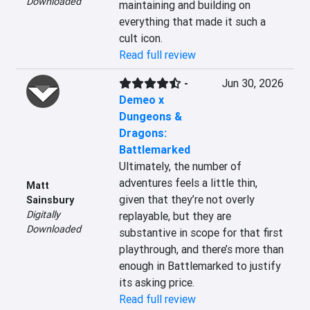
Downloaded
maintaining and building on 
everything that made it such a 
cult icon.
Read full review
-
Jun 30, 2026
Demeo x
Dungeons &
Dragons:
Battlemarked
Ultimately, the number of 
adventures feels a little thin, 
Matt
given that they’re not overly 
Sainsbury
Digitally
replayable, but they are 
Downloaded
substantive in scope for that first 
playthrough, and there’s more than 
enough in Battlemarked to justify 
its asking price.
Read full review