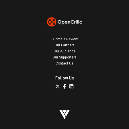
Submit a Review
Our Partners
Our Audience
Our Supporters
Contact Us
Follow Us