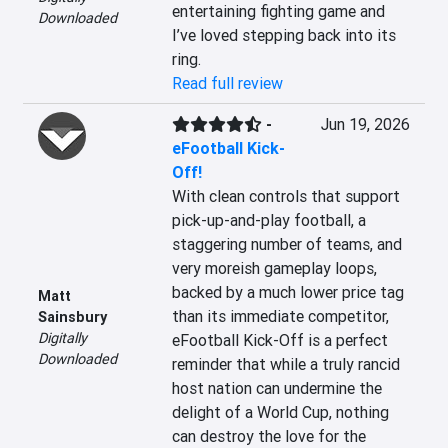
entertaining fighting game and 
Downloaded
I’ve loved stepping back into its 
ring.
Read full review
-
Jun 19, 2026
eFootball Kick-
Off!
With clean controls that support 
pick-up-and-play football, a 
staggering number of teams, and 
very moreish gameplay loops, 
backed by a much lower price tag 
Matt
than its immediate competitor, 
Sainsbury
Digitally
eFootball Kick-Off is a perfect 
Downloaded
reminder that while a truly rancid 
host nation can undermine the 
delight of a World Cup, nothing 
can destroy the love for the 