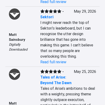
Read full review
-
May 29, 2026
Sektori
I might never reach the top of 
Sektori’s leaderboard, but I can 
recognise the utter design 
Matt
brilliance that has gone into 
Sainsbury
Digitally
making this game. I can’t believe 
Downloaded
that so many people are 
overlooking this thing.
Read full review
-
May 25, 2026
Tales of Arise:
Beyond The Dawn
Tales of Arise’s ambitions to deal 
with a weighty, pressing theme 
slightly outpace execution, 
Matt