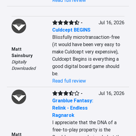
Read full review
-
Jul 16, 2026
Culdcept BEGINS
Blissfully microtransaction-free 
(it would have been very easy to 
Matt
make Culdcept very expensive), 
Sainsbury
Culdcept Begins is everything a 
Digitally
good digital board game should 
Downloaded
be.
Read full review
-
Jul 16, 2026
Granblue Fantasy:
Relink - Endless
Ragnarok
I appreciate that the DNA of a 
free-to-play property is the 
Matt