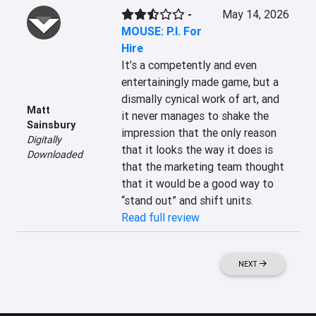
-
May 14, 2026
MOUSE: P.I. For
Hire
It’s a competently and even 
entertainingly made game, but a 
dismally cynical work of art, and 
Matt
it never manages to shake the 
Sainsbury
impression that the only reason 
Digitally
that it looks the way it does is 
Downloaded
that the marketing team thought 
that it would be a good way to 
“stand out” and shift units.
Read full review
NEXT