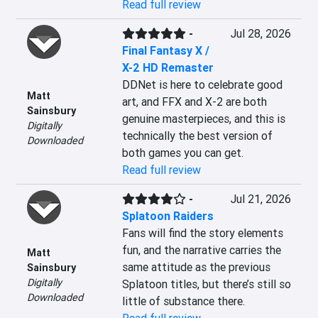
Read full review
-
Jul 28, 2026
Final Fantasy X /
X-2 HD Remaster
DDNet is here to celebrate good 
Matt
art, and FFX and X-2 are both 
Sainsbury
genuine masterpieces, and this is 
Digitally
technically the best version of 
Downloaded
both games you can get.
Read full review
-
Jul 21, 2026
Splatoon Raiders
Fans will find the story elements 
fun, and the narrative carries the 
Matt
same attitude as the previous 
Sainsbury
Digitally
Splatoon titles, but there’s still so 
Downloaded
little of substance there.