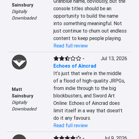
Granblue name, obviously, but the 
Sainsbury
console titles should be an 
Digitally
opportunity to build the name 
Downloaded
into something meaningful. Not 
just continue to churn out endless 
content to keep people playing.
Read full review
-
Jul 13, 2026
Echoes of Aincrad
It’s just that we’re in the middle 
of a flood of high-quality JRPGs, 
from indie through to the big 
Matt
blockbusters, and Sword Art 
Sainsbury
Digitally
Online: Echoes of Aincrad does 
Downloaded
limit itself in a way that doesn’t 
do it any favours.
Read full review
-
Jul 9, 2026