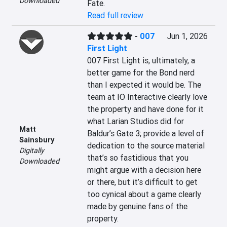
Downloaded
Fate.
Read full review
-
007
Jun 1, 2026
First Light
007 First Light is, ultimately, a 
better game for the Bond nerd 
than I expected it would be. The 
team at IO Interactive clearly love 
the property and have done for it 
what Larian Studios did for 
Matt
Baldur’s Gate 3; provide a level of 
Sainsbury
dedication to the source material 
Digitally
that’s so fastidious that you 
Downloaded
might argue with a decision here 
or there, but it’s difficult to get 
too cynical about a game clearly 
made by genuine fans of the 
property.