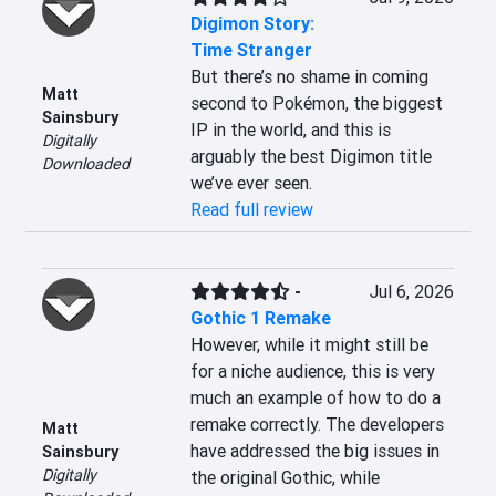
Digimon Story:
Time Stranger
But there’s no shame in coming 
Matt
second to Pokémon, the biggest 
Sainsbury
IP in the world, and this is 
Digitally
arguably the best Digimon title 
Downloaded
we’ve ever seen.
Read full review
-
Jul 6, 2026
Gothic 1 Remake
However, while it might still be 
for a niche audience, this is very 
much an example of how to do a 
remake correctly. The developers 
Matt
have addressed the big issues in 
Sainsbury
Digitally
the original Gothic, while 