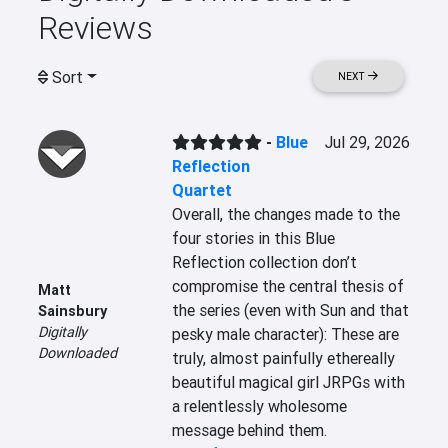
Reviews
Sort
NEXT
-
Blue
Jul 29, 2026
Reflection
Quartet
Overall, the changes made to the 
four stories in this Blue 
Reflection collection don’t 
compromise the central thesis of 
Matt
the series (even with Sun and that 
Sainsbury
Digitally
pesky male character): These are 
Downloaded
truly, almost painfully ethereally 
beautiful magical girl JRPGs with 
a relentlessly wholesome 
message behind them.