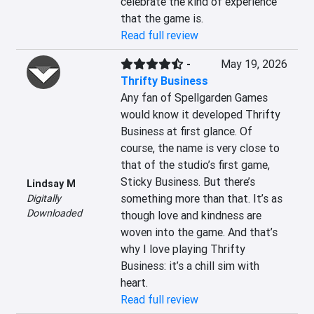
celebrate the kind of experience 
that the game is.
Read full review
-
May 19, 2026
Thrifty Business
Any fan of Spellgarden Games 
would know it developed Thrifty 
Business at first glance. Of 
course, the name is very close to 
that of the studio’s first game, 
Sticky Business. But there’s 
Lindsay M
something more than that. It’s as 
Digitally
Downloaded
though love and kindness are 
woven into the game. And that’s 
why I love playing Thrifty 
Business: it’s a chill sim with 
heart.
Read full review