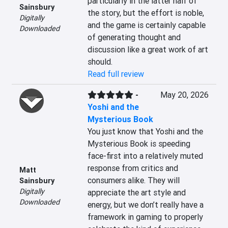
particularly in the latter half of 
Sainsbury
the story, but the effort is noble, 
Digitally
and the game is certainly capable 
Downloaded
of generating thought and 
discussion like a great work of art 
should.
Read full review
-
May 20, 2026
Yoshi and the
Mysterious Book
You just know that Yoshi and the 
Mysterious Book is speeding 
face-first into a relatively muted 
response from critics and 
Matt
consumers alike. They will 
Sainsbury
Digitally
appreciate the art style and 
Downloaded
energy, but we don’t really have a 
framework in gaming to properly 