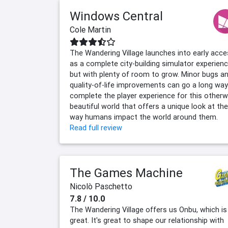
Windows Central
Cole Martin
The Wandering Village launches into early acc
as a complete city-building simulator experienc
but with plenty of room to grow. Minor bugs a
quality-of-life improvements can go a long way
complete the player experience for this otherw
beautiful world that offers a unique look at the
way humans impact the world around them.
Read full review
The Games Machine
Nicolò Paschetto
7.8 / 10.0
The Wandering Village offers us Onbu, which is
great. It's great to shape our relationship with