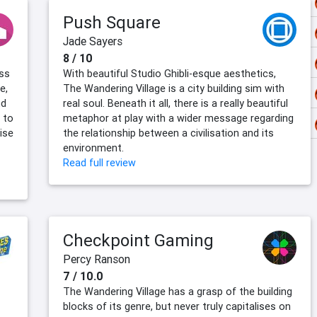
Push Square
Jade Sayers
8 / 10
ess
With beautiful Studio Ghibli-esque aesthetics,
e,
The Wandering Village is a city building sim with
nd
real soul. Beneath it all, there is a really beautiful
 to
metaphor at play with a wider message regarding
ise
the relationship between a civilisation and its
environment.
Read full review
Checkpoint Gaming
Percy Ranson
7 / 10.0
The Wandering Village has a grasp of the building
blocks of its genre, but never truly capitalises on