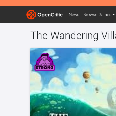
News
Browse
Games
The Wandering Vil