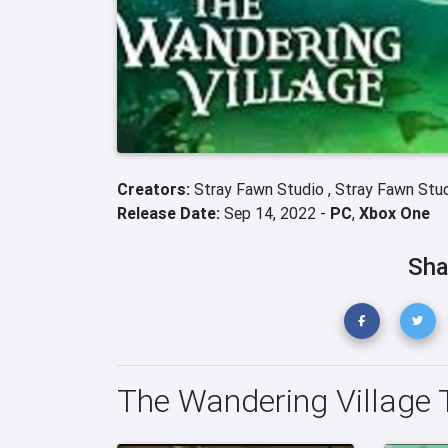
Creators:
Stray Fawn Studio ,
Stray Fawn Stu
Release Date:
Sep 14, 2022 -
PC
,
Xbox One
Sha
The Wandering Village T