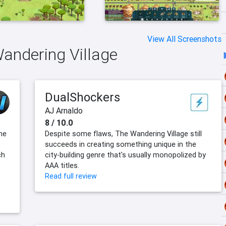
View All Screenshots
Wandering Village
DualShockers
AJ Arnaldo
8 / 10.0
he
Despite some flaws, The Wandering Village still
succeeds in creating something unique in the
ch
city-building genre that's usually monopolized by
AAA titles.
Read full review