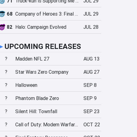
71
Truck-kun is Supporting Me from Another World?!
JUL 29
68
Company of Heroes 3: Final Stand
JUL 29
82
Halo: Campaign Evolved
JUL 28
►
UPCOMING RELEASES
?
Madden NFL 27
AUG 13
?
Star Wars Zero Company
AUG 27
?
Halloween
SEP 8
?
Phantom Blade Zero
SEP 9
?
Silent Hill: Townfall
SEP 23
?
Call of Duty: Modern Warfare 4
OCT 22