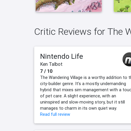
Critic Reviews for The 
Nintendo Life
Ken Talbot
7 / 10
The Wandering Village is a worthy addition to t
city-builder genre. It's a mostly undemanding
hybrid that mixes sim management with a tou
of pet care. A slight experience, with an
uninspired and slow-moving story, but it still
manages to charm in its own quiet way.
Read full review