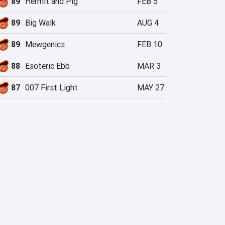
89
Hermit and Pig
FEB 5
89
Big Walk
AUG 4
89
Mewgenics
FEB 10
88
Esoteric Ebb
MAR 3
87
007 First Light
MAY 27