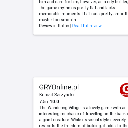
him and care for him; however, as a city builder,
the game rhythm is pretty flat and lacks
memorable moments. It all runs pretty smoot
maybe too smooth.
Review in Italian |
Read full review
GRYOnline.pl
Konrad Sarzyński
7.5 / 10.0
The Wandering Village is a lovely game with an
interesting mechanic of travelling on the back 
a giant creature. While its visual style severely
restricts the freedom of building, it adds to th