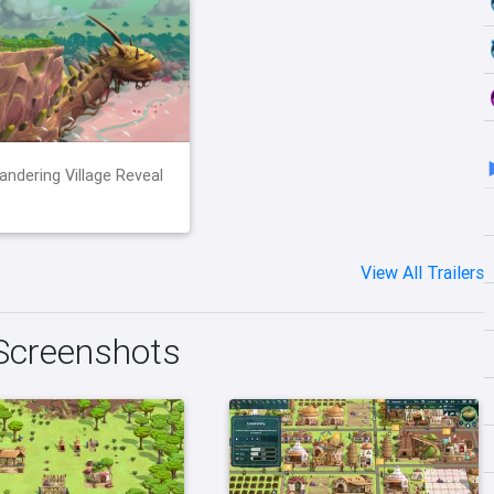
ndering Village Reveal
View All Trailers
Screenshots