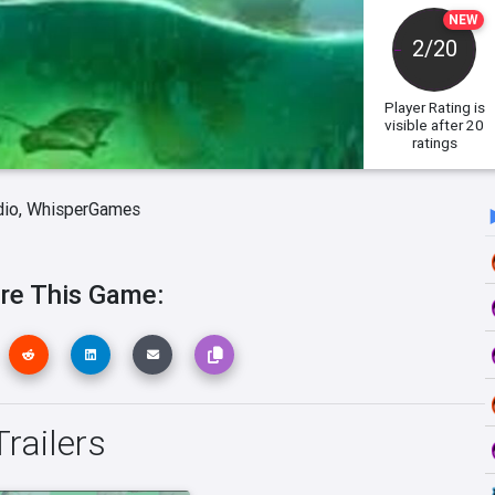
NEW
2/20
Player Rating
is
visible after 20
ratings
dio,
WhisperGames
re This Game:
railers