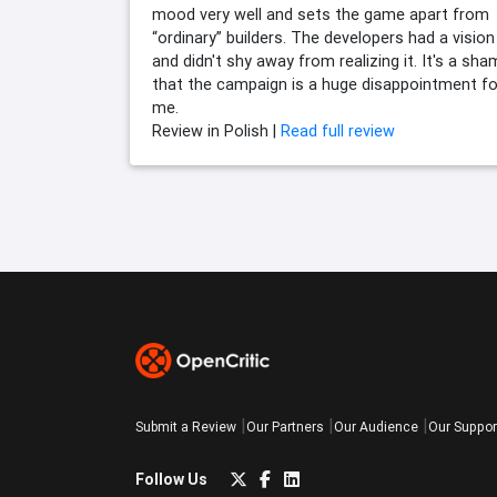
mood very well and sets the game apart from
“ordinary” builders. The developers had a vision
and didn't shy away from realizing it. It's a sh
that the campaign is a huge disappointment fo
me.
Review in Polish |
Read full review
Submit a Review
Our Partners
Our Audience
Our Suppor
Follow Us