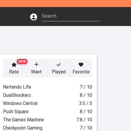
NEW
Rate
Want
Played
Favorite
Nintendo Life
7 / 10
DualShockers
8 / 10
Windows Central
3.5 / 5
Push Square
8 / 10
The Games Machine
7.8 / 10
Checkpoint Gaming
7 / 10