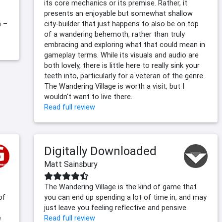
its core mechanics or its premise. Rather, it
presents an enjoyable but somewhat shallow
h –
city-builder that just happens to also be on top
of a wandering behemoth, rather than truly
embracing and exploring what that could mean in
gameplay terms. While its visuals and audio are
both lovely, there is little here to really sink your
teeth into, particularly for a veteran of the genre.
The Wandering Village is worth a visit, but I
wouldn't want to live there.
Read full review
Digitally Downloaded
Matt Sainsbury
The Wandering Village is the kind of game that
of
you can end up spending a lot of time in, and may
just leave you feeling reflective and pensive.
e
Read full review