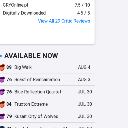
GRYOnline.pl
7.5 / 10
Digitally Downloaded
4.5 / 5
View All 29 Critic Reviews
►
AVAILABLE NOW
89
Big Walk
AUG 4
76
Beast of Reincarnation
AUG 3
76
Blue Reflection Quartet
JUL 30
84
Truxton Extreme
JUL 30
79
Kusan: City of Wolves
JUL 30