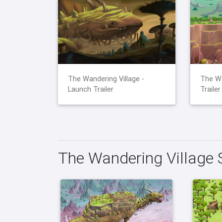
The Wandering Village -
The Wa
Launch Trailer
Trailer
The Wandering Village 