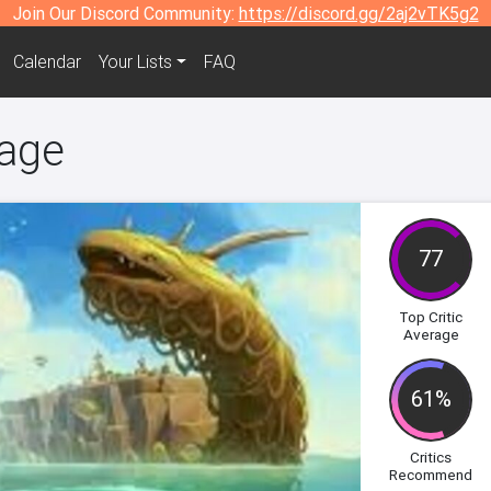
Join Our Discord Community:
https://discord.gg/2aj2vTK5g2
Calendar
Your Lists
FAQ
lage
77
Top Critic
Average
61%
Critics
Recommend