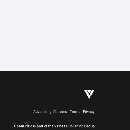
Advertising
Careers
Terms
Privacy
OpenCritic
is part of the
Valnet Publishing Group