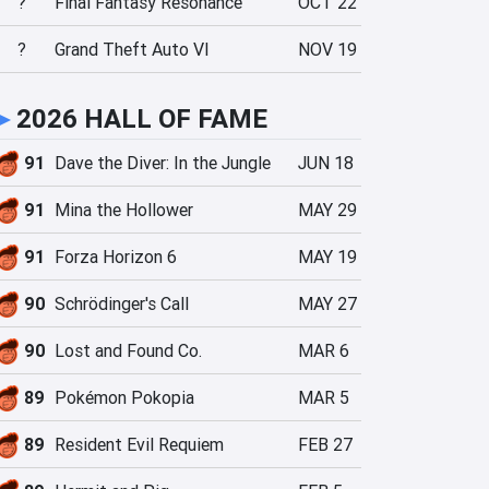
?
Final Fantasy Resonance
OCT 22
?
Grand Theft Auto VI
NOV 19
►
2026 HALL OF FAME
91
Dave the Diver: In the Jungle
JUN 18
91
Mina the Hollower
MAY 29
91
Forza Horizon 6
MAY 19
90
Schrödinger's Call
MAY 27
90
Lost and Found Co.
MAR 6
89
Pokémon Pokopia
MAR 5
89
Resident Evil Requiem
FEB 27