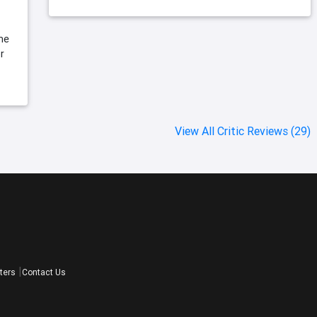
ame
r
View All Critic Reviews (29)
ters
Contact Us