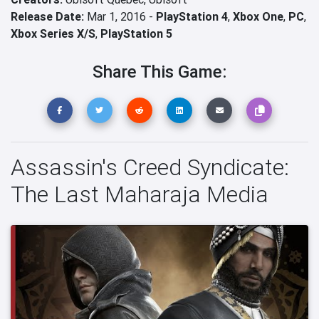
Release Date:
Mar 1, 2016 -
PlayStation 4
,
Xbox One
,
PC
,
Xbox Series X/S
,
PlayStation 5
Share This Game:
Assassin's Creed Syndicate:
The Last Maharaja Media