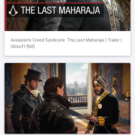
Assassin’s Creed Syndicate: The Last Maharaja | Trailer |
Ubisoft [NA]