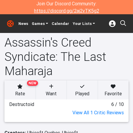
Join Our Discord Community:
https://discord.gg/2aj2vTK5g2
News
Games
Calendar
Your Lists
Assassin's Creed
Syndicate: The Last
Maharaja
NEW
Rate
Want
Played
Favorite
Destructoid
6 / 10
View All 1 Critic Reviews
Creators:
Ubisoft Quebec,
Ubisoft