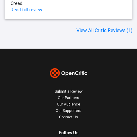
Creed.
Read full review
View All Critic Reviews (1)
Submit a Review
Our Partners
Our Audience
Our Supporters
Contact Us
Follow Us