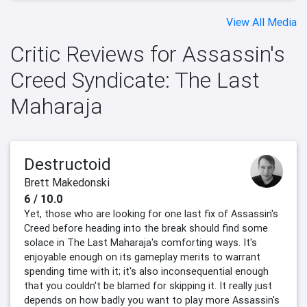
View All Media
Critic Reviews for Assassin's
Creed Syndicate: The Last
Maharaja
Destructoid
Brett Makedonski
6 / 10.0
Yet, those who are looking for one last fix of Assassin's
Creed before heading into the break should find some
solace in The Last Maharaja's comforting ways. It's
enjoyable enough on its gameplay merits to warrant
spending time with it; it's also inconsequential enough
that you couldn't be blamed for skipping it. It really just
depends on how badly you want to play more Assassin's