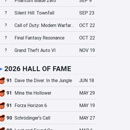
?
Phantom Blade Zero
SEP 9
?
Silent Hill: Townfall
SEP 23
?
Call of Duty: Modern Warfare 4
OCT 22
?
Final Fantasy Resonance
OCT 22
?
Grand Theft Auto VI
NOV 19
►
2026 HALL OF FAME
91
Dave the Diver: In the Jungle
JUN 18
91
Mina the Hollower
MAY 29
91
Forza Horizon 6
MAY 19
90
Schrödinger's Call
MAY 27