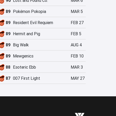
90
Lost and Found Co.
MAR 6
89
Pokémon Pokopia
MAR 5
89
Resident Evil Requiem
FEB 27
89
Hermit and Pig
FEB 5
89
Big Walk
AUG 4
89
Mewgenics
FEB 10
88
Esoteric Ebb
MAR 3
87
007 First Light
MAY 27