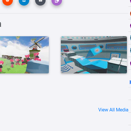
a
View All Media