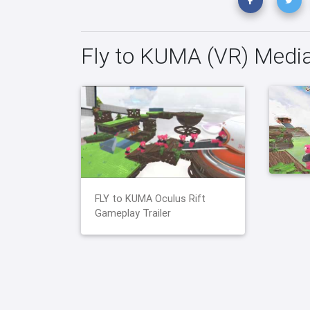
Fly to KUMA (VR) Medi
FLY to KUMA Oculus Rift
Gameplay Trailer