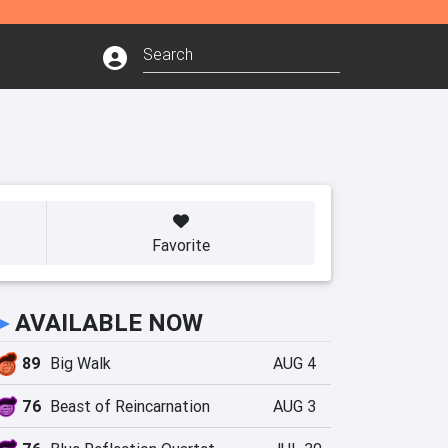
Favorite
►
AVAILABLE NOW
89
Big Walk
AUG 4
76
Beast of Reincarnation
AUG 3