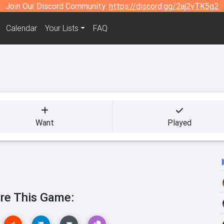
Join Our Discord Community:
https://discord.gg/2aj2vTK5g2
Calendar
Your Lists
FAQ
Want
Played
re This Game: