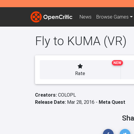
News
Browse
Games
Fly to KUMA (VR)
NEW
Rate
Creators:
COLOPL
Release Date:
Mar 28, 2016 -
Meta Quest
Sha