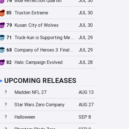
76
Blue Reflection Quartet
JUL 30
85
Truxton Extreme
JUL 30
79
Kusan: City of Wolves
JUL 30
71
Truck-kun is Supporting Me from Another World?!
JUL 29
68
Company of Heroes 3: Final Stand
JUL 29
82
Halo: Campaign Evolved
JUL 28
►
UPCOMING RELEASES
?
Madden NFL 27
AUG 13
?
Star Wars Zero Company
AUG 27
?
Halloween
SEP 8