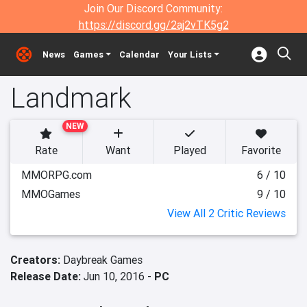
Join Our Discord Community:
https://discord.gg/2aj2vTK5g2
News
Games
Calendar
Your Lists
Landmark
NEW
Rate
Want
Played
Favorite
MMORPG.com
6 / 10
MMOGames
9 / 10
View All 2 Critic Reviews
Creators:
Daybreak Games
Release Date:
Jun 10, 2016 -
PC