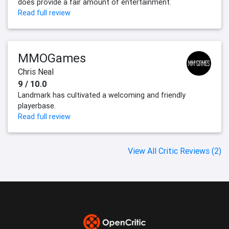
does provide a fair amount of entertainment.
Read full review
MMOGames
Chris Neal
9 / 10.0
Landmark has cultivated a welcoming and friendly
playerbase.
Read full review
View All Critic Reviews (2)