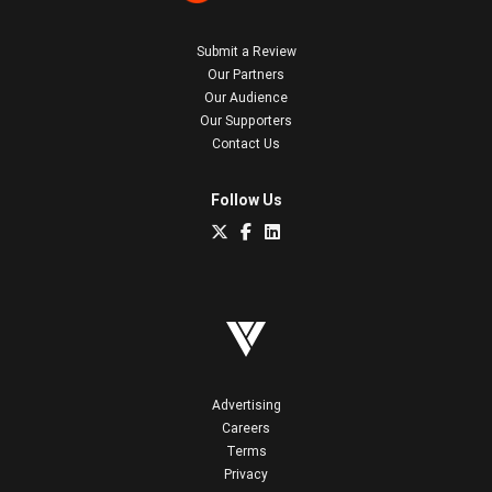
Submit a Review
Our Partners
Our Audience
Our Supporters
Contact Us
Follow Us
Advertising
Careers
Terms
Privacy