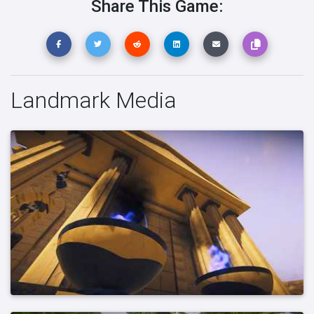
Share This Game:
Landmark Media