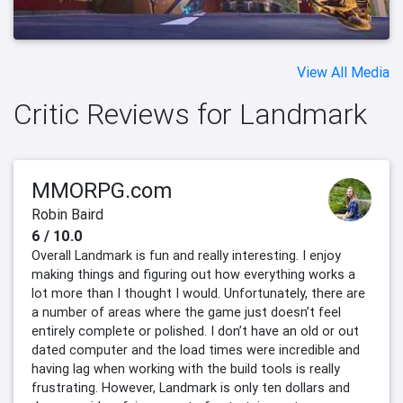
View All Media
Critic Reviews for Landmark
MMORPG.com
Robin Baird
6 / 10.0
Overall Landmark is fun and really interesting. I enjoy
making things and figuring out how everything works a
lot more than I thought I would. Unfortunately, there are
a number of areas where the game just doesn’t feel
entirely complete or polished. I don’t have an old or out
dated computer and the load times were incredible and
having lag when working with the build tools is really
frustrating. However, Landmark is only ten dollars and