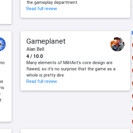
the gameplay department.
Read full review
Gameplanet
Alan Bell
4 / 10.0
 no
Many elements of MilitAnt's core design are
flawed, so it's no surprise that the game as a
whole is pretty dire.
as
Read full review
ans
e
t