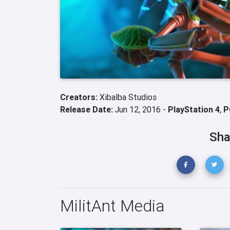
Creators:
Xibalba Studios
Release Date:
Jun 12, 2016 -
PlayStation 4
,
P
Sha
MilitAnt Media