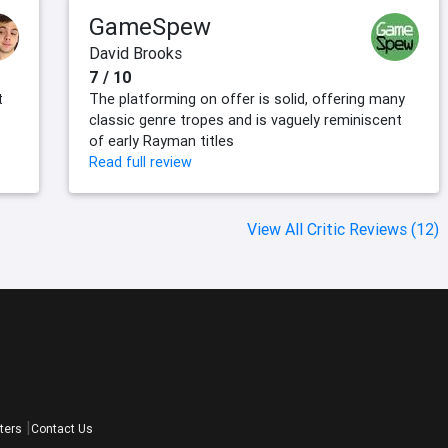
GameSpew
David Brooks
7 / 10
t
The platforming on offer is solid, offering many
classic genre tropes and is vaguely reminiscent
of early Rayman titles
Read full review
View All Critic Reviews (12)
ters
Contact Us