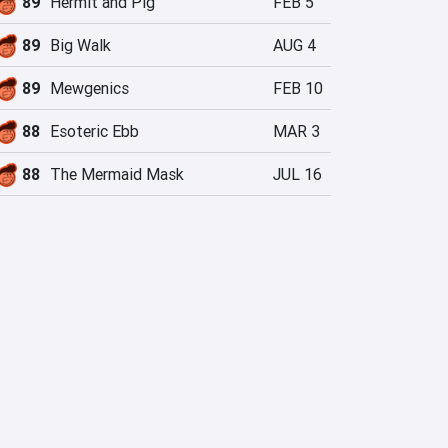
89
Hermit and Pig
FEB 5
89
Big Walk
AUG 4
89
Mewgenics
FEB 10
88
Esoteric Ebb
MAR 3
88
The Mermaid Mask
JUL 16