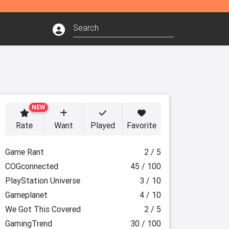
NEW
Rate
Want
Played
Favorite
Game Rant
2 / 5
COGconnected
45 / 100
PlayStation Universe
3 / 10
Gameplanet
4 / 10
We Got This Covered
2 / 5
GamingTrend
30 / 100