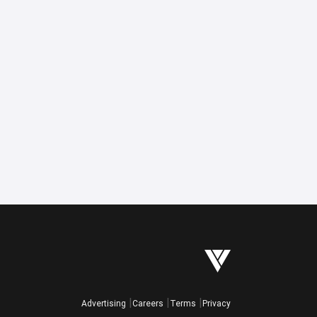
Advertising
Careers
Terms
Privacy