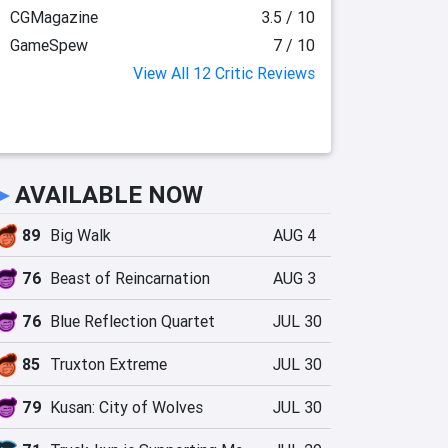
CGMagazine
3.5 / 10
GameSpew
7 / 10
View All 12 Critic Reviews
►
AVAILABLE NOW
89
Big Walk
AUG 4
76
Beast of Reincarnation
AUG 3
76
Blue Reflection Quartet
JUL 30
85
Truxton Extreme
JUL 30
79
Kusan: City of Wolves
JUL 30