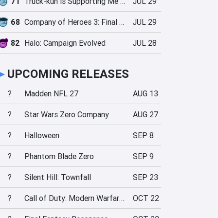
71
Truck-kun is Supporting Me from Another World?!
JUL 29
68
Company of Heroes 3: Final Stand
JUL 29
82
Halo: Campaign Evolved
JUL 28
►
UPCOMING RELEASES
?
Madden NFL 27
AUG 13
?
Star Wars Zero Company
AUG 27
?
Halloween
SEP 8
?
Phantom Blade Zero
SEP 9
?
Silent Hill: Townfall
SEP 23
?
Call of Duty: Modern Warfare 4
OCT 22