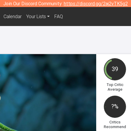
Join Our Discord Community:
https://discord.gg/2aj2vTK5g2
Calendar
Your Lists
FAQ
39
Top Critic
Average
?%
Critics
Recommend