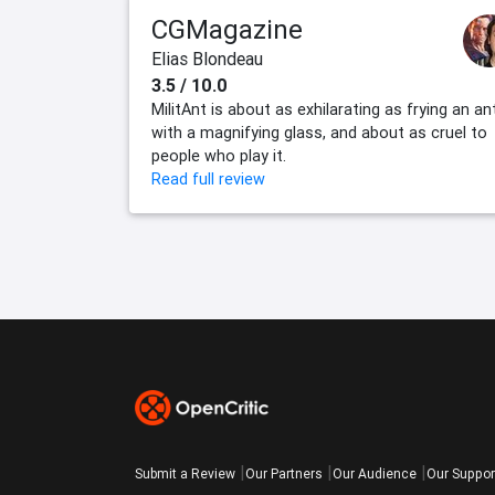
CGMagazine
Elias Blondeau
3.5 / 10.0
MilitAnt is about as exhilarating as frying an an
with a magnifying glass, and about as cruel to
people who play it.
Read full review
Submit a Review
Our Partners
Our Audience
Our Suppor