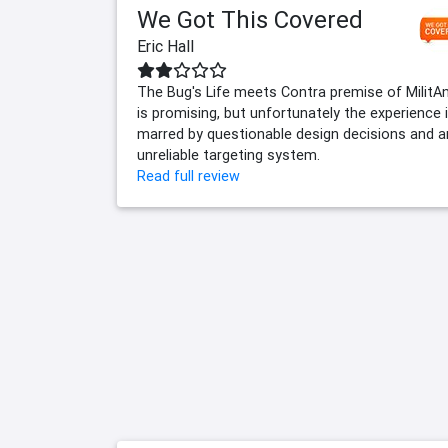
We Got This Covered
Eric Hall
The Bug's Life meets Contra premise of MilitA
is promising, but unfortunately the experience 
marred by questionable design decisions and a
unreliable targeting system.
Read full review