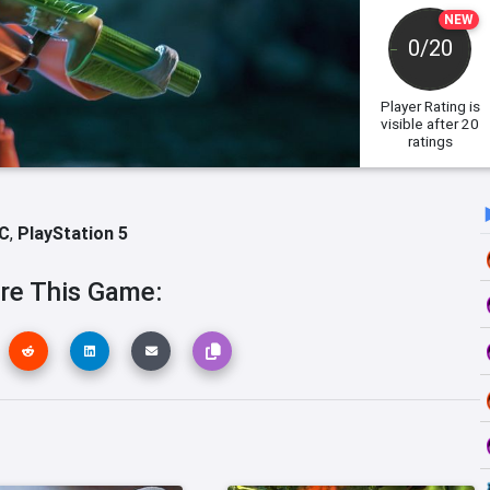
NEW
0/20
Player Rating
is
visible after 20
ratings
C
,
PlayStation 5
re This Game: