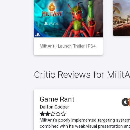
MilitAnt - Launch Trailer | PS4
Critic Reviews for Milit
Game Rant
Dalton Cooper
MilitAnt's poorly implemented targeting syste
combined with its weak visual presentation an