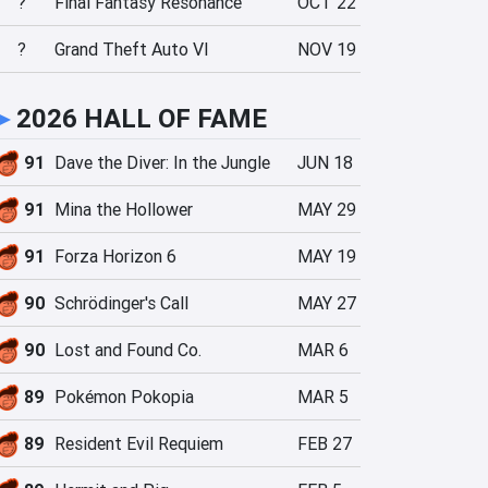
?
Final Fantasy Resonance
OCT 22
?
Grand Theft Auto VI
NOV 19
►
2026 HALL OF FAME
91
Dave the Diver: In the Jungle
JUN 18
91
Mina the Hollower
MAY 29
91
Forza Horizon 6
MAY 19
90
Schrödinger's Call
MAY 27
90
Lost and Found Co.
MAR 6
89
Pokémon Pokopia
MAR 5
89
Resident Evil Requiem
FEB 27