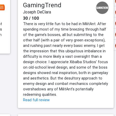
GamingTrend
Joseph DeClara
30 / 100
nt
There is very little fun to be had in MilitAnt. After
is
spending most of my time breezing through half
n
of the game’s bosses, all but submitting to the
other half (with a pair of very green exceptions),
and rushing past nearly every basic enemy, I get
the impression that this ubiquitous imbalance in
difficulty is more likely a vast oversight than a
design choice. I appreciate Xibalba Studios’ focus
on old-school level design, and some of the boss
designs showed real inspiration, both in gameplay
and aesthetics. But the desultory approach to
enemy design and combat mechanics completely
overshadows any of MilitAnt’s potentially
redeeming qualities.
Read full review