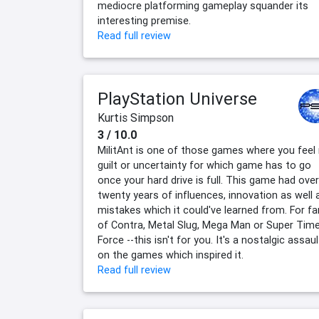
mediocre platforming gameplay squander its
interesting premise.
Read full review
PlayStation Universe
Kurtis Simpson
3 / 10.0
MilitAnt is one of those games where you feel
guilt or uncertainty for which game has to go
once your hard drive is full. This game had over
twenty years of influences, innovation as well 
mistakes which it could've learned from. For f
of Contra, Metal Slug, Mega Man or Super Tim
Force --this isn't for you. It's a nostalgic assaul
on the games which inspired it.
Read full review