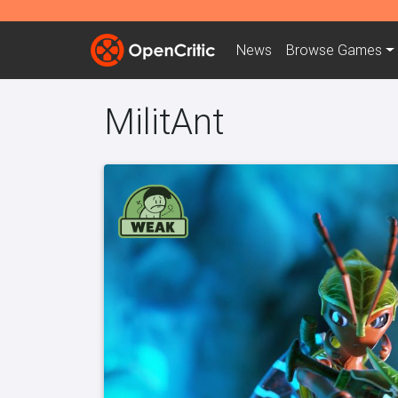
News
Browse
Games
MilitAnt