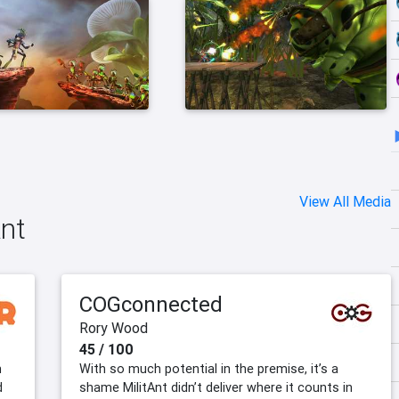
View All Media
Ant
COGconnected
Rory Wood
45 / 100
m
With so much potential in the premise, it’s a
d
shame MilitAnt didn’t deliver where it counts in