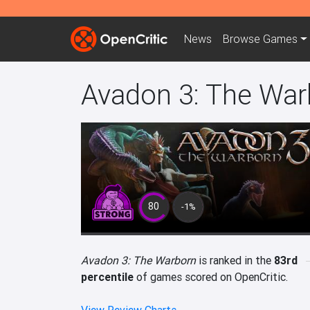
News
Browse
Games
Avadon 3: The War
80
-1%
Avadon 3: The Warborn
is ranked in the
83rd
percentile
of games scored on OpenCritic.
View Review Charts