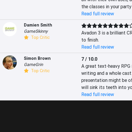
the classes in your party
Read full review
Damien Smith
GameSkinny
Avadon 3 is a brilliant C
Top Critic
to finish.
Read full review
Simon Brown
7 / 10.0
GameGrin
A great text-heavy RPG in
Top Critic
writing and a whole cast 
presentation might be of
will sink its teeth into yo
Read full review