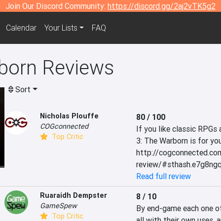
Join Our Discord Community:
https://discord.gg/2aj2vTK5g2
Calendar
Your Lists
FAQ
born Reviews
Sort
Nicholas Plouffe
80 / 100
COGconnected
If you like classic RPGs
Top Critic
3: The Warborn is for you
http://cogconnected.co
review/#sthash.e7g8ng
Read full review
Ruaraidh Dempster
8 / 10
GameSpew
By end-game each one of y
Top Critic
all with their own uses, 