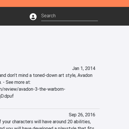
Jan 1, 2014
 and don’t mind a toned-down art style, Avadon 
. - See more at: 
m/review/avadon-3-the-warborn-
qD.dpuf
Sep 26, 2016
our characters will have around 20 abilities, 
and you will have developed a playstyle that fits 