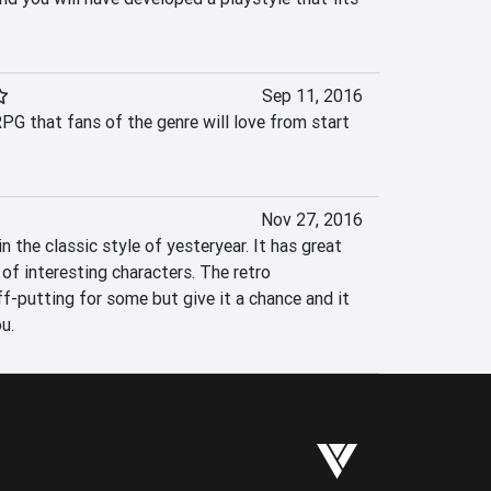
Sep 11, 2016
RPG that fans of the genre will love from start 
Nov 27, 2016
 the classic style of yesteryear. It has great 
of interesting characters. The retro 
f-putting for some but give it a chance and it 
u.