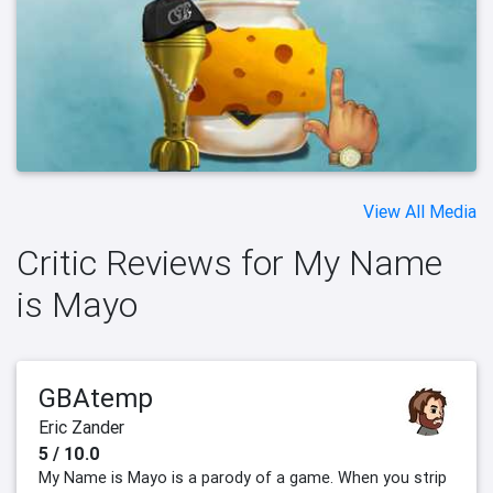
View All Media
Critic Reviews for My Name
is Mayo
GBAtemp
Eric Zander
5 / 10.0
My Name is Mayo is a parody of a game. When you strip