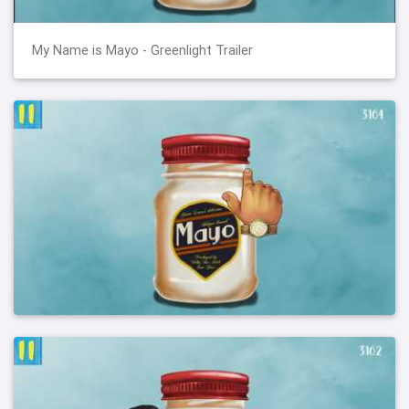
My Name is Mayo - Greenlight Trailer