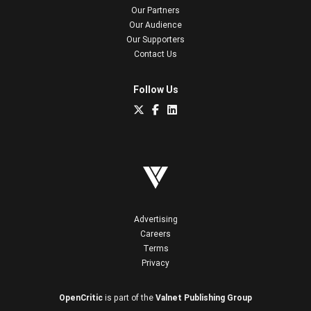
Our Partners
Our Audience
Our Supporters
Contact Us
Follow Us
Advertising
Careers
Terms
Privacy
OpenCritic
is part of the
Valnet Publishing Group