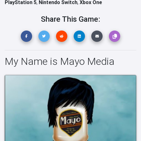
PlayStation 5
,
Nintendo Switch
,
Xbox One
Share This Game:
My Name is Mayo Media