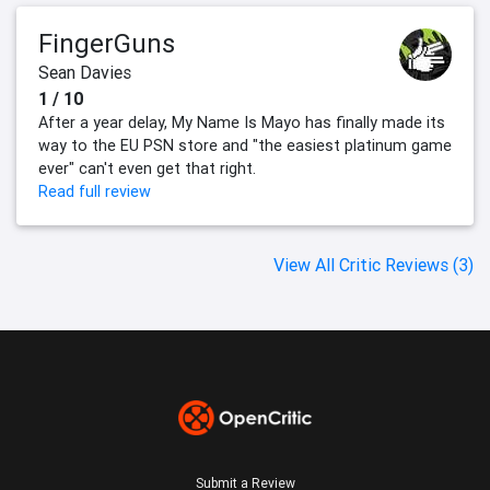
FingerGuns
Sean Davies
1 / 10
After a year delay, My Name Is Mayo has finally made its
way to the EU PSN store and "the easiest platinum game
ever" can't even get that right.
Read full review
View All Critic Reviews (3)
Submit a Review