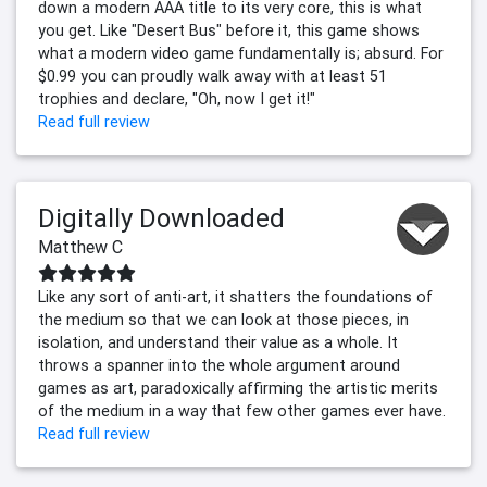
down a modern AAA title to its very core, this is what
you get. Like "Desert Bus" before it, this game shows
what a modern video game fundamentally is; absurd. For
$0.99 you can proudly walk away with at least 51
trophies and declare, "Oh, now I get it!"
Read full review
Digitally Downloaded
Matthew C
Like any sort of anti-art, it shatters the foundations of
the medium so that we can look at those pieces, in
isolation, and understand their value as a whole. It
throws a spanner into the whole argument around
games as art, paradoxically affirming the artistic merits
of the medium in a way that few other games ever have.
Read full review