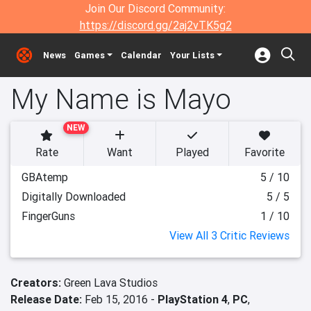
Join Our Discord Community:
https://discord.gg/2aj2vTK5g2
News
Games
Calendar
Your Lists
My Name is Mayo
NEW
Rate
Want
Played
Favorite
GBAtemp
5 / 10
Digitally Downloaded
5 / 5
FingerGuns
1 / 10
View All 3 Critic Reviews
Creators:
Green Lava Studios
Release Date:
Feb 15, 2016 -
PlayStation 4
,
PC
,