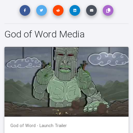
God of Word Media
God of Word - Launch Trailer