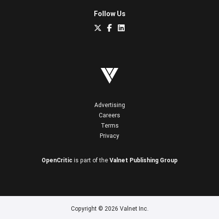
Follow Us
Advertising
Careers
Terms
Privacy
OpenCritic
is part of the
Valnet Publishing Group
Copyright © 2026 Valnet Inc.