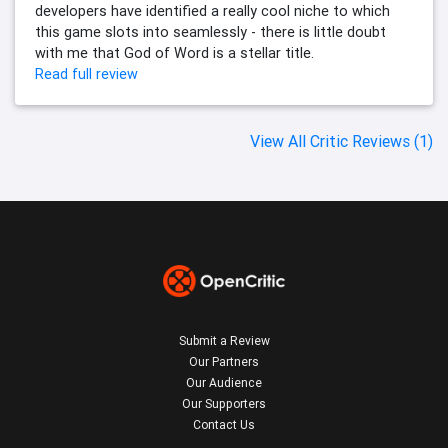
developers have identified a really cool niche to which
this game slots into seamlessly - there is little doubt
with me that God of Word is a stellar title.
Read full review
View All Critic Reviews (1)
Submit a Review
Our Partners
Our Audience
Our Supporters
Contact Us