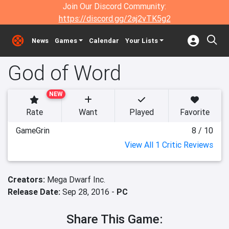
Join Our Discord Community:
https://discord.gg/2aj2vTK5g2
News
Games
Calendar
Your Lists
God of Word
NEW
Rate
Want
Played
Favorite
GameGrin
8 / 10
View All 1 Critic Reviews
Creators:
Mega Dwarf Inc.
Release Date:
Sep 28, 2016 -
PC
Share This Game: