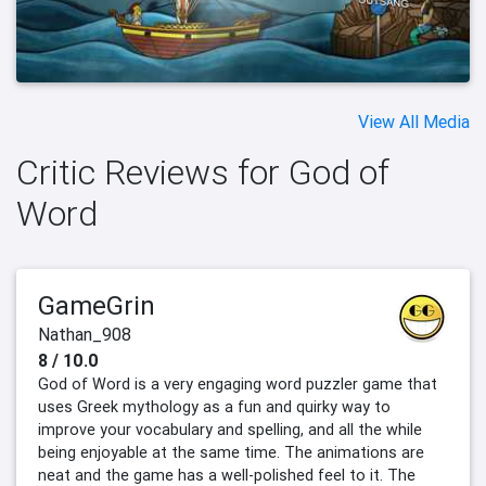
View All Media
Critic Reviews for God of
Word
GameGrin
Nathan_908
8 / 10.0
God of Word is a very engaging word puzzler game that
uses Greek mythology as a fun and quirky way to
improve your vocabulary and spelling, and all the while
being enjoyable at the same time. The animations are
neat and the game has a well-polished feel to it. The