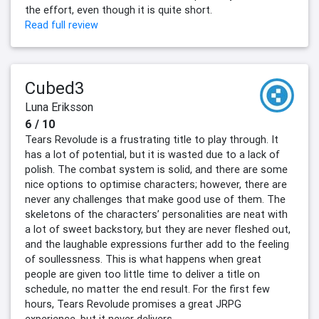
the effort, even though it is quite short.
Read full review
Cubed3
Luna Eriksson
6 / 10
Tears Revolude is a frustrating title to play through. It
has a lot of potential, but it is wasted due to a lack of
polish. The combat system is solid, and there are some
nice options to optimise characters; however, there are
never any challenges that make good use of them. The
skeletons of the characters’ personalities are neat with
a lot of sweet backstory, but they are never fleshed out,
and the laughable expressions further add to the feeling
of soullessness. This is what happens when great
people are given too little time to deliver a title on
schedule, no matter the end result. For the first few
hours, Tears Revolude promises a great JRPG