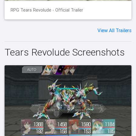
RPG Tears Revolude - Official Trailer
View All Trailers
Tears Revolude Screenshots