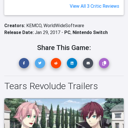
View All 3 Critic Reviews
Creators:
KEMCO,
WorldWideSoftware
Release Date:
Jan 29, 2017 -
PC
,
Nintendo Switch
Share This Game:
Tears Revolude Trailers