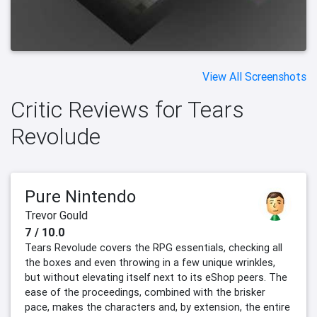
View All Screenshots
Critic Reviews for Tears
Revolude
Pure Nintendo
Trevor Gould
7 / 10.0
Tears Revolude covers the RPG essentials, checking all
the boxes and even throwing in a few unique wrinkles,
but without elevating itself next to its eShop peers. The
ease of the proceedings, combined with the brisker
pace, makes the characters and, by extension, the entire