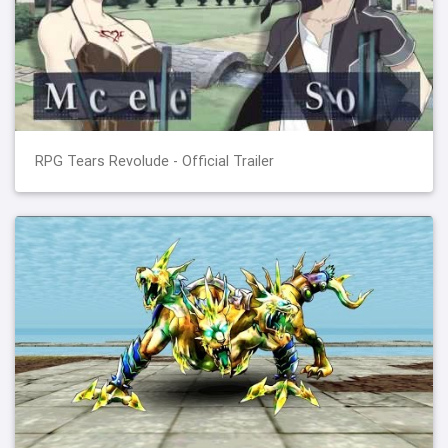
RPG Tears Revolude - Official Trailer