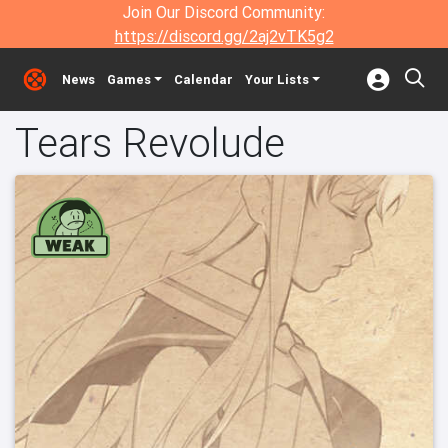
Join Our Discord Community:
https://discord.gg/2aj2vTK5g2
News
Games
Calendar
Your Lists
Tears Revolude