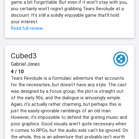
game a bit forgettable. But even if it won't stay with you,
you certainly won't regret grabbing Tears Revolude at a
discount. It's still a solidly enjoyable game that'll hold
your interest.
Read full review
Cubed3
Gabriel Jones
4 / 10
Tears Revolude is a formulaic adventure that accounts
for the necessities, but doesn't have any style. The cast
was designed by a focus group, the plot is straight out
of the early 90s, and the dialogue is amusingly simple.
Again, it's actually rather charming, but perhaps this is
just the easily-ignorable ramblings of an old man.
However, it's impossible to defend the grating music and
poor graphics. Good visuals aren't quite necessary when
it comes to RPGs, but the audio side can't be ignored. On
the whole, this is an adventure that probably isn't worth