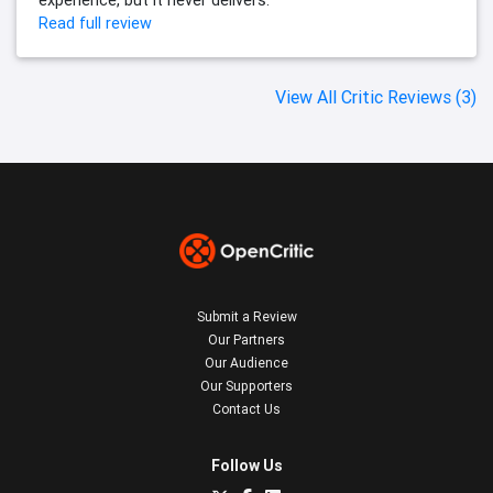
experience, but it never delivers.
Read full review
View All Critic Reviews (3)
Submit a Review
Our Partners
Our Audience
Our Supporters
Contact Us
Follow Us