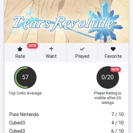
NEW
Rate
Want
Played
Favorite
NEW
57
0/20
Top Critic Average
Player Rating
is
visible after 20
ratings
Pure Nintendo
7 / 10
Cubed3
4 / 10
Cubed3
6 / 10