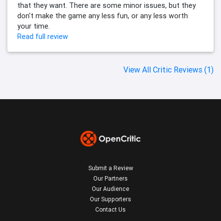
that they want. There are some minor issues, but they
don't make the game any less fun, or any less worth
your time.
Read full review
View All Critic Reviews (1)
Submit a Review
Our Partners
Our Audience
Our Supporters
Contact Us