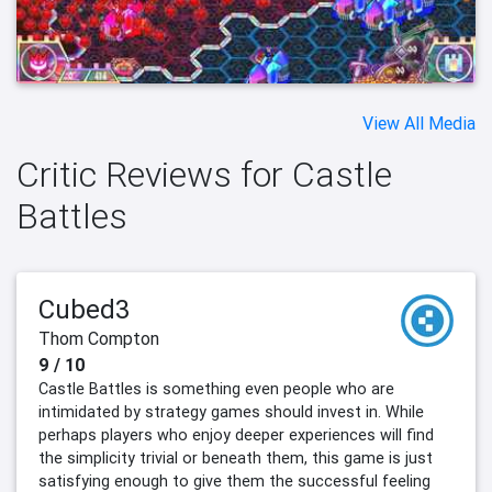
View All Media
Critic Reviews for Castle
Battles
Cubed3
Thom Compton
9 / 10
Castle Battles is something even people who are
intimidated by strategy games should invest in. While
perhaps players who enjoy deeper experiences will find
the simplicity trivial or beneath them, this game is just
satisfying enough to give them the successful feeling