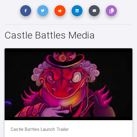
Castle Battles Media
Castle Battles Launch Trailer