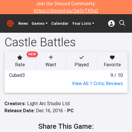
Join Our Discord Community:
https://discord.gg/2aj2vTK5g2
News
Games
Calendar
Your Lists
Castle Battles
NEW
Rate
Want
Played
Favorite
Cubed3
9 / 10
View All 1 Critic Reviews
Creators:
Light Arc Studio Ltd
Release Date:
Dec 16, 2016 -
PC
Share This Game: