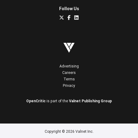
Follow Us
Advertising
Careers
Terms
Privacy
OpenCritic
is part of the
Valnet Publishing Group
Copyright © 2026 Valnet Inc.